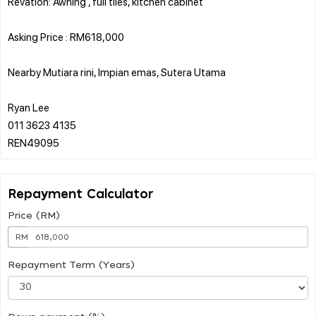
Revation: Awning , full tiles, kitchen cabinet
Asking Price : RM618,000
Nearby Mutiara rini, Impian emas, Sutera Utama
Ryan Lee
011 3623 4135
Repayment Calculator
Price (RM)
RM
Repayment Term (Years)