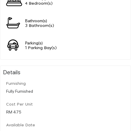
4 Bedroom(s)
Bathroom(s)
3 Bathroom(s)
Parking(s)
1 Parking Bay(s)
Details
Furnishing
Fully Furnished
Cost Per Unit
RM 475
Available Date