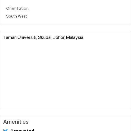
Orientation
South West
Taman Universiti, Skudai, Johor, Malaysia
Amenities