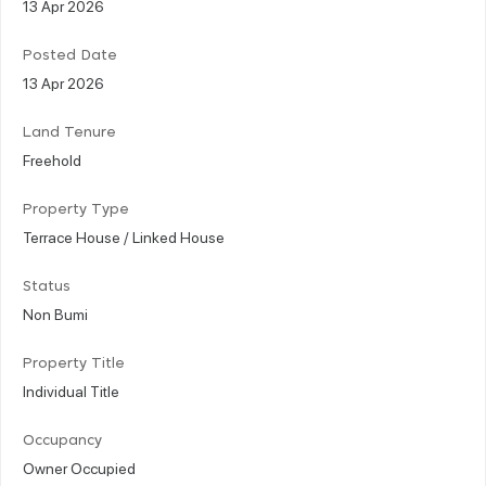
13 Apr 2026
Posted Date
13 Apr 2026
Land Tenure
Freehold
Property Type
Terrace House / Linked House
Status
Non Bumi
Property Title
Individual Title
Occupancy
Owner Occupied