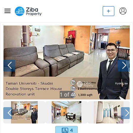
1
of
4
4