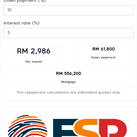
Down payment (%)
Interest rate (%)
RM 61,800
RM 2,986
Down payment
Per month
RM 556,200
Mortgage
The repayment calculations are estimated guides only.