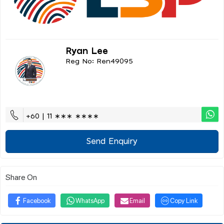
Ryan Lee
Reg No: Ren49095
+60 | 11 ∗∗∗ ∗∗∗∗
Send Enquiry
Share On
Facebook
WhatsApp
Email
Copy Link