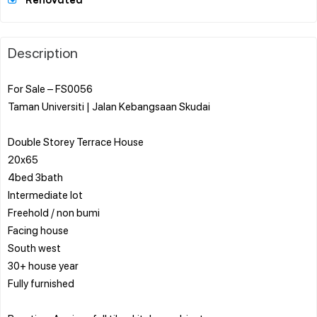
Renovated
Description
For Sale – FS0056
Taman Universiti | Jalan Kebangsaan Skudai
Double Storey Terrace House
20x65
4bed 3bath
Intermediate lot
Freehold / non bumi
Facing house
South west
30+ house year
Fully furnished