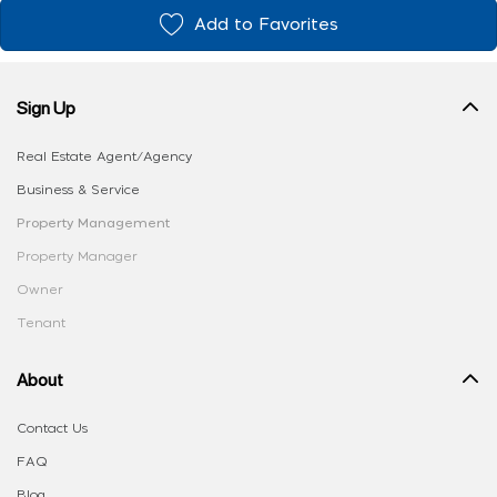
Add to Favorites
Sign Up
Real Estate Agent/Agency
Business & Service
Property Management
Property Manager
Owner
Tenant
About
Contact Us
FAQ
Blog