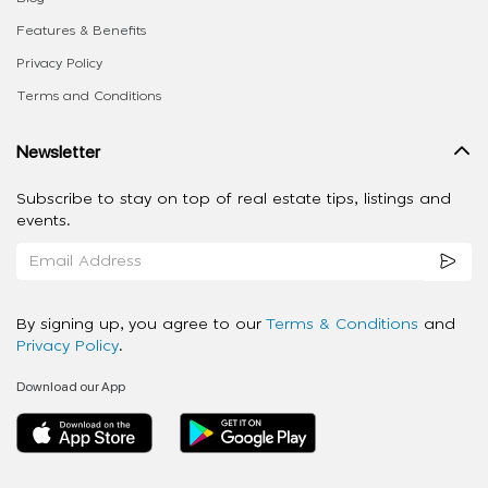
Features & Benefits
Privacy Policy
Terms and Conditions
Newsletter
Subscribe to stay on top of real estate tips, listings and
events.
By signing up, you agree to our
Terms & Conditions
and
Privacy Policy
.
Download our App