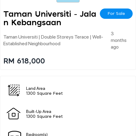
Taman Universiti - Jala
For Sale
N Kebangsaan
3
Taman Universiti | Double Storeys Terace | Well-
months
Established Neighbourhood
ago
RM 618,000
Land Area
1300 Square Feet
Built-Up Area
1300 Square Feet
Bedroom(s)