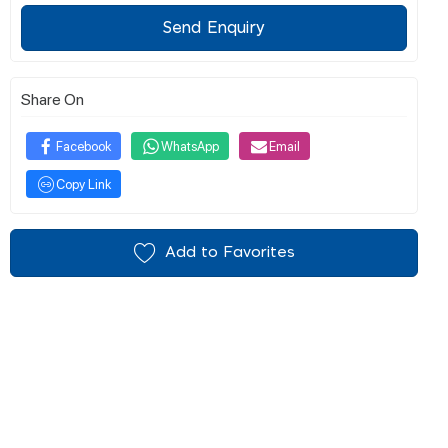
Send Enquiry
Share On
Facebook
WhatsApp
Email
Copy Link
Add to Favorites