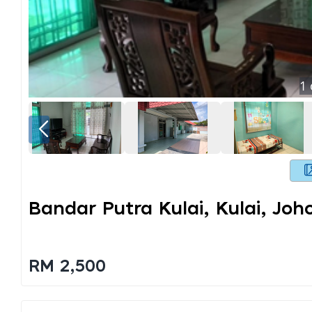
1
Bandar Putra Kulai, Kulai, Joh
RM 2,500