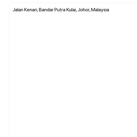
Jalan Kenari, Bandar Putra Kulai, Johor, Malaysia