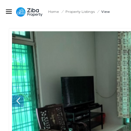
Home
/
Property Listings
/
View