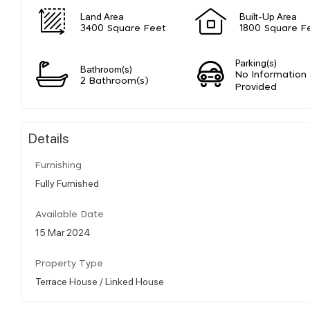
Land Area
Built-Up Area
3400 Square Feet
1800 Square F
Parking(s)
Bathroom(s)
No Information
2 Bathroom(s)
Provided
Details
Furnishing
Fully Furnished
Available Date
15 Mar 2024
Property Type
Terrace House / Linked House