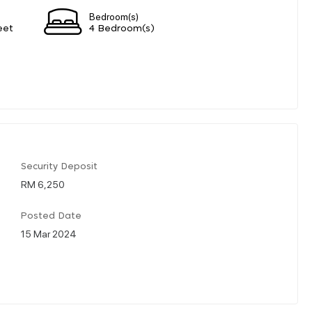
Bedroom(s)
eet
4 Bedroom(s)
Security Deposit
RM 6,250
Posted Date
15 Mar 2024