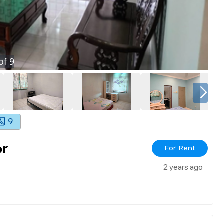
of
9
9
or
For Rent
2 years ago