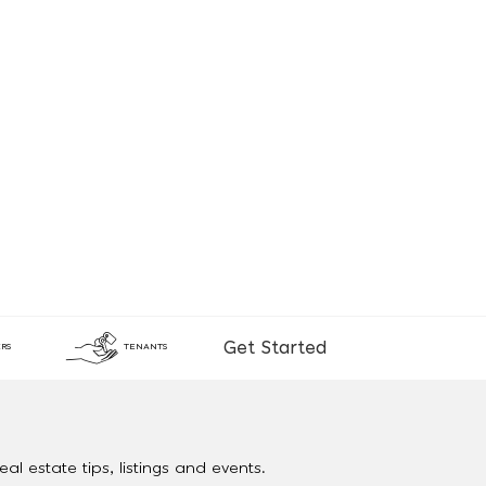
Get Started
RS
TENANTS
al estate tips, listings and events.