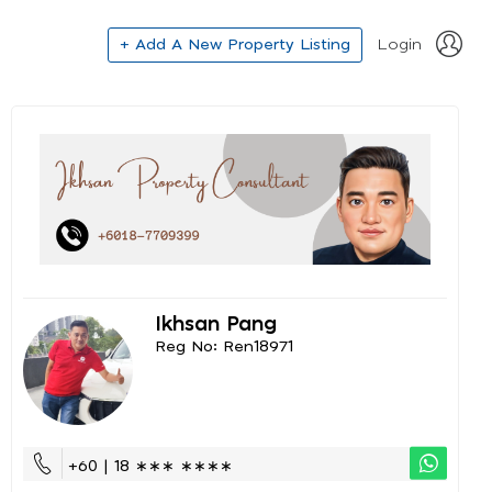
+ Add A New Property Listing
Login
Ikhsan Pang
Reg No: Ren18971
+60 | 18 ∗∗∗ ∗∗∗∗