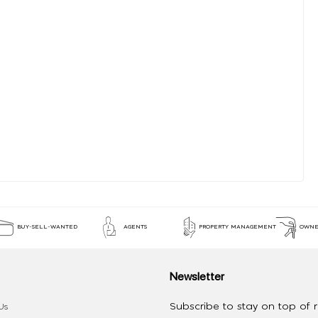
BUY-SELL-WANTED
AGENTS
PROPERTY MANAGEMENT
OWNE
Newsletter
Subscribe to stay on top of re
Us