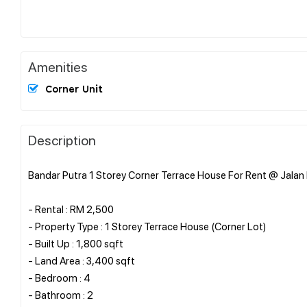
Amenities
Corner Unit
Description
Bandar Putra 1 Storey Corner Terrace House For Rent @ Jalan K
- Rental : RM 2,500
- Property Type : 1 Storey Terrace House (Corner Lot)
- Built Up : 1,800 sqft
- Land Area : 3,400 sqft
- Bedroom : 4
- Bathroom : 2