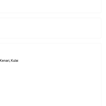
enari, Kulai