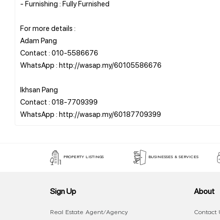
- Furnishing : Fully Furnished
For more details :
Adam Pang
Contact : 010-5586676
WhatsApp : http://wasap.my/60105586676
Ikhsan Pang
Contact : 018-7709399
PROPERTY LISTINGS
BUSINESSES & SERVICES
Sign Up
About
Real Estate Agent/Agency
Contact 