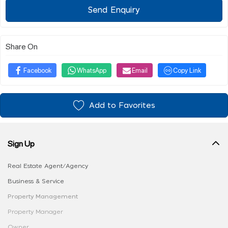
Send Enquiry
Share On
Facebook
WhatsApp
Email
Copy Link
Add to Favorites
Sign Up
Real Estate Agent/Agency
Business & Service
Property Management
Property Manager
Owner