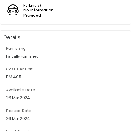
Parking(s)
No Information
Provided
Details
Furnishing
Partially Furnished
Cost Per Unit
RM 495
Available Date
26 Mar 2024
Posted Date
26 Mar 2024