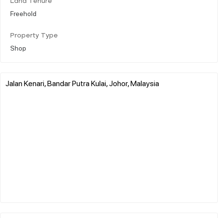
Land Tenure
Freehold
Property Type
Shop
Jalan Kenari, Bandar Putra Kulai, Johor, Malaysia