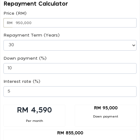
Repayment Calculator
Price (RM)
RM
Repayment Term (Years)
Down payment (%)
Interest rate (%)
RM 95,000
RM 4,590
Down payment
Per month
RM 855,000