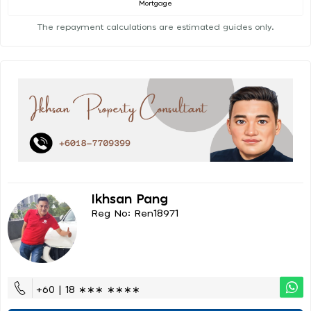
Mortgage
The repayment calculations are estimated guides only.
Ikhsan Pang
Reg No: Ren18971
+60 | 18 ∗∗∗ ∗∗∗∗