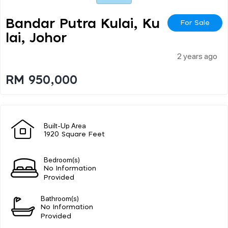
Bandar Putra Kulai, Ku
For Sale
Lai, Johor
2 years ago
RM 950,000
Built-Up Area
1920 Square Feet
Bedroom(s)
No Information
Provided
Bathroom(s)
No Information
Provided