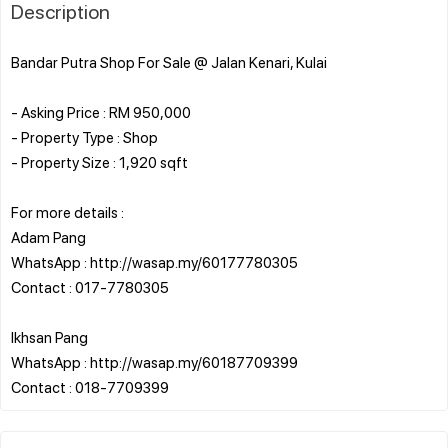
Description
Bandar Putra Shop For Sale @ Jalan Kenari, Kulai
- Asking Price : RM 950,000
- Property Type : Shop
- Property Size : 1,920 sqft
For more details :
Adam Pang
WhatsApp : http://wasap.my/60177780305
Contact : 017-7780305
Ikhsan Pang
WhatsApp : http://wasap.my/60187709399