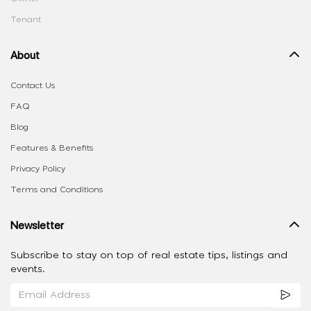
Tenant
About
Contact Us
FAQ
Blog
Features & Benefits
Privacy Policy
Terms and Conditions
Newsletter
Subscribe to stay on top of real estate tips, listings and
events.