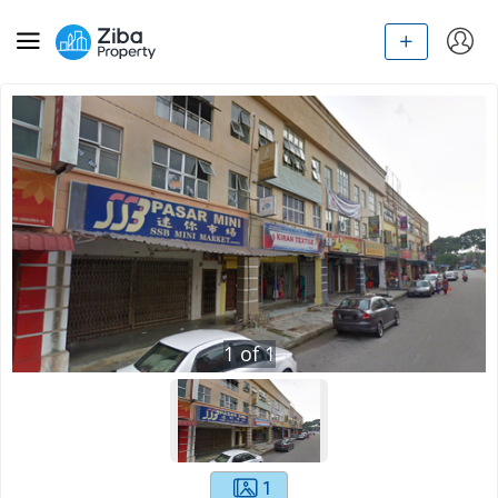
1
of
1
1