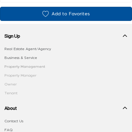
Add to Favorites
Sign Up
Real Estate Agent/Agency
Business & Service
Property Management
Property Manager
Owner
Tenant
About
Contact Us
FAQ