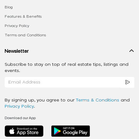
Blog
Features & Benefits
Privacy Policy
Terms and Conditions
Newsletter
Subscribe to stay on top of real estate tips, listings and
events.
By signing up, you agree to our
Terms & Conditions
and
Privacy Policy
.
Download our App