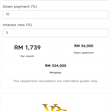
Down payment (%)
Interest rate (%)
RM 36,000
RM 1,739
Down payment
Per month
RM 324,000
Mortgage
The repayment calculations are estimated guides only.