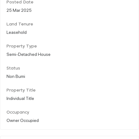
Posted Date
25 Mar 2025
Land Tenure
Leasehold
Property Type
Semi-Detached House
Status
Non Bumi
Property Title
Individual Title
Occupancy
Owner Occupied