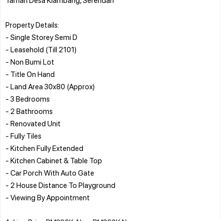
Property Details:
- Single Storey Semi D
- Leasehold (Till 2101)
- Non Bumi Lot
- Title On Hand
- Land Area 30x80 (Approx)
- 3 Bedrooms
- 2 Bathrooms
- Renovated Unit
- Fully Tiles
- Kitchen Fully Extended
- Kitchen Cabinet & Table Top
- Car Porch With Auto Gate
- 2 House Distance To Playground
- Viewing By Appointment