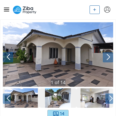
1
of
14
14