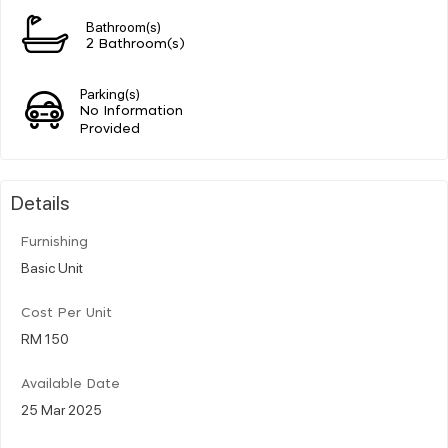
Bathroom(s)
2 Bathroom(s)
Parking(s)
No Information
Provided
Details
Furnishing
Basic Unit
Cost Per Unit
RM 150
Available Date
25 Mar 2025