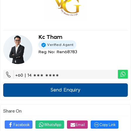
Kc Tham
Verified Agent
Reg No: Ren68783
+60 | 14 ∗∗∗ ∗∗∗∗
Send Enquiry
Share On
Facebook
WhatsApp
Email
Copy Link