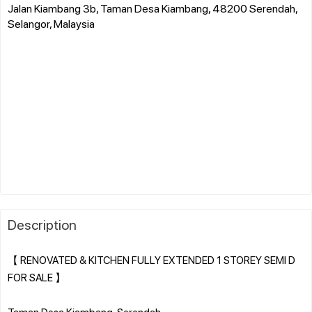
Jalan Kiambang 3b, Taman Desa Kiambang, 48200 Serendah,
Selangor, Malaysia
Description
【 RENOVATED & KITCHEN FULLY EXTENDED 1 STOREY SEMI D
FOR SALE 】
Taman Desa Kiambang, Serendah