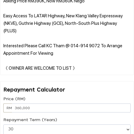
Asking Price RM390K, Now RM360K Nego
Easy Access To LATAR Highway, New Klang Valley Expressway
(NKVE), Guthrie Highway (GCE), North-South Plus Highway
(PLUS)
Interested Please Call KC Tham @ 014-914 9072 To Arrange
Appointment For Viewing
Repayment Calculator
Price (RM)
RM
Repayment Term (Years)