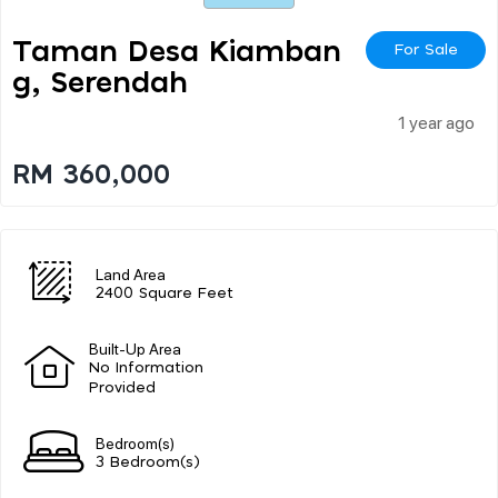
Taman Desa Kiamban
For Sale
G, Serendah
1 year ago
RM 360,000
Land Area
2400 Square Feet
Built-Up Area
No Information
Provided
Bedroom(s)
3 Bedroom(s)