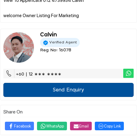
Calvin
Verified Agent
Reg No: 16078
+60 | 12 ∗∗∗ ∗∗∗∗
Send Enquiry
Share On
Facebook
WhatsApp
Email
Copy Link