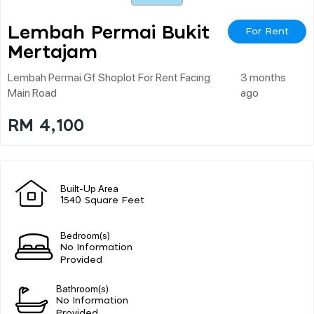
Lembah Permai Bukit
For Rent
Mertajam
Lembah Permai Gf Shoplot For Rent Facing
3 months
Main Road
ago
RM 4,100
Built-Up Area
1540 Square Feet
Bedroom(s)
No Information
Provided
Bathroom(s)
No Information
Provided