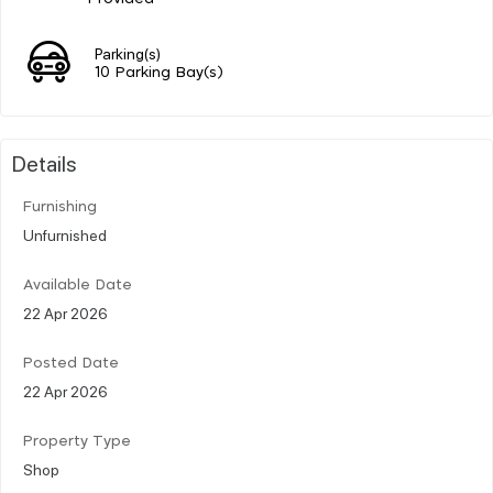
Parking(s)
10 Parking Bay(s)
Details
Furnishing
Unfurnished
Available Date
22 Apr 2026
Posted Date
22 Apr 2026
Property Type
Shop