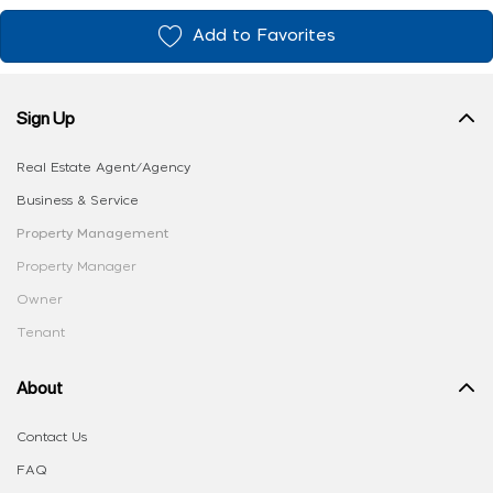
Add to Favorites
Sign Up
Real Estate Agent/Agency
Business & Service
Property Management
Property Manager
Owner
Tenant
About
Contact Us
FAQ