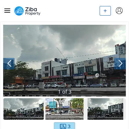
1
of
3
3