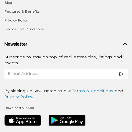
Blog
Features & Benefits
Privacy Policy
Terms and Conditions
Newsletter
Subscribe to stay on top of real estate tips, listings and
events.
By signing up, you agree to our
Terms & Conditions
and
Privacy Policy
.
Download our App