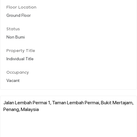
Floor Location
Ground Floor
Status
Non Bumi
Property Title
Individual Title
Occupancy
Vacant
Jalan Lembah Permai 1, Taman Lembah Permai, Bukit Mertajam,
Penang, Malaysia