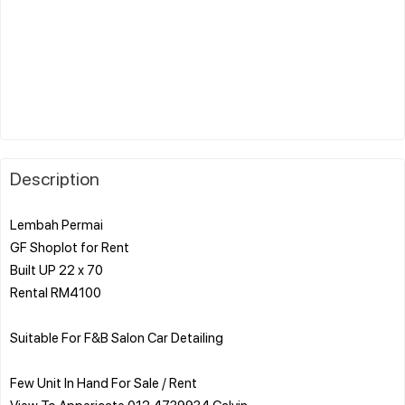
Description
Lembah Permai
GF Shoplot for Rent
Built UP 22 x 70
Rental RM4100
Suitable For F&B Salon Car Detailing
Few Unit In Hand For Sale / Rent
View To Appericate 012 4739934 Calvin