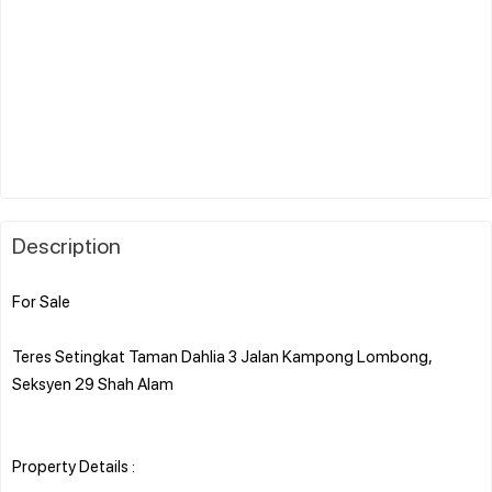
Description
For Sale
Teres Setingkat Taman Dahlia 3 Jalan Kampong Lombong,
Seksyen 29 Shah Alam
Property Details :