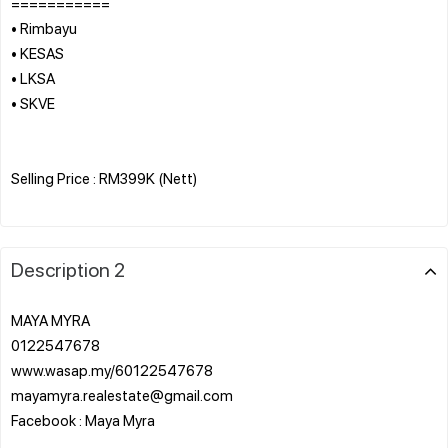
===========
• Rimbayu
• KESAS
• LKSA
• SKVE
Selling Price : RM399K (Nett)
Description 2
MAYA MYRA
0122547678
www.wasap.my/60122547678
mayamyra.realestate@gmail.com
Facebook : Maya Myra