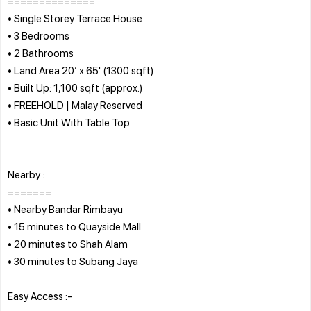
==============
• Single Storey Terrace House
• 3 Bedrooms
• 2 Bathrooms
• Land Area 20’ x 65' (1300 sqft)
• Built Up: 1,100 sqft (approx.)
• FREEHOLD | Malay Reserved
• Basic Unit With Table Top
Nearby :
=======
• Nearby Bandar Rimbayu
• 15 minutes to Quayside Mall
• 20 minutes to Shah Alam
• 30 minutes to Subang Jaya
Easy Access :-