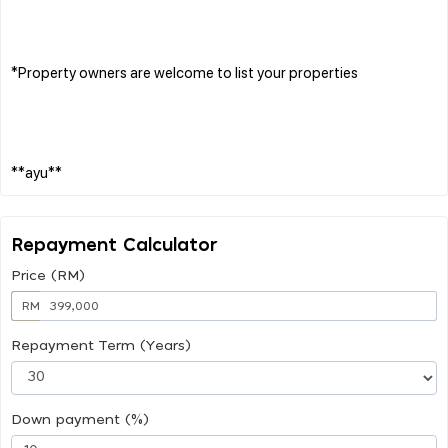
*Property owners are welcome to list your properties
Repayment Calculator
Price (RM)
RM
Repayment Term (Years)
Down payment (%)