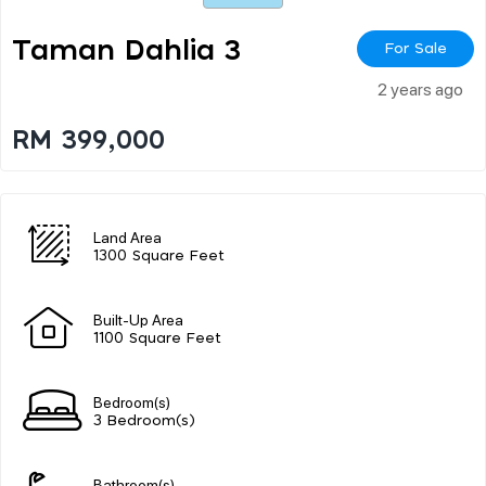
Taman Dahlia 3
For Sale
2 years ago
RM 399,000
Land Area
1300 Square Feet
Built-Up Area
1100 Square Feet
Bedroom(s)
3 Bedroom(s)
Bathroom(s)