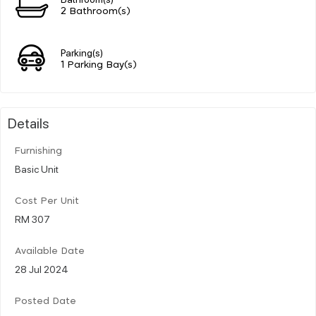
2 Bathroom(s)
Parking(s)
1 Parking Bay(s)
Details
Furnishing
Basic Unit
Cost Per Unit
RM 307
Available Date
28 Jul 2024
Posted Date