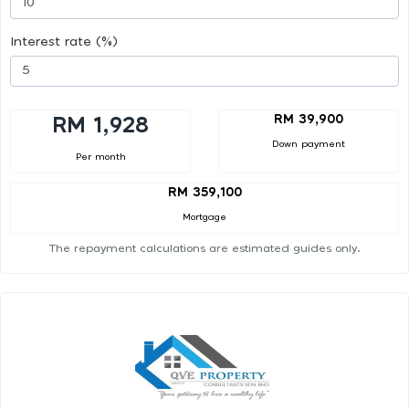
Interest rate (%)
RM 39,900
RM 1,928
Down payment
Per month
RM 359,100
Mortgage
The repayment calculations are estimated guides only.