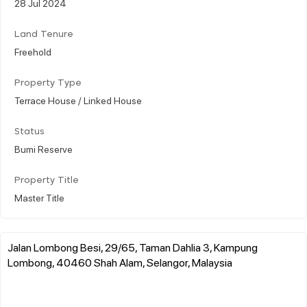
28 Jul 2024
Land Tenure
Freehold
Property Type
Terrace House / Linked House
Status
Bumi Reserve
Property Title
Master Title
Jalan Lombong Besi, 29/65, Taman Dahlia 3, Kampung
Lombong, 40460 Shah Alam, Selangor, Malaysia