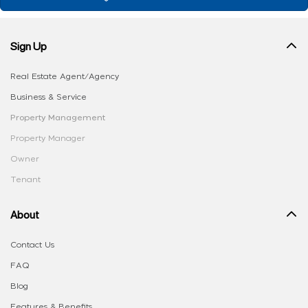
Sign Up
Real Estate Agent/Agency
Business & Service
Property Management
Property Manager
Owner
Tenant
About
Contact Us
FAQ
Blog
Features & Benefits