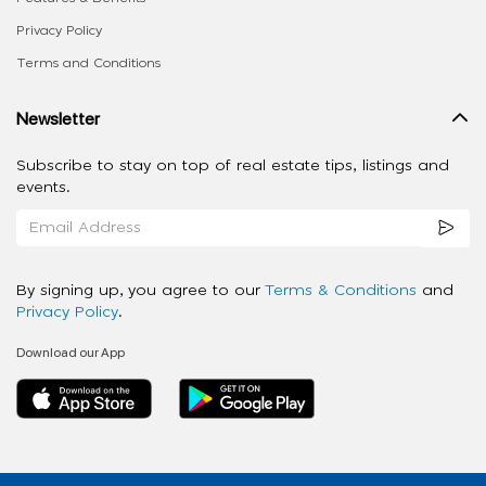
Privacy Policy
Terms and Conditions
Newsletter
Subscribe to stay on top of real estate tips, listings and
events.
By signing up, you agree to our
Terms & Conditions
and
Privacy Policy
.
Download our App