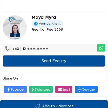
Maya Myra
Verified Agent
Reg No: Pea 3998
+60 | 12 ∗∗∗ ∗∗∗∗
Send Enquiry
Share On
Facebook
WhatsApp
Email
Copy Link
Add to Favorites