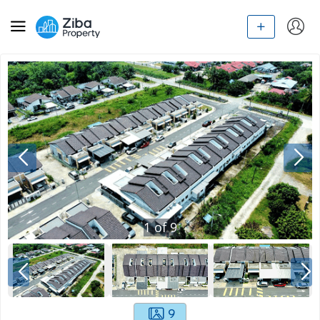
1
of
9
9