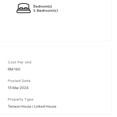
Bedroom(s)
5 Bedroom(s)
Cost Per Unit
RM 160
Posted Date
15 Mar 2024
Property Type
Terrace House / Linked House