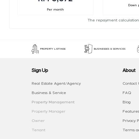
Down 
Per month
The repayment calculation
PROPERTY LISTINGS
BUSINESSES & SERVICES
Sign Up
About
Real Estate Agent/Agency
Contact 
Business & Service
FAQ
Property Management
Blog
Property Manager
Features
Owner
Privacy P
Tenant
Terms an