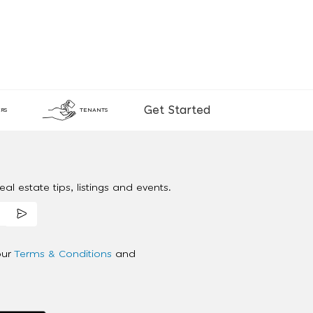
Get Started
RS
TENANTS
al estate tips, listings and events.
our
Terms & Conditions
and