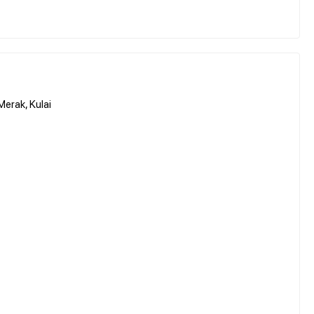
erak, Kulai