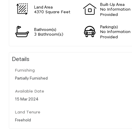
Built-Up Area
Land Area
No Information
4370 Square Feet
Provided
Parking(s)
Bathroom(s)
No Information
3 Bathroom(s)
Provided
Details
Furnishing
Partially Furnished
Available Date
15 Mar 2024
Land Tenure
Freehold