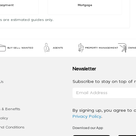
payment
Mortgage
s are estimated guides only.
BUY-SELL-WANTED
AGENTS
PROPERTY MANAGEMENT
OWNE
Newsletter
Subscribe to stay on top of re
Us
 & Benefits
By signing up, you agree to 
Privacy Policy
.
olicy
Download our App
d Conditions