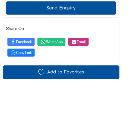
Send Enquiry
Share On
Facebook
WhatsApp
Email
Copy Link
Add to Favorites