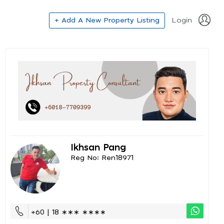
+ Add A New Property Listing
Login
Ikhsan Pang
Reg No: Ren18971
+60 | 18 ∗∗∗ ∗∗∗∗