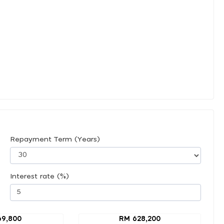
Repayment Term (Years)
Interest rate (%)
69,800
RM 628,200