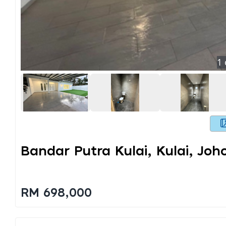
1
Bandar Putra Kulai, Kulai, Joh
RM 698,000