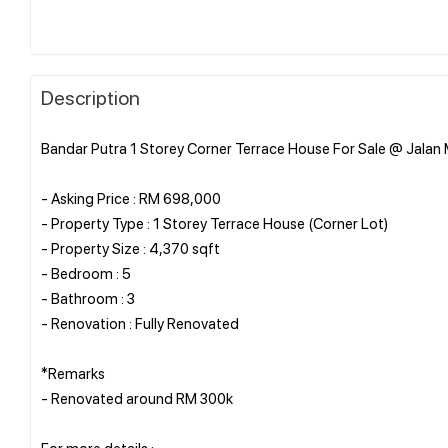
Description
Bandar Putra 1 Storey Corner Terrace House For Sale @ Jalan M
- Asking Price : RM 698,000
- Property Type : 1 Storey Terrace House (Corner Lot)
- Property Size : 4,370 sqft
- Bedroom : 5
- Bathroom : 3
- Renovation : Fully Renovated
*Remarks
- Renovated around RM 300k
For more details :