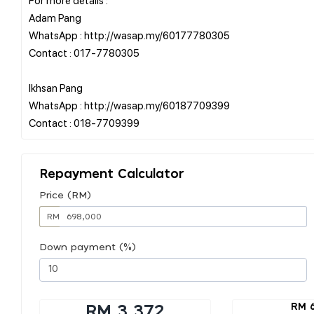
Adam Pang
WhatsApp : http://wasap.my/60177780305
Contact : 017-7780305
Ikhsan Pang
WhatsApp : http://wasap.my/60187709399
Repayment Calculator
Price (RM)
RM
Down payment (%)
RM 
RM 3,372