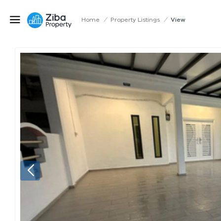
Home
/
Property Listings
/
View