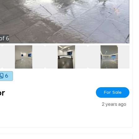
of
6
6
or
For Sale
2 years ago