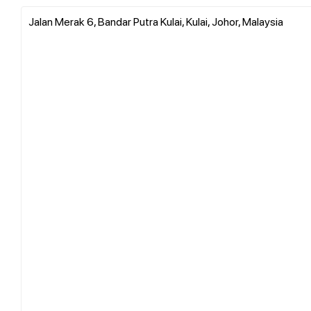
Jalan Merak 6, Bandar Putra Kulai, Kulai, Johor, Malaysia