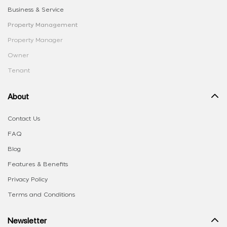
Business & Service
Property Management
Property Manager
Owner
Tenant
About
Contact Us
FAQ
Blog
Features & Benefits
Privacy Policy
Terms and Conditions
Newsletter