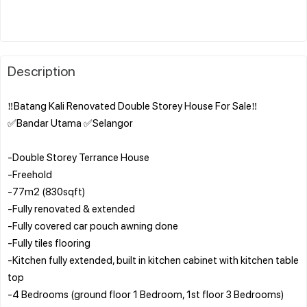
Description
‼️Batang Kali Renovated Double Storey House For Sale‼️
✅Bandar Utama ✅Selangor
-Double Storey Terrance House
-Freehold
-77m2 (830sqft)
-Fully renovated & extended
-Fully covered car pouch awning done
-Fully tiles flooring
-Kitchen fully extended, built in kitchen cabinet with kitchen table
top
-4 Bedrooms (ground floor 1 Bedroom, 1st floor 3 Bedrooms)