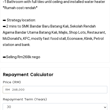
-1 Bathroom with full tiles until ceiling and installed water heater
*Rumah cost rendah*
➡️ Strategy location:
➡️2 mins to SMK Bandar Baru Batang Kali, Sekolah Rendah
Agama Bandar Utama Batang Kali, Majlis, Shop Lots, Restaurant,
McDonald's, KFC, mostly fast food stall, Econsave, Klinik, Petrol
station and bank.
Repayment Calculator
Price (RM)
RM
Repayment Term (Years)