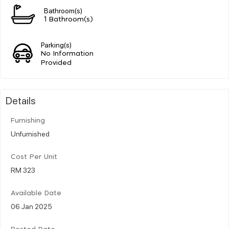
Bathroom(s)
1 Bathroom(s)
Parking(s)
No Information
Provided
Details
Furnishing
Unfurnished
Cost Per Unit
RM 323
Available Date
06 Jan 2025