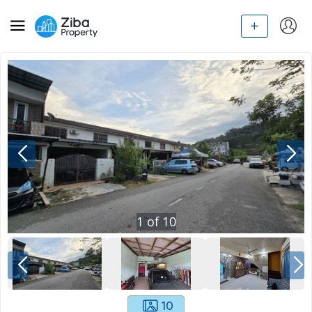
1
of
10
10