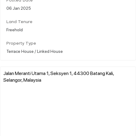
Posted Date
06 Jan 2025
Land Tenure
Freehold
Property Type
Terrace House / Linked House
Jalan Meranti Utama 1, Seksyen 1, 44300 Batang Kali,
Selangor, Malaysia