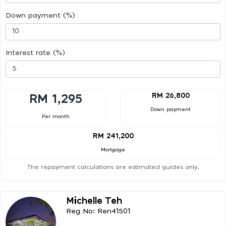
Down payment (%)
Interest rate (%)
RM 26,800
RM 1,295
Down payment
Per month
RM 241,200
Mortgage
The repayment calculations are estimated guides only.
Michelle Teh
Reg No: Ren41501