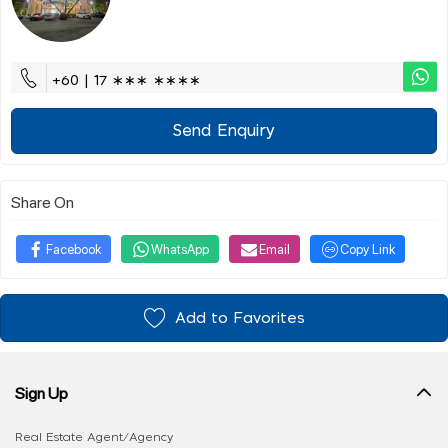
+60 | 17 ∗∗∗ ∗∗∗∗
Send Enquiry
Share On
Facebook
WhatsApp
Email
Copy Link
Add to Favorites
Sign Up
Real Estate Agent/Agency