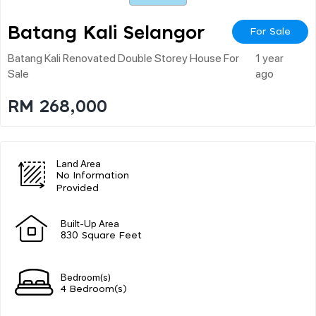
Batang Kali Selangor
For Sale
Batang Kali Renovated Double Storey House For
1 year
Sale
ago
RM 268,000
Land Area
No Information
Provided
Built-Up Area
830 Square Feet
Bedroom(s)
4 Bedroom(s)