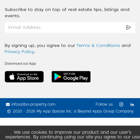
Subscribe to stay on top of real estate tips, listings and
events.
By signing up, you agree to our
Terms & Conditions
and
Privacy Policy
.
Download our App
info@ziba-property.com
Follow us
2020 - 2026 My App Spaces Inc.
a Beyond Apps Group Company
We use cookies to improve our product and our user’s
experiences. By continuing using our site you agree to our use