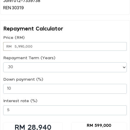
John 012-7339738
Repayment Calculator
Price (RM)
RM
Repayment Term (Years)
Down payment (%)
Interest rate (%)
RM 599,000
RM 28,940