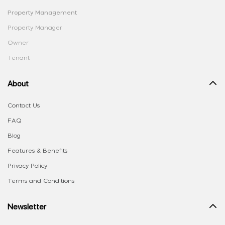
Property Management
Property Manager
Owner
Tenant
About
Contact Us
FAQ
Blog
Features & Benefits
Privacy Policy
Terms and Conditions
Newsletter