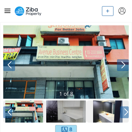
1
of
8
8