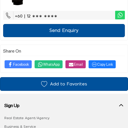
+60 | 12 ∗∗∗ ∗∗∗∗
Send Enquiry
Share On
Facebook
WhatsApp
Email
Copy Link
Add to Favorites
Sign Up
Real Estate Agent/Agency
Business & Service