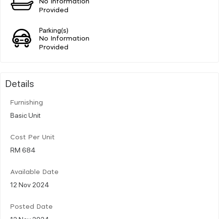
No Information
Provided
Parking(s)
No Information
Provided
Details
Furnishing
Basic Unit
Cost Per Unit
RM 684
Available Date
12 Nov 2024
Posted Date
12 Nov 2024