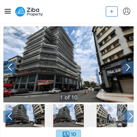
1
of
10
10