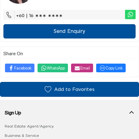
+60 | 16 ∗∗∗ ∗∗∗∗
Send Enquiry
Share On
Facebook
WhatsApp
Email
Copy Link
Add to Favorites
Sign Up
Real Estate Agent/Agency
Business & Service