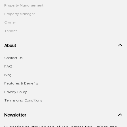
Property Management
Property Manager
Owner
Tenant
About
Contact Us
FAQ
Blog
Features & Benefits
Privacy Policy
Terms and Conditions
Newsletter