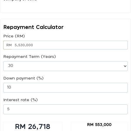
Repayment Calculator
Price (RM)
RM
Repayment Term (Years)
Down payment (%)
Interest rate (%)
RM 553,000
RM 26,718