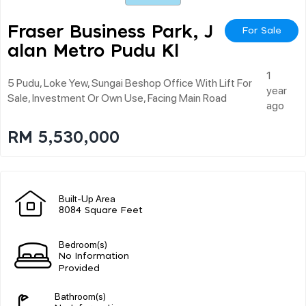
Fraser Business Park, J
For Sale
Alan Metro Pudu Kl
1
5 Pudu, Loke Yew, Sungai Beshop Office With Lift For
year
Sale, Investment Or Own Use, Facing Main Road
ago
RM 5,530,000
Built-Up Area
8084 Square Feet
Bedroom(s)
No Information
Provided
Bathroom(s)