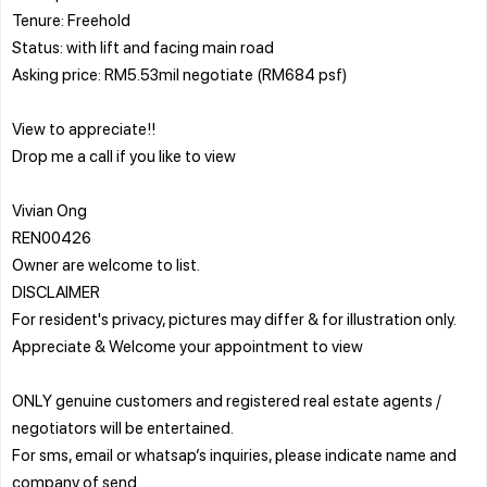
Tenure: Freehold
Status: with lift and facing main road
Asking price: RM5.53mil negotiate (RM684 psf)
View to appreciate!!
Drop me a call if you like to view
Vivian Ong
REN00426
Owner are welcome to list.
DISCLAIMER
For resident's privacy, pictures may differ & for illustration only.
Appreciate & Welcome your appointment to view
ONLY genuine customers and registered real estate agents /
negotiators will be entertained.
For sms, email or whatsap’s inquiries, please indicate name and
company of send