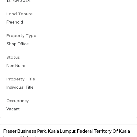
Land Tenure
Freehold
Property Type
Shop Office
Status
Non Bumi
Property Title
Individual Title
Occupancy
Vacant
Fraser Business Park, Kuala Lumpur, Federal Territory Of Kuala