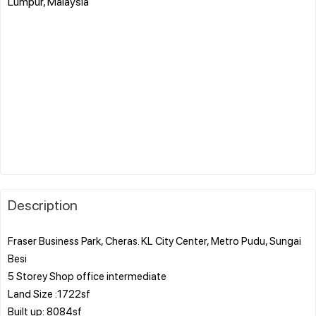
Lumpur, Malaysia
Description
Fraser Business Park, Cheras. KL City Center, Metro Pudu, Sungai
Besi
5 Storey Shop office intermediate
Land Size :1722sf
Built up: 8084sf