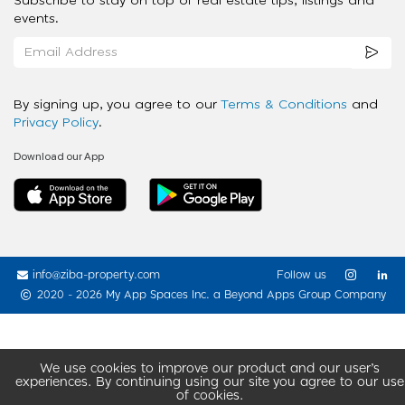
Subscribe to stay on top of real estate tips, listings and
events.
By signing up, you agree to our
Terms & Conditions
and
Privacy Policy
.
Download our App
info@ziba-property.com
Follow us
2020 - 2026 My App Spaces Inc.
a Beyond Apps Group Company
We use cookies to improve our product and our user’s
experiences. By continuing using our site you agree to our use
of cookies.