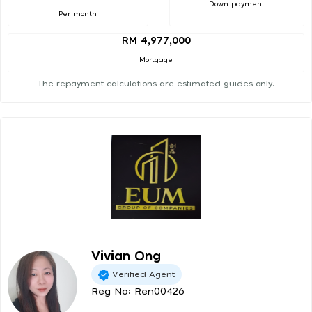
Down payment
Per month
RM 4,977,000
Mortgage
The repayment calculations are estimated guides only.
Vivian Ong
Verified Agent
Reg No: Ren00426