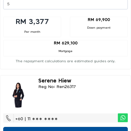
RM 69,900
RM 3,377
Down payment
Per month
RM 629,100
Mortgage
The repayment calculations are estimated guides only.
Serene Hiew
Reg No: Ren26317
+60 | 11 ∗∗∗ ∗∗∗∗