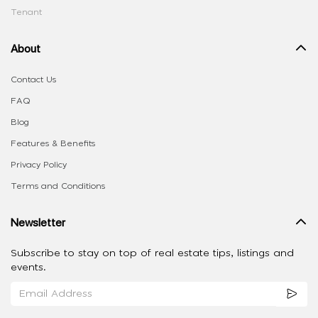
Tenant
About
Contact Us
FAQ
Blog
Features & Benefits
Privacy Policy
Terms and Conditions
Newsletter
Subscribe to stay on top of real estate tips, listings and
events.