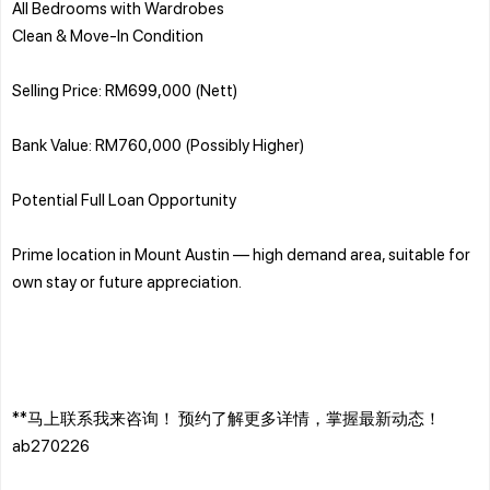
All Bedrooms with Wardrobes
Clean & Move-In Condition
Selling Price: RM699,000 (Nett)
Bank Value: RM760,000 (Possibly Higher)
Potential Full Loan Opportunity
Prime location in Mount Austin — high demand area, suitable for
own stay or future appreciation.
**马上联系我来咨询！ 预约了解更多详情，掌握最新动态！
ab270226