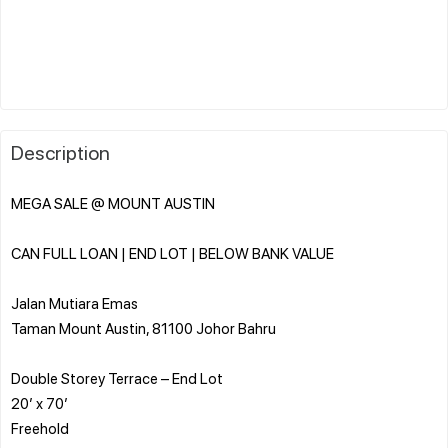
Description
MEGA SALE @ MOUNT AUSTIN
CAN FULL LOAN | END LOT | BELOW BANK VALUE
Jalan Mutiara Emas
Taman Mount Austin, 81100 Johor Bahru
Double Storey Terrace – End Lot
20’ x 70’
Freehold