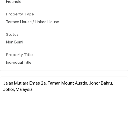
Freehold
Property Type
Terrace House / Linked House
Status
Non Bumi
Property Title
Individual Title
Jalan Mutiara Emas 2a, Taman Mount Austin, Johor Bahru,
Johor, Malaysia