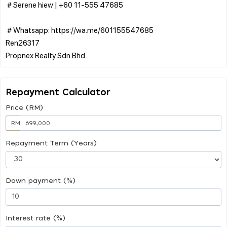
＃Serene hiew | ‪+60 11-555 47685
＃Whatsapp: https://wa.me/601155547685
Ren26317
Repayment Calculator
Price (RM)
RM
Repayment Term (Years)
Down payment (%)
Interest rate (%)