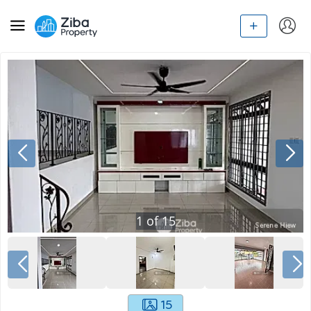
1
of
15
15