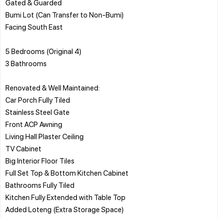
Gated & Guarded
Bumi Lot (Can Transfer to Non-Bumi)
Facing South East
5 Bedrooms (Original 4)
3 Bathrooms
Renovated & Well Maintained:
Car Porch Fully Tiled
Stainless Steel Gate
Front ACP Awning
Living Hall Plaster Ceiling
TV Cabinet
Big Interior Floor Tiles
Full Set Top & Bottom Kitchen Cabinet
Bathrooms Fully Tiled
Kitchen Fully Extended with Table Top
Added Loteng (Extra Storage Space)