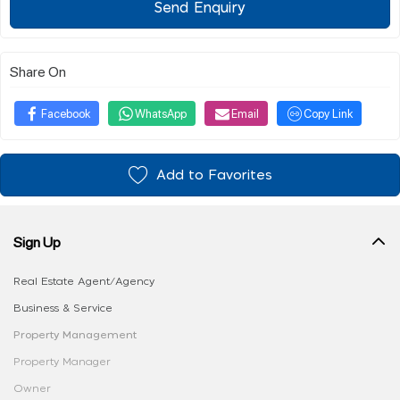
Send Enquiry
Share On
Facebook
WhatsApp
Email
Copy Link
Add to Favorites
Sign Up
Real Estate Agent/Agency
Business & Service
Property Management
Property Manager
Owner