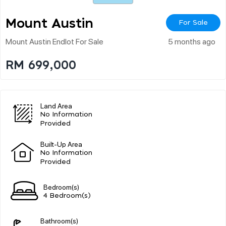
Mount Austin
For Sale
Mount Austin Endlot For Sale
5 months ago
RM 699,000
Land Area
No Information
Provided
Built-Up Area
No Information
Provided
Bedroom(s)
4 Bedroom(s)
Bathroom(s)