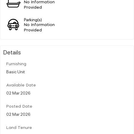
No Information
Provided
Parking(s)
No Information
Provided
Details
Furnishing
Basic Unit
Available Date
02 Mar 2026
Posted Date
02 Mar 2026
Land Tenure