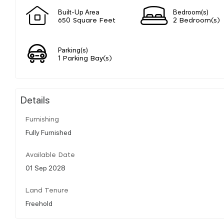
Built-Up Area
Bedroom(s)
650 Square Feet
2 Bedroom(s)
Parking(s)
1 Parking Bay(s)
Details
Furnishing
Fully Furnished
Available Date
01 Sep 2028
Land Tenure
Freehold