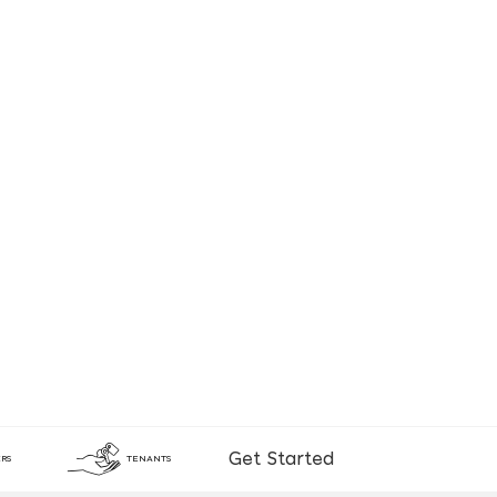
Get Started
RS
TENANTS