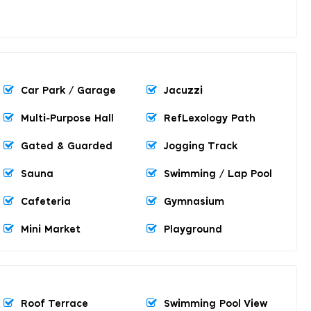
Car Park / Garage
Jacuzzi
Multi-Purpose Hall
RefLexology Path
Gated & Guarded
Jogging Track
Sauna
Swimming / Lap Pool
Cafeteria
Gymnasium
Mini Market
Playground
Roof Terrace
Swimming Pool View