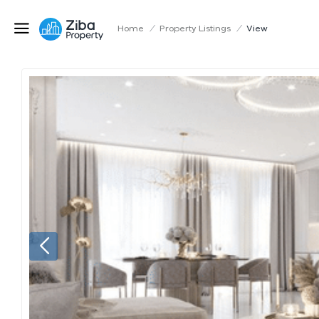
Home
/
Property Listings
/
View