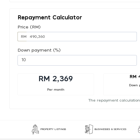
Repayment Calculator
Price (RM)
RM
Down payment (%)
RM 
RM 2,369
Down 
Per month
The repayment calculation
PROPERTY LISTINGS
BUSINESSES & SERVICES