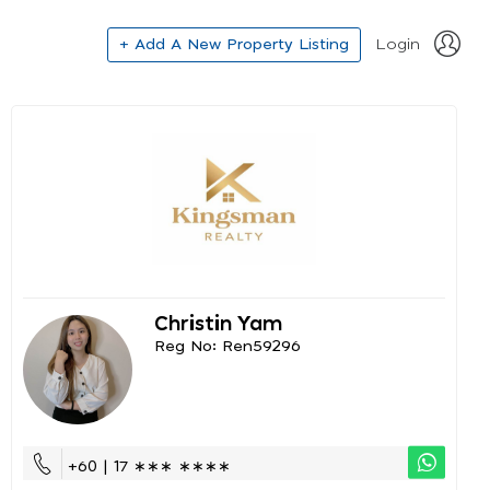
+ Add A New Property Listing
Login
Christin Yam
Reg No: Ren59296
+60 | 17 ∗∗∗ ∗∗∗∗