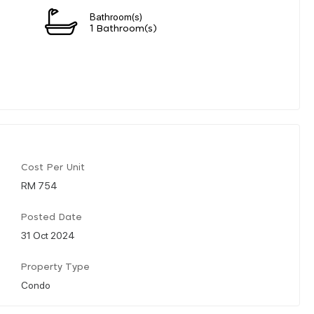
Bathroom(s)
1 Bathroom(s)
Cost Per Unit
RM 754
Posted Date
31 Oct 2024
Property Type
Condo