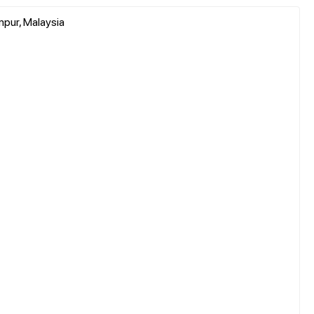
mpur, Malaysia