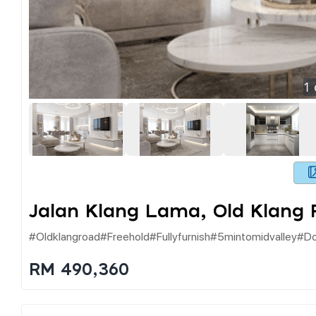
1
Jalan Klang Lama, Old Klang
#oldklangroad#freehold#fullyfurnish#5mintomidvalley#d
RM 490,360