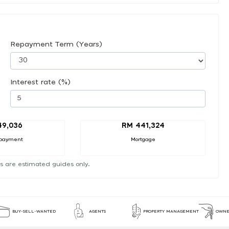
Repayment Term (Years)
Interest rate (%)
49,036
RM 441,324
payment
Mortgage
s are estimated guides only.
BUY-SELL-WANTED
AGENTS
PROPERTY MANAGEMENT
OWNE