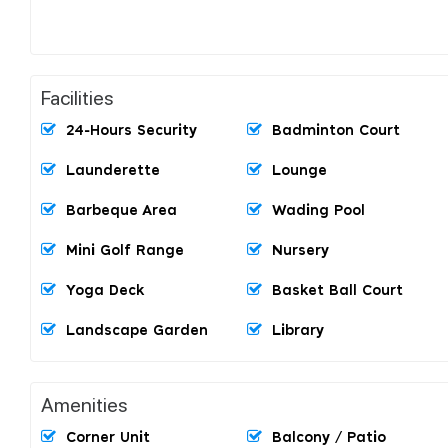
Facilities
24-Hours Security
Badminton Court
Launderette
Lounge
Barbeque Area
Wading Pool
Mini Golf Range
Nursery
Yoga Deck
Basket Ball Court
Landscape Garden
Library
Amenities
Corner Unit
Balcony / Patio