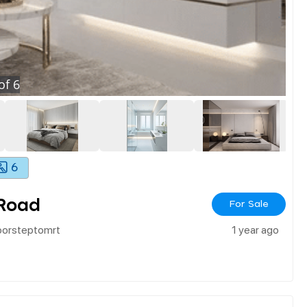
of
6
6
 Road
For Sale
oorsteptomrt
1 year ago