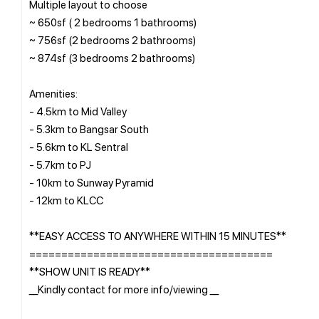
Multiple layout to choose
~ 650sf ( 2 bedrooms 1 bathrooms)
~ 756sf (2 bedrooms 2 bathrooms)
~ 874sf (3 bedrooms 2 bathrooms)
Amenities:
- 4.5km to Mid Valley
- 5.3km to Bangsar South
- 5.6km to KL Sentral
- 5.7km to PJ
- 10km to Sunway Pyramid
- 12km to KLCC
**EASY ACCESS TO ANYWHERE WITHIN 15 MINUTES**
======================================
**SHOW UNIT IS READY**
__Kindly contact for more info/viewing __