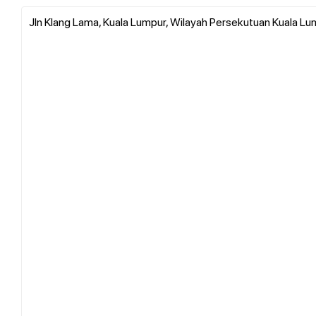
Jln Klang Lama, Kuala Lumpur, Wilayah Persekutuan Kuala Lu