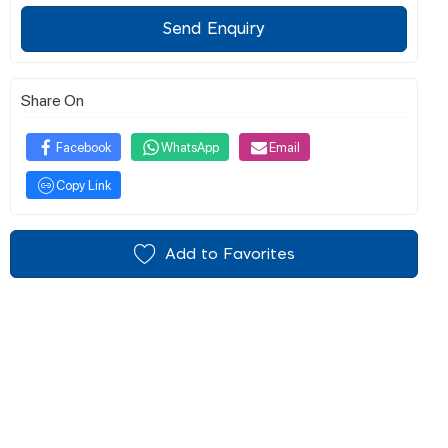
Send Enquiry
Share On
Facebook
WhatsApp
Email
Copy Link
Add to Favorites