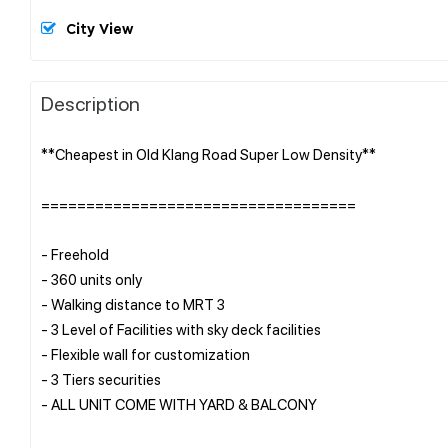
City View
Description
**Cheapest in Old Klang Road Super Low Density**
===================================
- Freehold
- 360 units only
- Walking distance to MRT 3
- 3 Level of Facilities with sky deck facilities
- Flexible wall for customization
- 3 Tiers securities
- ALL UNIT COME WITH YARD & BALCONY