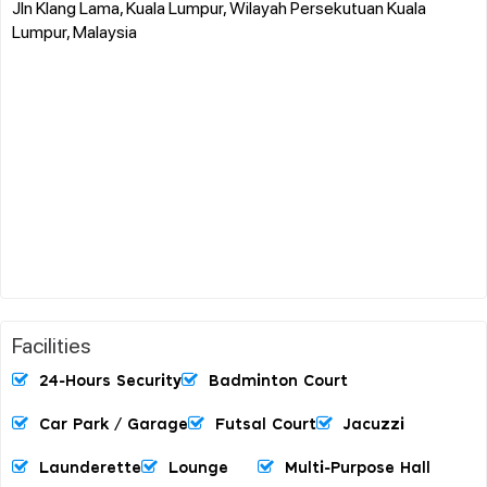
Jln Klang Lama, Kuala Lumpur, Wilayah Persekutuan Kuala
Lumpur, Malaysia
Facilities
24-Hours Security
Badminton Court
Car Park / Garage
Futsal Court
Jacuzzi
Launderette
Lounge
Multi-Purpose Hall