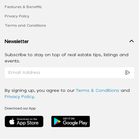
Features & Benefits
Privacy Policy
Terms and Conditions
Newsletter
Subscribe to stay on top of real estate tips, listings and
events.
By signing up, you agree to our
Terms & Conditions
and
Privacy Policy
.
Download our App