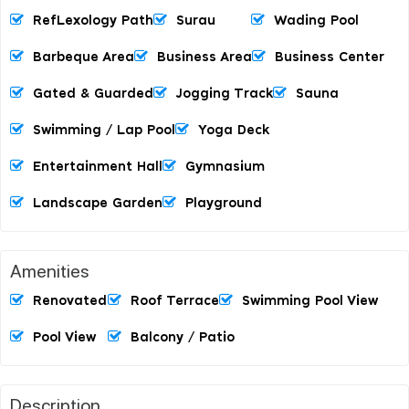
RefLexology Path
Surau
Wading Pool
Barbeque Area
Business Area
Business Center
Gated & Guarded
Jogging Track
Sauna
Swimming / Lap Pool
Yoga Deck
Entertainment Hall
Gymnasium
Landscape Garden
Playground
Amenities
Renovated
Roof Terrace
Swimming Pool View
Pool View
Balcony / Patio
Description