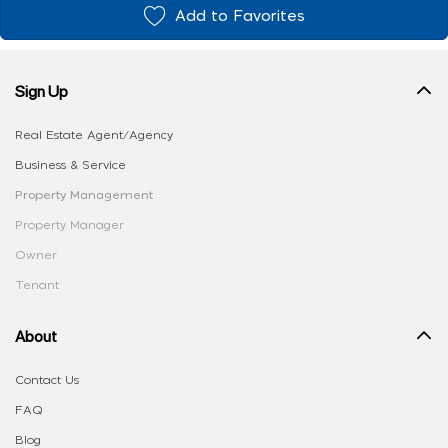
Add to Favorites
Sign Up
Real Estate Agent/Agency
Business & Service
Property Management
Property Manager
Owner
Tenant
About
Contact Us
FAQ
Blog