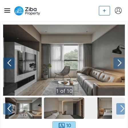
1
of
10
10