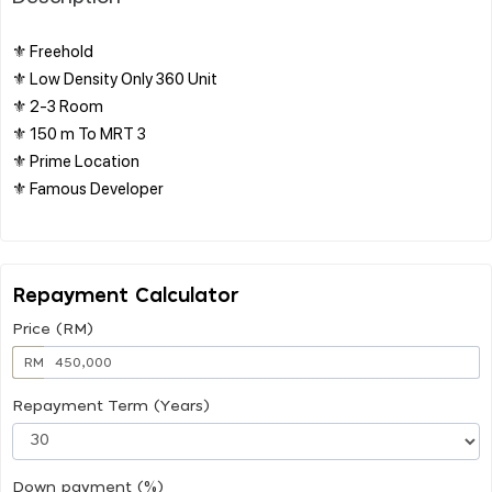
⚜️ Freehold
⚜️ Low Density Only 360 Unit
⚜️ 2-3 Room
⚜️ 150 m To MRT 3
⚜️ Prime Location
⚜️ Famous Developer
Repayment Calculator
Price (RM)
RM
Repayment Term (Years)
Down payment (%)