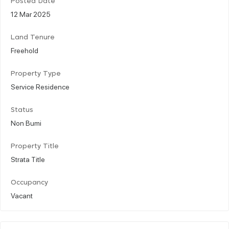
Posted Date
12 Mar 2025
Land Tenure
Freehold
Property Type
Service Residence
Status
Non Bumi
Property Title
Strata Title
Occupancy
Vacant