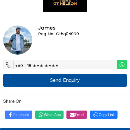
James
Reg No: Gthq04090
+60 | 18 ∗∗∗ ∗∗∗∗
Send Enquiry
Share On
Facebook
WhatsApp
Email
Copy Link