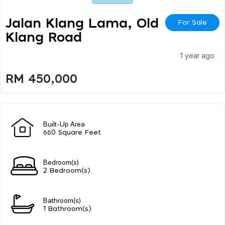
Jalan Klang Lama, Old
For Sale
Klang Road
1 year ago
RM 450,000
Built-Up Area
660 Square Feet
Bedroom(s)
2 Bedroom(s)
Bathroom(s)
1 Bathroom(s)