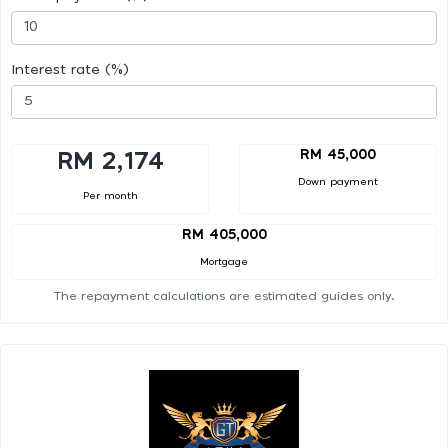
Interest rate (%)
RM 45,000
RM 2,174
Down payment
Per month
RM 405,000
Mortgage
The repayment calculations are estimated guides only.