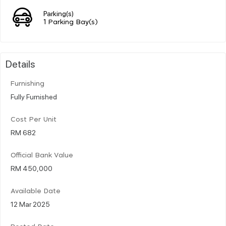
Parking(s)
1 Parking Bay(s)
Details
Furnishing
Fully Furnished
Cost Per Unit
RM 682
Official Bank Value
RM 450,000
Available Date
12 Mar 2025