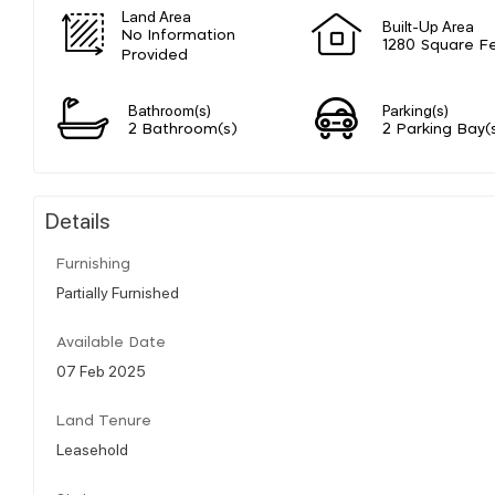
Land Area
Built-Up Area
No Information
1280 Square F
Provided
Bathroom(s)
Parking(s)
2 Bathroom(s)
2 Parking Bay(
Details
Furnishing
Partially Furnished
Available Date
07 Feb 2025
Land Tenure
Leasehold