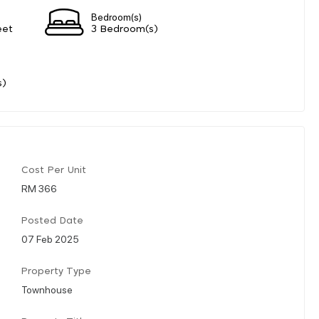
Bedroom(s)
eet
3 Bedroom(s)
s)
Cost Per Unit
RM 366
Posted Date
07 Feb 2025
Property Type
Townhouse