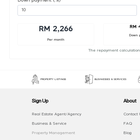
Down payment (%)
RM 
RM 2,266
Down 
Per month
The repayment calculation
PROPERTY LISTINGS
BUSINESSES & SERVICES
Sign Up
About
Real Estate Agent/Agency
Contact 
Business & Service
FAQ
Property Management
Blog