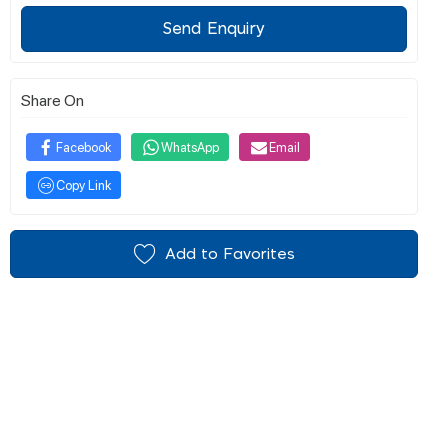
Send Enquiry
Share On
Facebook
WhatsApp
Email
Copy Link
Add to Favorites