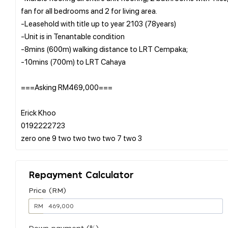
fan for all bedrooms and 2 for living area.
-Leasehold with title up to year 2103 (78years)
-Unit is in Tenantable condition
-8mins (600m) walking distance to LRT Cempaka;
-10mins (700m) to LRT Cahaya
===Asking RM469,000===
Erick Khoo
0192222723
Repayment Calculator
Price (RM)
RM