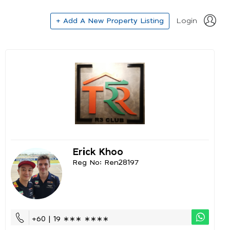
+ Add A New Property Listing
Login
Erick Khoo
Reg No: Ren28197
+60 | 19 ∗∗∗ ∗∗∗∗