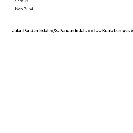
Status
Non Bumi
Jalan Pandan Indah 6/3, Pandan Indah, 55100 Kuala Lumpur, S