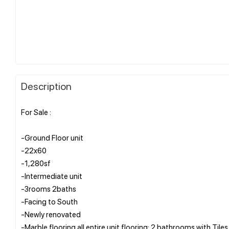
Description
For Sale :
-Ground Floor unit
-22x60
-1,280sf
-Intermediate unit
-3rooms 2baths
-Facing to South
-Newly renovated
-Marble flooring all entire unit flooring; 2 bathrooms with Tiles