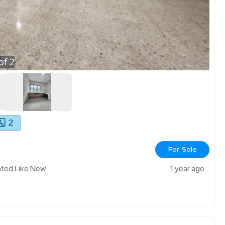
of
2
2
For Sale
ated Like New
1 year ago