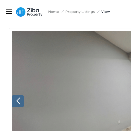
Home
/
Property Listings
/
View