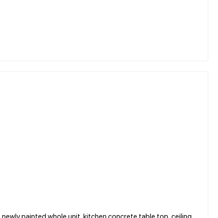
, newly painted whole unit, kitchen concrete table top, ceiling