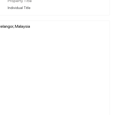
Property Title
Individual Title
elangor, Malaysia