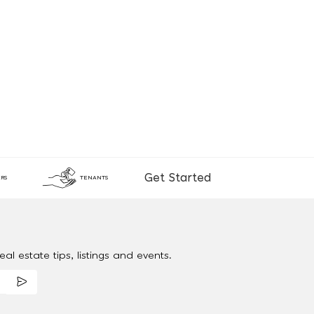
Get Started
RS
TENANTS
al estate tips, listings and events.