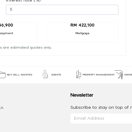
Interest rate (%)
46,900
RM 422,100
payment
Mortgage
s are estimated guides only.
BUY-SELL-WANTED
AGENTS
PROPERTY MANAGEMENT
OWNE
Newsletter
Subscribe to stay on top of re
Us