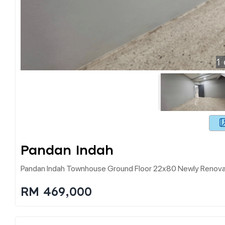
1
Pandan Indah
Pandan Indah Townhouse Ground Floor 22x80 Newly Renov
RM 469,000