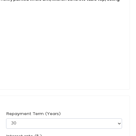
Repayment Term (Years)