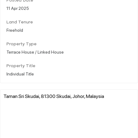
Posted Date
11 Apr 2025
Land Tenure
Freehold
Property Type
Terrace House / Linked House
Property Title
Individual Title
Taman Sri Skudai, 81300 Skudai, Johor, Malaysia