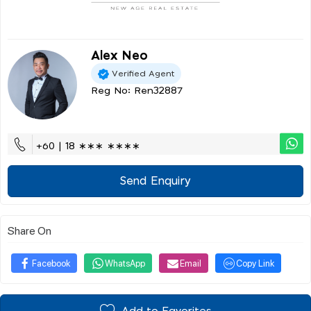
Alex Neo
Verified Agent
Reg No: Ren32887
+60 | 18 ∗∗∗ ∗∗∗∗
Send Enquiry
Share On
Facebook
WhatsApp
Email
Copy Link