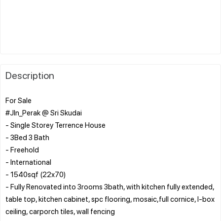
Description
For Sale
#Jln_Perak @ Sri Skudai
- Single Storey Terrence House
- 3Bed 3 Bath
- Freehold
- International
- 1540sqf (22x70)
- Fully Renovated into 3rooms 3bath, with kitchen fully extended,
table top, kitchen cabinet, spc flooring, mosaic,full cornice, l-box
ceiling, carporch tiles, wall fencing