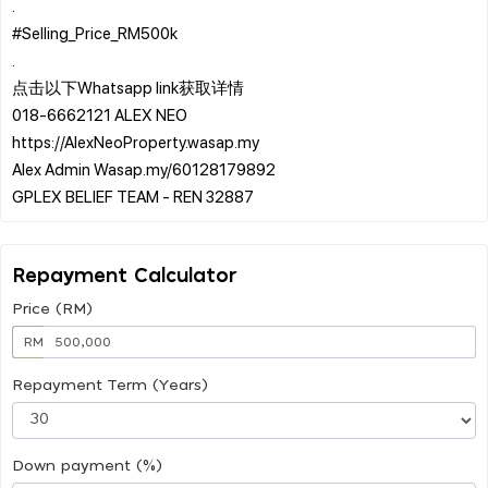
.
#Selling_Price_RM500k
.
点击以下Whatsapp link获取详情
️018-6662121 ALEX NEO
https://AlexNeoProperty.wasap.my
️Alex Admin Wasap.my/60128179892
Repayment Calculator
Price (RM)
RM
Repayment Term (Years)
Down payment (%)