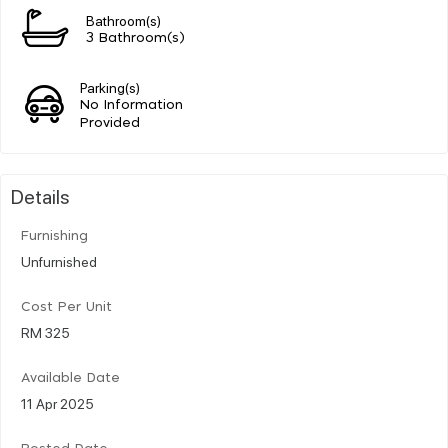
Bathroom(s)
3 Bathroom(s)
Parking(s)
No Information
Provided
Details
Furnishing
Unfurnished
Cost Per Unit
RM 325
Available Date
11 Apr 2025