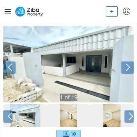
1
of
19
19