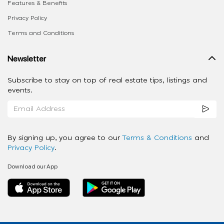
Features & Benefits
Privacy Policy
Terms and Conditions
Newsletter
Subscribe to stay on top of real estate tips, listings and
events.
By signing up, you agree to our
Terms & Conditions
and
Privacy Policy
.
Download our App