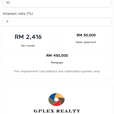
Interest rate (%)
RM 50,000
RM 2,416
Down payment
Per month
RM 450,000
Mortgage
The repayment calculations are estimated guides only.