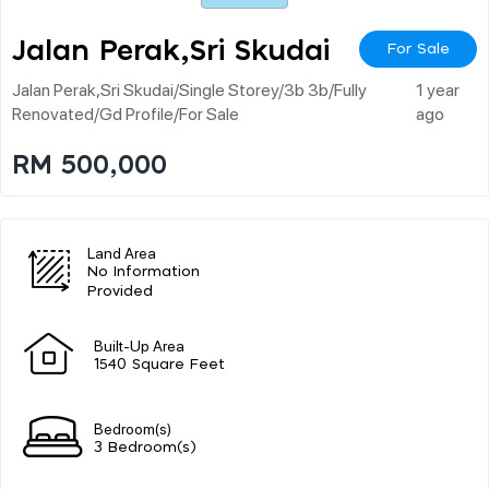
Jalan Perak,sri Skudai
For Sale
Jalan Perak,sri Skudai/single Storey/3b 3b/fully
1 year
Renovated/gd Profile/for Sale
ago
RM 500,000
Land Area
No Information
Provided
Built-Up Area
1540 Square Feet
Bedroom(s)
3 Bedroom(s)