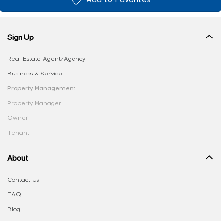
Add to Favorites
Sign Up
Real Estate Agent/Agency
Business & Service
Property Management
Property Manager
Owner
Tenant
About
Contact Us
FAQ
Blog