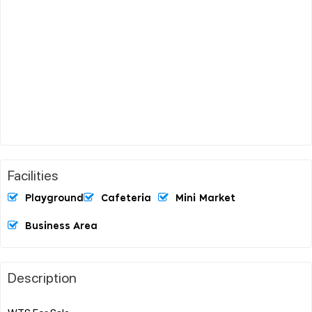
Facilities
Playground
Cafeteria
Mini Market
Business Area
Description