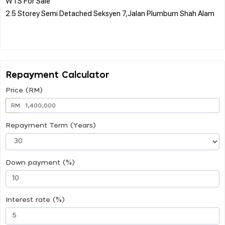
WTS For Sale
2.5 Storey Semi Detached Seksyen 7,Jalan Plumbum Shah Alam
Repayment Calculator
Price (RM)
RM
Repayment Term (Years)
Down payment (%)
Interest rate (%)