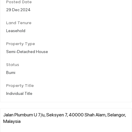
Posted Date
29 Dec 2024
Land Tenure
Leasehold
Property Type
Semi-Detached House
Status
Bumi
Property Title
Individual Title
Jalan Plumbum U 7/u, Seksyen 7, 40000 Shah Alam, Selangor,
Malaysia