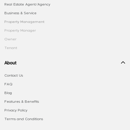
Real Estate Agent/Agency
Business & Service
Property Management
Property Manager
Owner
Tenant
About
Contact Us
FAQ
Blog
Features & Benefits
Privacy Policy
Terms and Conditions