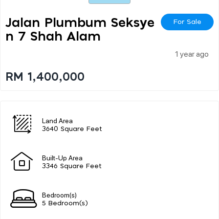
Jalan Plumbum Seksye
For Sale
N 7 Shah Alam
1 year ago
RM 1,400,000
Land Area
3640 Square Feet
Built-Up Area
3346 Square Feet
Bedroom(s)
5 Bedroom(s)