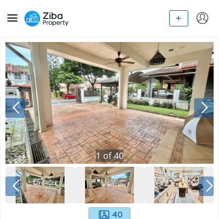
1
of
40
40