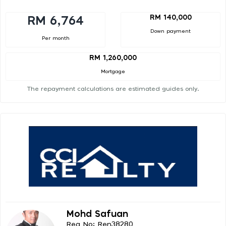
RM 140,000
RM 6,764
Down payment
Per month
RM 1,260,000
Mortgage
The repayment calculations are estimated guides only.
Mohd Safuan
Reg No: Ren38280