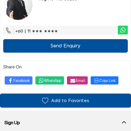
+60 | 11 ∗∗∗ ∗∗∗∗
Send Enquiry
Share On
Facebook
WhatsApp
Email
Copy Link
Add to Favorites
Sign Up