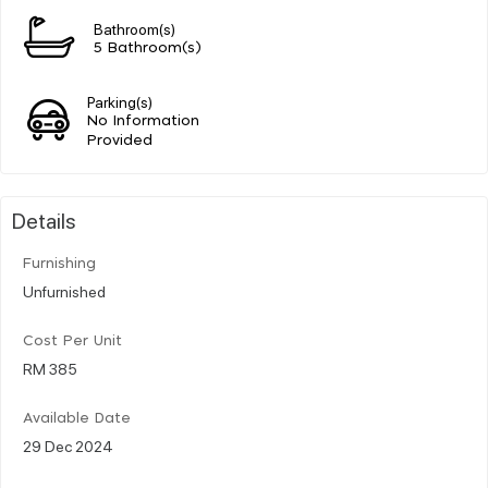
Bathroom(s)
5 Bathroom(s)
Parking(s)
No Information
Provided
Details
Furnishing
Unfurnished
Cost Per Unit
RM 385
Available Date
29 Dec 2024