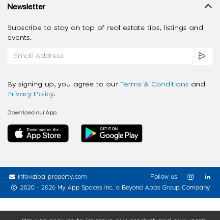
Newsletter
Subscribe to stay on top of real estate tips, listings and
events.
By signing up, you agree to our
Terms & Conditions
and
Privacy Policy
.
Download our App
info@ziba-property.com
Follow us
2020 - 2026 My App Spaces Inc.
a Beyond Apps Group Company