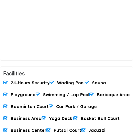
Facilities
24-Hours Security
Wading Pool
Sauna
Playground
Swimming / Lap Pool
Barbeque Area
Badminton Court
Car Park / Garage
Business Area
Yoga Deck
Basket Ball Court
Business Center
Futsal Court
Jacuzzi