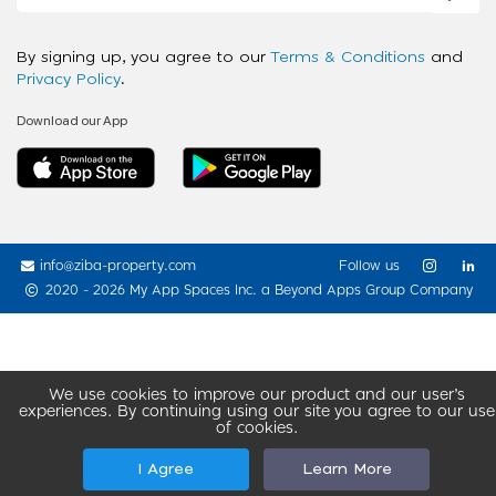
By signing up, you agree to our
Terms & Conditions
and
Privacy Policy
.
Download our App
info@ziba-property.com
Follow us
2020 - 2026 My App Spaces Inc.
a Beyond Apps Group Company
We use cookies to improve our product and our user’s
experiences. By continuing using our site you agree to our use
of cookies.
I Agree
Learn More