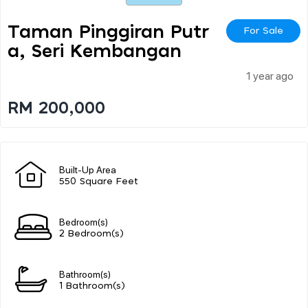
Taman Pinggiran Putr
For Sale
A, Seri Kembangan
1 year ago
RM 200,000
Built-Up Area
550 Square Feet
Bedroom(s)
2 Bedroom(s)
Bathroom(s)
1 Bathroom(s)