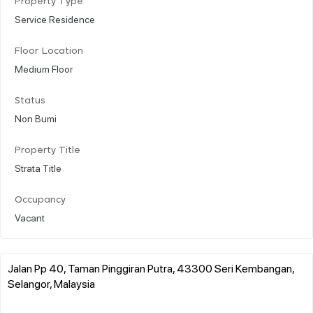
Property Type
Service Residence
Floor Location
Medium Floor
Status
Non Bumi
Property Title
Strata Title
Occupancy
Vacant
Jalan Pp 40, Taman Pinggiran Putra, 43300 Seri Kembangan,
Selangor, Malaysia