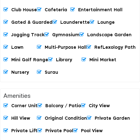
Club House
Cafeteria
Entertainment Hall
Gated & Guarded
Launderette
Lounge
Jogging Track
Gymnasium
Landscape Garden
Lawn
Multi-Purpose Hall
RefLexology Path
Mini Golf Range
Library
Mini Market
Nursery
Surau
Amenities
Corner Unit
Balcony / Patio
City View
Hill View
Original Condition
Private Garden
Private Lift
Private Pool
Pool View