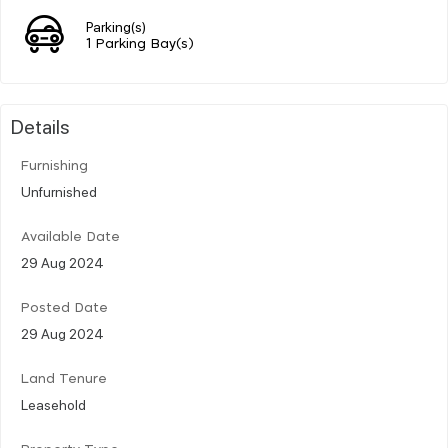
Parking(s)
1 Parking Bay(s)
Details
Furnishing
Unfurnished
Available Date
29 Aug 2024
Posted Date
29 Aug 2024
Land Tenure
Leasehold