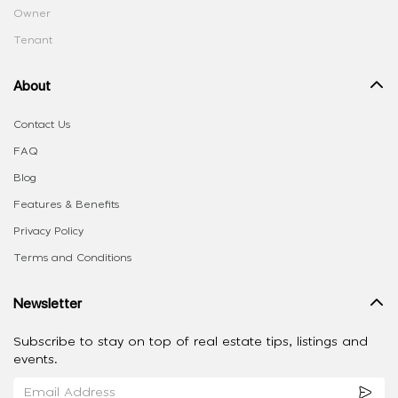
Owner
Tenant
About
Contact Us
FAQ
Blog
Features & Benefits
Privacy Policy
Terms and Conditions
Newsletter
Subscribe to stay on top of real estate tips, listings and
events.