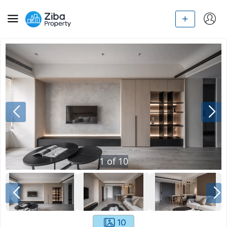
1
of
10
10