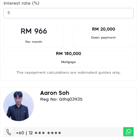
Interest rate (%)
RM 20,000
RM 966
Down payment
Per month
RM 180,000
Mortgage
The repayment calculations are estimated guides only.
Aaron Soh
Reg No: Gthq03935
+60 | 12 ∗∗∗ ∗∗∗∗