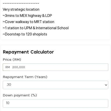
---------------------
Very strategic location
~3mins to MEX highway & LDP
~Cover walkway to MRT station
~1 station to UPM & International School
Repayment Calculator
Price (RM)
RM
Repayment Term (Years)
Down payment (%)