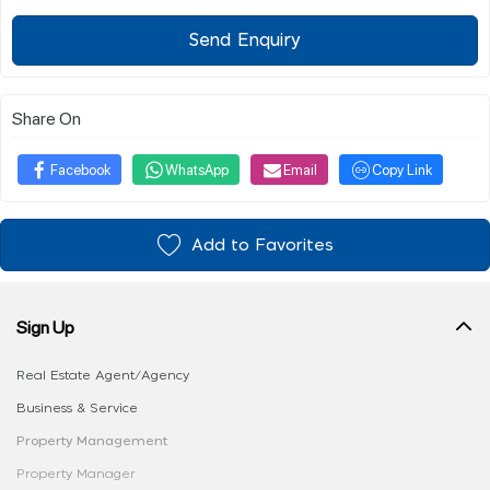
Send Enquiry
Share On
Facebook
WhatsApp
Email
Copy Link
Add to Favorites
Sign Up
Real Estate Agent/Agency
Business & Service
Property Management
Property Manager