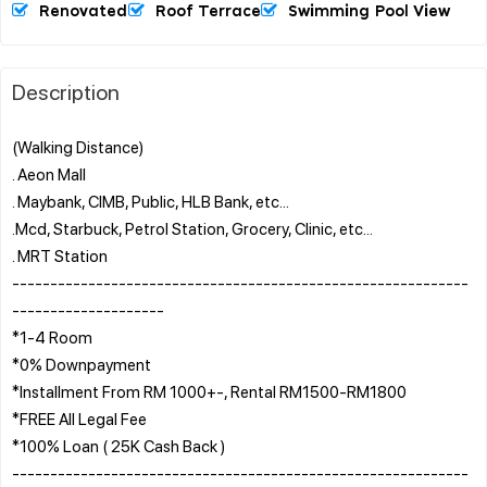
Renovated
Roof Terrace
Swimming Pool View
Description
(Walking Distance)
. Aeon Mall
. Maybank, CIMB, Public, HLB Bank, etc...
.Mcd, Starbuck, Petrol Station, Grocery, Clinic, etc...
. MRT Station
------------------------------------------------------------
--------------------
*1-4 Room
*0% Downpayment
*Installment From RM 1000+-, Rental RM1500-RM1800
*FREE All Legal Fee
*100% Loan ( 25K Cash Back )
------------------------------------------------------------