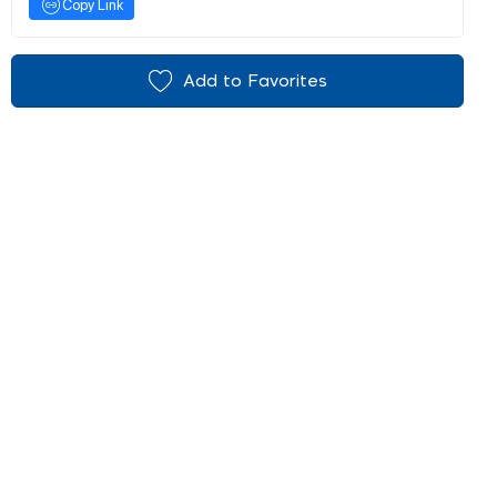
Copy Link
Add to Favorites