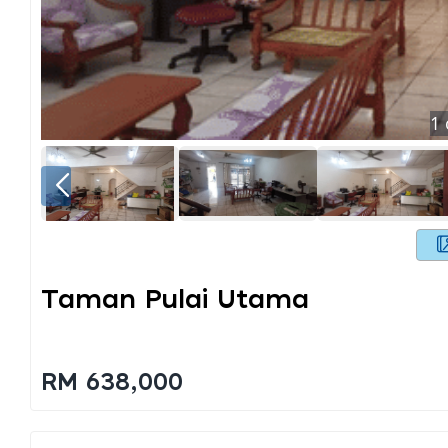
1
Taman Pulai Utama
RM 638,000