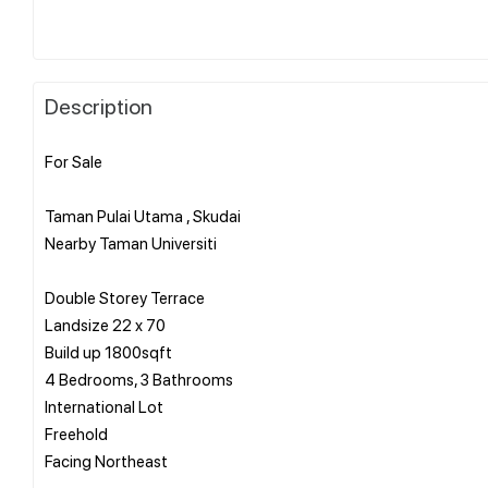
Description
For Sale
Taman Pulai Utama , Skudai
Nearby Taman Universiti
Double Storey Terrace
Landsize 22 x 70
Build up 1800sqft
4 Bedrooms, 3 Bathrooms
International Lot
Freehold
Facing Northeast