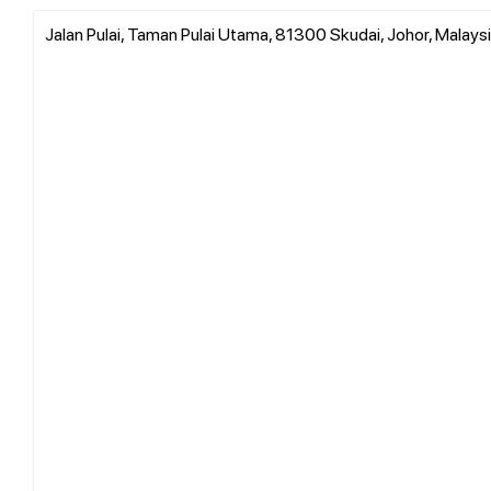
Jalan Pulai, Taman Pulai Utama, 81300 Skudai, Johor, Malays