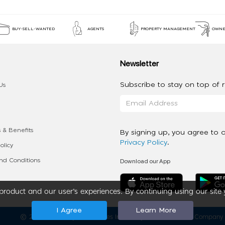
BUY-SELL-WANTED
AGENTS
PROPERTY MANAGEMENT
OWNE
Newsletter
Subscribe to stay on top of re
Us
 & Benefits
By signing up, you agree to 
Privacy Policy
.
olicy
Download our App
d Conditions
roduct and our user’s experiences. By continuing using our site 
I Agree
Learn More
2020 - 2026 My App Spaces Inc.
a Beyond Apps Group Company