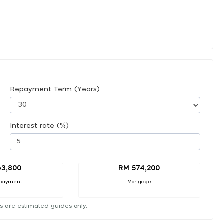
Repayment Term (Years)
Interest rate (%)
63,800
RM 574,200
payment
Mortgage
s are estimated guides only.