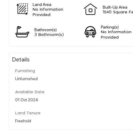
Land Area
Built-Up Area
No Information
1540 Square F
Provided
Parking(s)
Bathroom(s)
No Information
3 Bathroom(s)
Provided
Details
Furnishing
Unfurnished
Available Date
01 Oct 2024
Land Tenure
Freehold