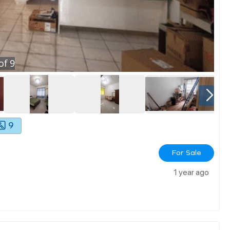
of
9
9
For Sale
1 year ago