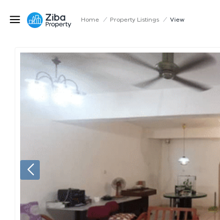
Home
/
Property Listings
/
View