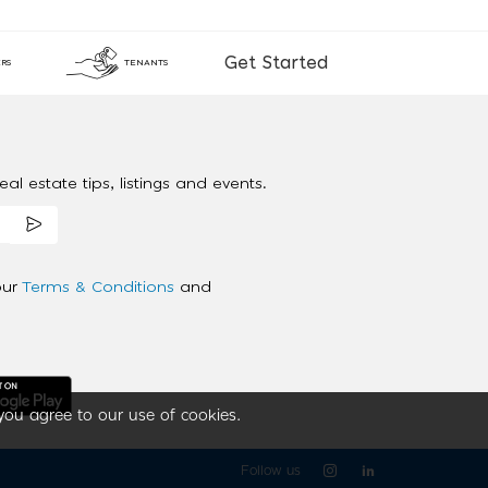
Get Started
RS
TENANTS
al estate tips, listings and events.
our
Terms & Conditions
and
you agree to our use of cookies.
Follow us