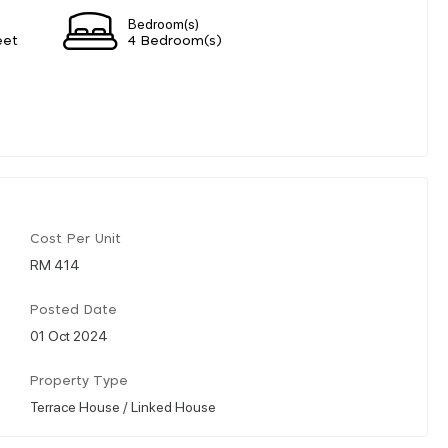
Bedroom(s)
eet
4 Bedroom(s)
Cost Per Unit
RM 414
Posted Date
01 Oct 2024
Property Type
Terrace House / Linked House