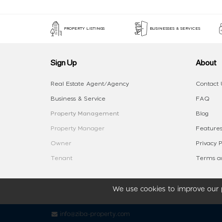
PROPERTY LISTINGS
BUSINESSES & SERVICES
Sign Up
About
Real Estate Agent/Agency
Contact 
Business & Service
FAQ
Property Management
Blog
Property Manager
Features
Owner
Privacy P
Tenant
Terms an
We use cookies to improve our p
info@ziba-property.com