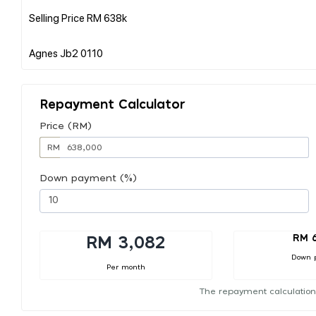
Selling Price RM 638k
Repayment Calculator
Price (RM)
RM
Down payment (%)
RM 
RM 3,082
Down 
Per month
The repayment calculation