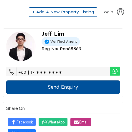
+ Add A New Property Listing
Login
Jeff Lim
Verified Agent
Reg No: Ren65863
+60 | 17 ∗∗∗ ∗∗∗∗
Send Enquiry
Share On
Facebook
WhatsApp
Email