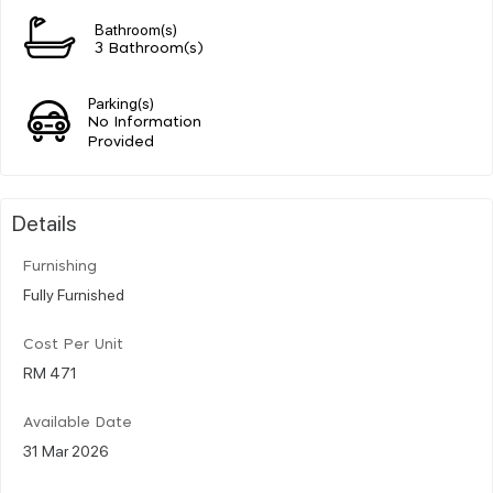
Bathroom(s)
3 Bathroom(s)
Parking(s)
No Information
Provided
Details
Furnishing
Fully Furnished
Cost Per Unit
RM 471
Available Date
31 Mar 2026