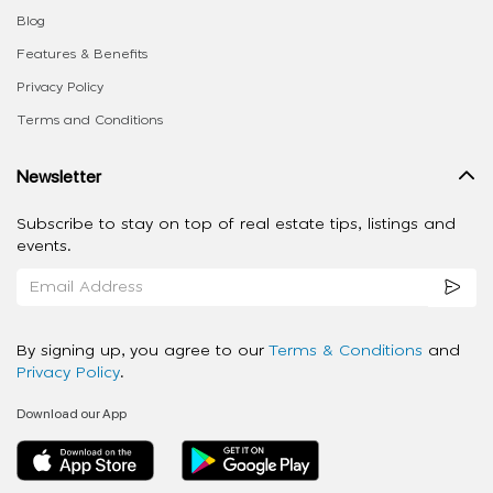
Blog
Features & Benefits
Privacy Policy
Terms and Conditions
Newsletter
Subscribe to stay on top of real estate tips, listings and
events.
By signing up, you agree to our
Terms & Conditions
and
Privacy Policy
.
Download our App