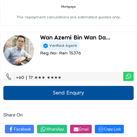
Mortgage
The repayment calculations are estimated guides only.
Wan Azemi Bin Wan Da...
Verified Agent
Reg No: Ren 15376
+60 | 17 ∗∗∗ ∗∗∗∗
Send Enquiry
Share On
Facebook
WhatsApp
Email
Copy Link