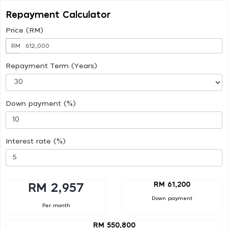
Repayment Calculator
Price (RM)
RM
Repayment Term (Years)
Down payment (%)
Interest rate (%)
RM 61,200
RM 2,957
Down payment
Per month
RM 550,800