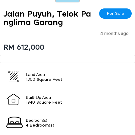
Jalan Puyuh, Telok Pa
For Sale
Nglima Garang
4 months ago
RM 612,000
Land Area
1300 Square Feet
Built-Up Area
1940 Square Feet
Bedroom(s)
4 Bedroom(s)