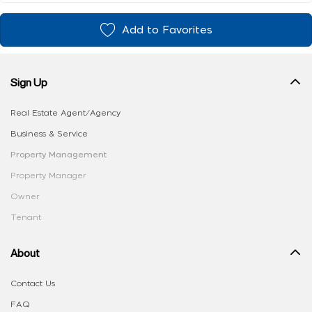
Add to Favorites
Sign Up
Real Estate Agent/Agency
Business & Service
Property Management
Property Manager
Owner
Tenant
About
Contact Us
FAQ