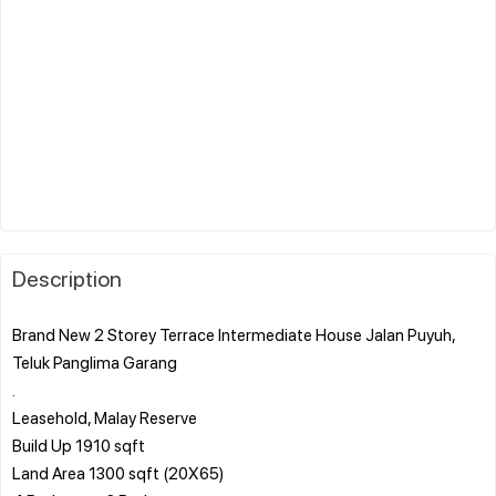
Description
Brand New 2 Storey Terrace Intermediate House Jalan Puyuh,
Teluk Panglima Garang
.
Leasehold, Malay Reserve
Build Up 1910 sqft
Land Area 1300 sqft (20X65)