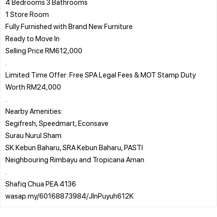
4 Bedrooms 3 Bathrooms
1 Store Room
Fully Furnished with Brand New Furniture
Ready to Move In
Selling Price RM612,000
.
Limited Time Offer: Free SPA Legal Fees & MOT Stamp Duty
Worth RM24,000
.
Nearby Amenities:
Segifresh, Speedmart, Econsave
Surau Nurul Sham
SK Kebun Baharu, SRA Kebun Baharu, PASTI
Neighbouring Rimbayu and Tropicana Aman
.
Shafiq Chua PEA 4136