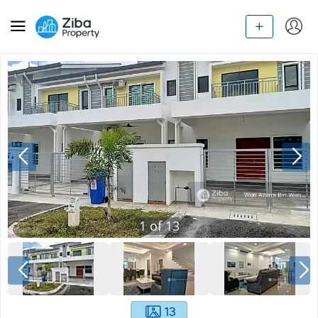
1
of
13
13