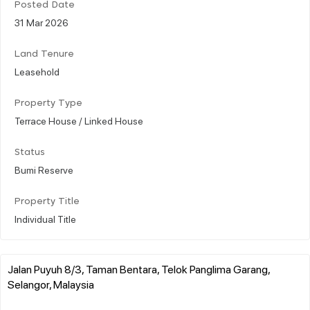
Posted Date
31 Mar 2026
Land Tenure
Leasehold
Property Type
Terrace House / Linked House
Status
Bumi Reserve
Property Title
Individual Title
Jalan Puyuh 8/3, Taman Bentara, Telok Panglima Garang,
Selangor, Malaysia