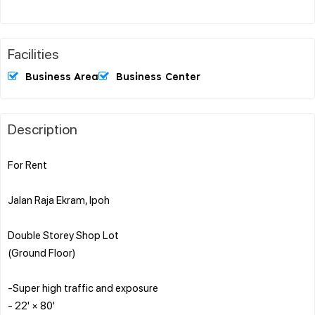
Facilities
Business Area
Business Center
Description
For Rent
Jalan Raja Ekram, Ipoh
Double Storey Shop Lot
(Ground Floor)
-Super high traffic and exposure
- 22' × 80'