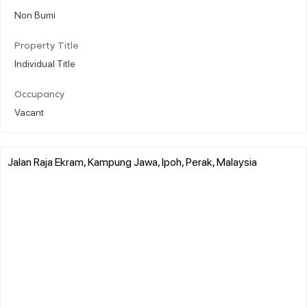
Non Bumi
Property Title
Individual Title
Occupancy
Vacant
Jalan Raja Ekram, Kampung Jawa, Ipoh, Perak, Malaysia