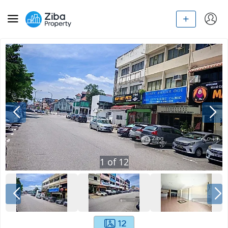
1
of
12
12