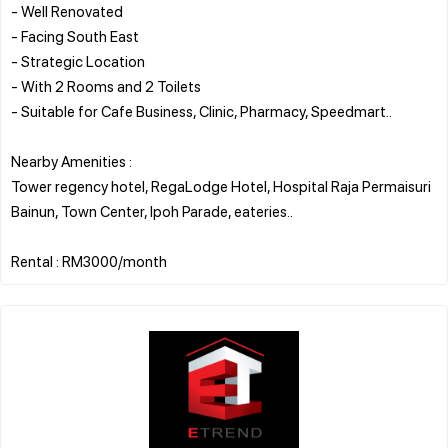
- Well Renovated
- Facing South East
- Strategic Location
- With 2 Rooms and 2 Toilets
- Suitable for Cafe Business, Clinic, Pharmacy, Speedmart..
Nearby Amenities :
Tower regency hotel, RegaLodge Hotel, Hospital Raja Permaisuri
Bainun, Town Center, Ipoh Parade, eateries..