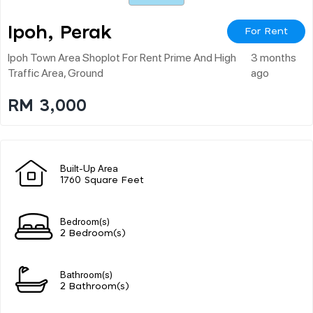
Ipoh, Perak
For Rent
Ipoh Town Area Shoplot For Rent Prime And High
3 months
Traffic Area, Ground
ago
RM 3,000
Built-Up Area
1760 Square Feet
Bedroom(s)
2 Bedroom(s)
Bathroom(s)
2 Bathroom(s)