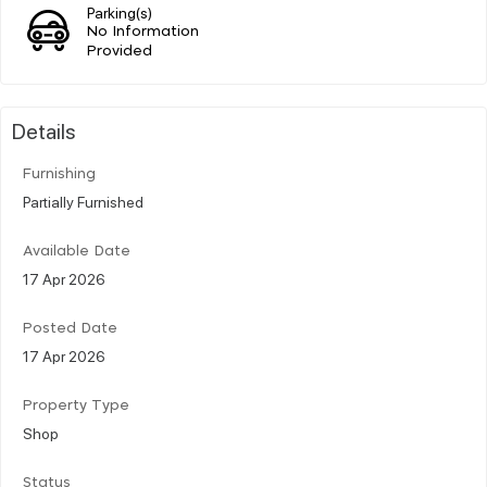
Parking(s)
No Information
Provided
Details
Furnishing
Partially Furnished
Available Date
17 Apr 2026
Posted Date
17 Apr 2026
Property Type
Shop
Status