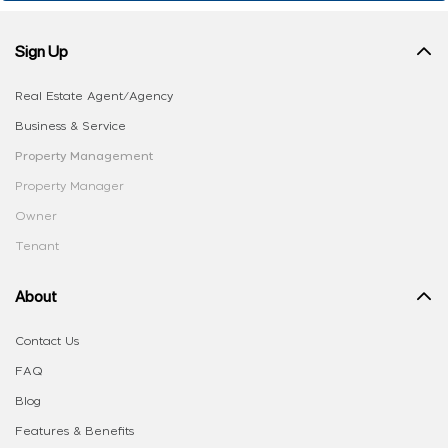
Sign Up
Real Estate Agent/Agency
Business & Service
Property Management
Property Manager
Owner
Tenant
About
Contact Us
FAQ
Blog
Features & Benefits