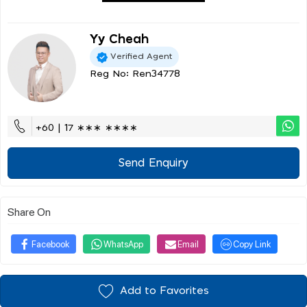
Yy Cheah
Verified Agent
Reg No: Ren34778
+60 | 17 ∗∗∗ ∗∗∗∗
Send Enquiry
Share On
Facebook
WhatsApp
Email
Copy Link
Add to Favorites