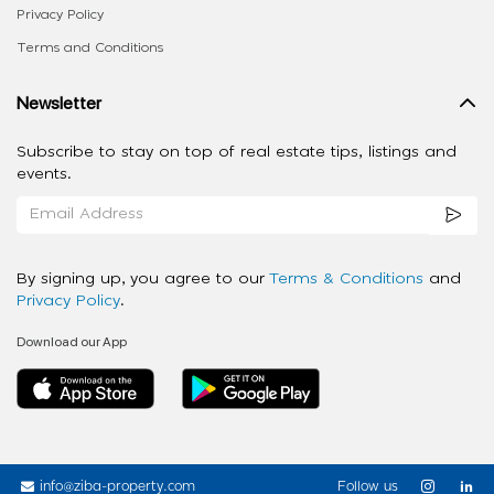
Privacy Policy
Terms and Conditions
Newsletter
Subscribe to stay on top of real estate tips, listings and
events.
By signing up, you agree to our
Terms & Conditions
and
Privacy Policy
.
Download our App
info@ziba-property.com
Follow us