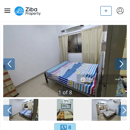
1
of
8
8