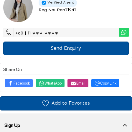
Verified Agent
Reg No: Ren71941
+60 | 11 ∗∗∗ ∗∗∗∗
Send Enquiry
Share On
Facebook
WhatsApp
Email
Copy Link
Add to Favorites
Sign Up