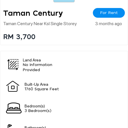
Taman Century
For Rent
Taman Century Near Ksl Single Storey
3 months ago
RM 3,700
Land Area
No Information
Provided
Built-Up Area
1760 Square Feet
Bedroom(s)
3 Bedroom(s)
Bathroom(s)