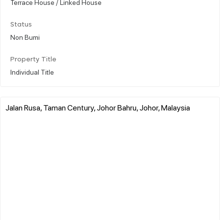
Terrace House / Linked House
Status
Non Bumi
Property Title
Individual Title
Jalan Rusa, Taman Century, Johor Bahru, Johor, Malaysia