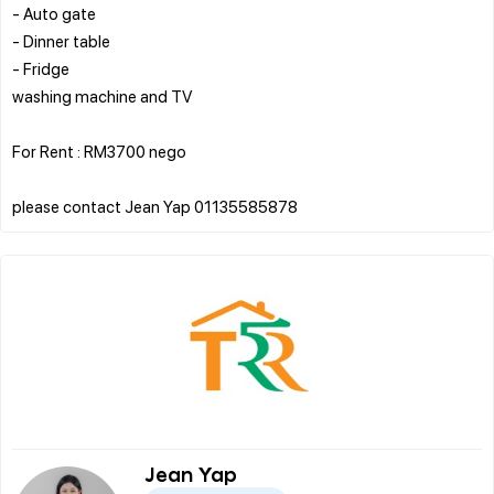
- Auto gate
- Dinner table
- Fridge
washing machine and TV
For Rent : RM3700 nego
Jean Yap