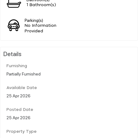
1 Bathroom(s)
Parking(s)
No Information
Provided
Details
Furnishing
Partially Furnished
Available Date
25 Apr 2026
Posted Date
25 Apr 2026
Property Type