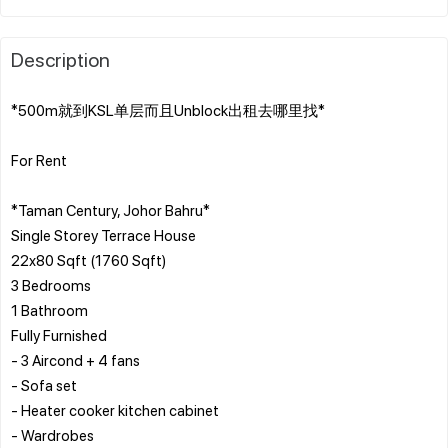
Description
*500m就到KSL单层而且Unblock出租去哪里找*
For Rent
*Taman Century, Johor Bahru*
Single Storey Terrace House
22x80 Sqft (1760 Sqft)
3 Bedrooms
1 Bathroom
Fully Furnished
- 3 Aircond + 4 fans
- Sofa set
- Heater cooker kitchen cabinet
- Wardrobes