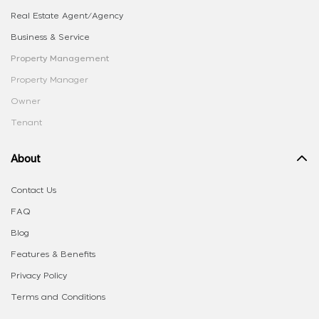
Real Estate Agent/Agency
Business & Service
Property Management
Property Manager
Owner
Tenant
About
Contact Us
FAQ
Blog
Features & Benefits
Privacy Policy
Terms and Conditions