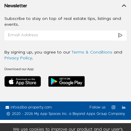
Newsletter
Subscribe to stay on top of real estate tips, listings and
events.
By signing up, you agree to our
Terms & Conditions
and
Privacy Policy
.
Download our App
info@ziba-property.com
Follow us
2020 - 2026 My App Spaces Inc.
a Beyond Apps Group Company
We use cookies to improve our product and our user’s