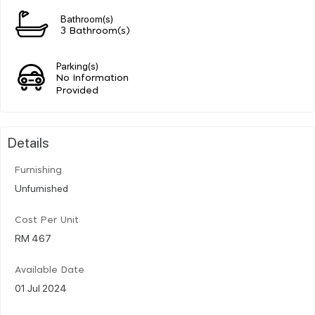
Bathroom(s)
3 Bathroom(s)
Parking(s)
No Information
Provided
Details
Furnishing
Unfurnished
Cost Per Unit
RM 467
Available Date
01 Jul 2024