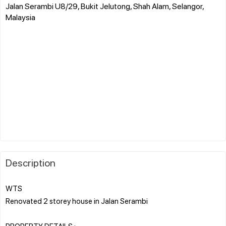
Jalan Serambi U8/29, Bukit Jelutong, Shah Alam, Selangor,
Malaysia
Description
WTS
Renovated 2 storey house in Jalan Serambi
PROPERTY DETAILS :