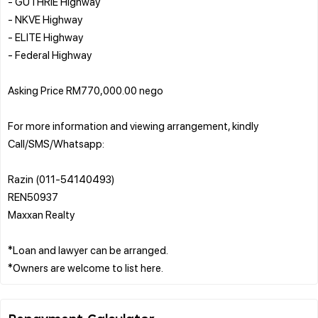
- GUTHRIE Highway
- NKVE Highway
- ELITE Highway
- Federal Highway
Asking Price RM770,000.00 nego
For more information and viewing arrangement, kindly
Call/SMS/Whatsapp:
Razin (011-54140493)
REN50937
Maxxan Realty
*Loan and lawyer can be arranged.