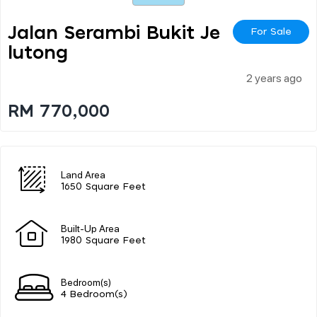
Jalan Serambi Bukit Je
For Sale
Lutong
2 years ago
RM 770,000
Land Area
1650 Square Feet
Built-Up Area
1980 Square Feet
Bedroom(s)
4 Bedroom(s)