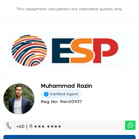
The repayment calculations are estimated guides only.
Muhammad Razin
Verified Agent
Reg No: Ren50937
+60 | 11 ∗∗∗ ∗∗∗∗