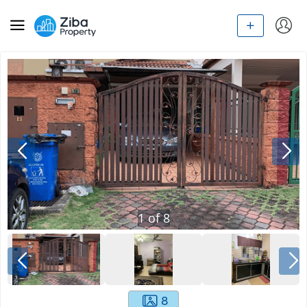
1
of
8
8