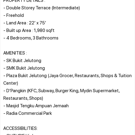
- Double Storey Terrace (Intermediate)
- Freehold
- Land Area : 22’ x 75’
- Built up Area : 1,980 sqft
- 4 Bedrooms, 3 Bathrooms
AMENITIES :
- SK Bukit Jelutong
- SMK Bukit Jelutong
- Plaza Bukit Jelutong (Jaya Grocer, Restaurants, Shops & Tuition
Center)
- D’Pangkin (KFC, Subway, Burger King, Mydin Supermarket,
Restaurants, Shops)
- Masjid Tengku Ampuan Jemaah
- Radia Commercial Park
ACCESSIBILITIES: