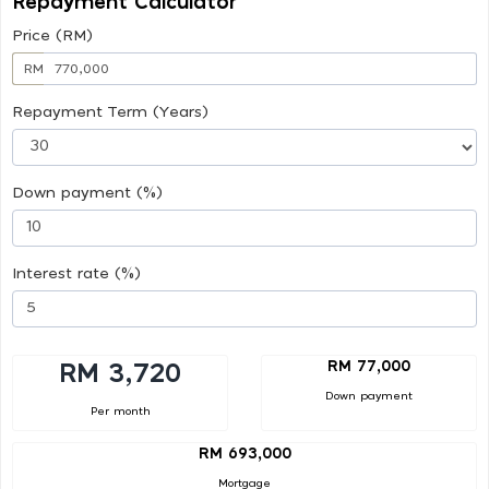
Repayment Calculator
Price (RM)
RM
Repayment Term (Years)
Down payment (%)
Interest rate (%)
RM 77,000
RM 3,720
Down payment
Per month
RM 693,000
Mortgage