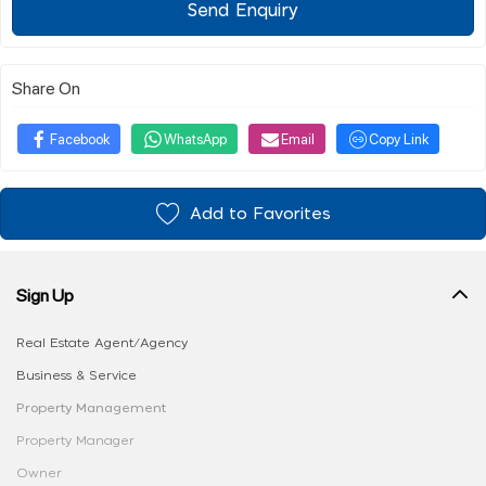
Send Enquiry
Share On
Facebook
WhatsApp
Email
Copy Link
Add to Favorites
Sign Up
Real Estate Agent/Agency
Business & Service
Property Management
Property Manager
Owner