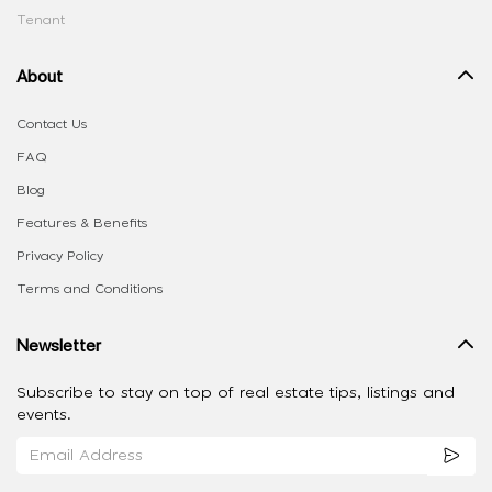
Tenant
About
Contact Us
FAQ
Blog
Features & Benefits
Privacy Policy
Terms and Conditions
Newsletter
Subscribe to stay on top of real estate tips, listings and
events.