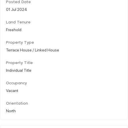
Posted Date
01 Jul 2024
Land Tenure
Freehold
Property Type
Terrace House / Linked House
Property Title
Individual Title
Occupancy
Vacant
Orientation
North