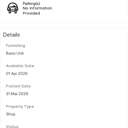
Parking(s)
No Information
Provided
Details
Furnishing
Basic Unit
Available Date
01 Apr 2026
Posted Date
31 Mar 2026
Property Type
Shop
Status