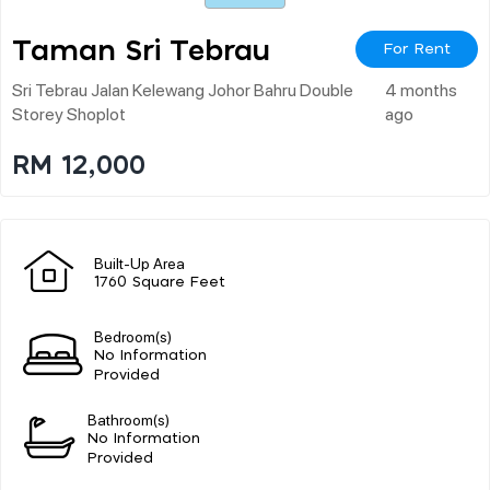
Taman Sri Tebrau
For Rent
Sri Tebrau Jalan Kelewang Johor Bahru Double
4 months
Storey Shoplot
ago
RM 12,000
Built-Up Area
1760 Square Feet
Bedroom(s)
No Information
Provided
Bathroom(s)
No Information
Provided