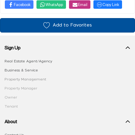
Facebook
WhatsApp
Email
Copy Link
Add to Favorites
Sign Up
Real Estate Agent/Agency
Business & Service
Property Management
Property Manager
Owner
Tenant
About
Contact Us