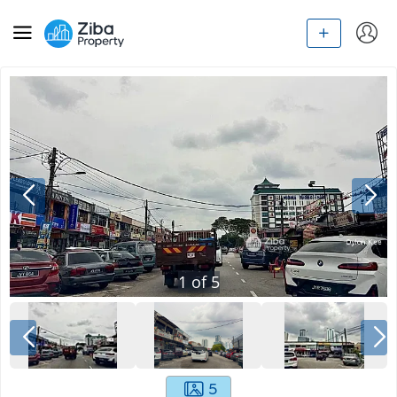
1
of
5
5