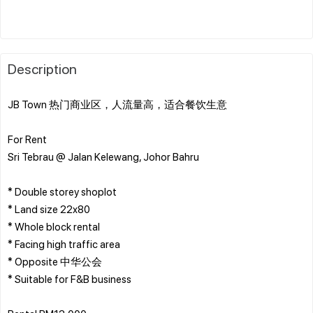
Description
JB Town 热门商业区，人流量高，适合餐饮生意
For Rent
Sri Tebrau @ Jalan Kelewang, Johor Bahru
* Double storey shoplot
* Land size 22x80
* Whole block rental
* Facing high traffic area
* Opposite 中华公会
* Suitable for F&B business