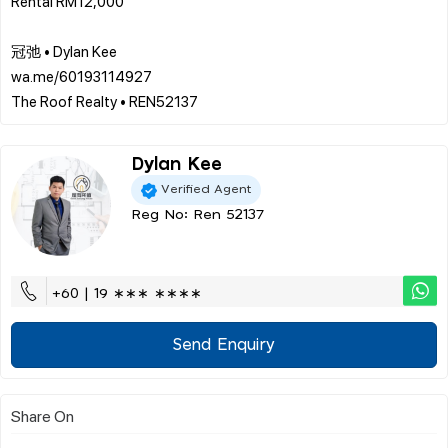
Rental RM12,000
冠弛 • Dylan Kee
wa.me/60193114927
Dylan Kee
Verified Agent
Reg No: Ren 52137
+60 | 19 ∗∗∗ ∗∗∗∗
Send Enquiry
Share On