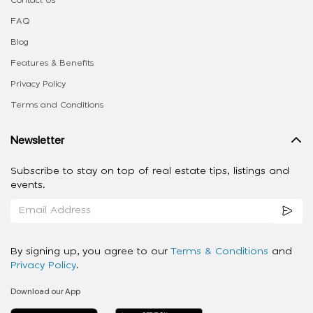
FAQ
Blog
Features & Benefits
Privacy Policy
Terms and Conditions
Newsletter
Subscribe to stay on top of real estate tips, listings and
events.
By signing up, you agree to our
Terms & Conditions
and
Privacy Policy
.
Download our App