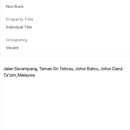
Non Bumi
Property Title
Individual Title
Occupancy
Vacant
Jalan Serampang, Taman Sri Tebrau, Johor Bahru, Johor Darul
Ta'zim, Malaysia