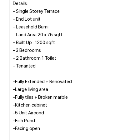
Details:
- Single Storey Terrace
- End Lot unit
- Leasehold Bumi
- Land Area 20 x 75 sqft
- Built Up : 1200 sqft
- 3 Bedrooms
- 2 Bathroom 1 Toilet
- Tenanted
-Fully Extended + Renovated
-Large living area
-Fully tiles + Broken marble
-Kitchen cabinet
-5 Unit Aircond
-Fish Pond
-Facing open