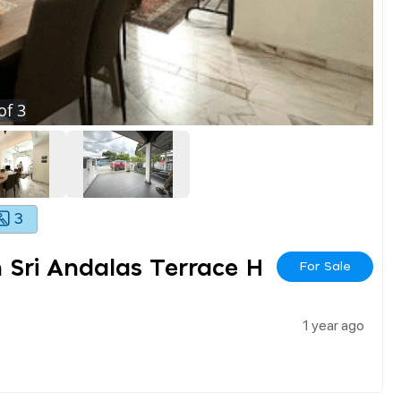
of
3
3
 Sri Andalas Terrace H
For Sale
1 year ago