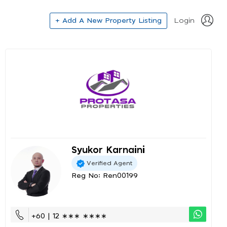
+ Add A New Property Listing
Login
Syukor Karnaini
Verified Agent
Reg No: Ren00199
+60 | 12 ∗∗∗ ∗∗∗∗