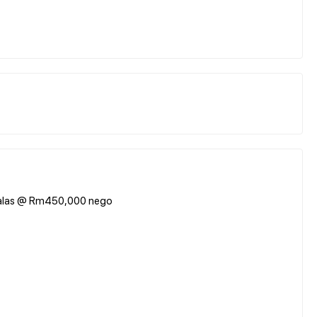
dalas @ Rm450,000 nego