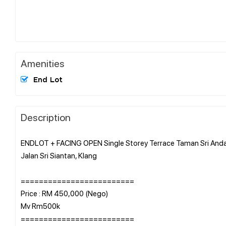
Amenities
End Lot
Description
ENDLOT + FACING OPEN Single Storey Terrace Taman Sri An
Jalan Sri Siantan, Klang
=========================
Price : RM 450,000 (Nego)
Mv Rm500k
=========================