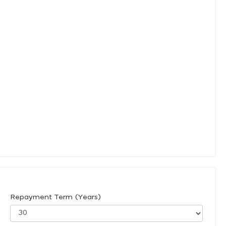
Repayment Term (Years)