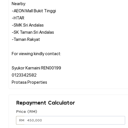
Nearby:
-AEON Mall Bukit Tinggi
-HTAR
-SMK Sri Andalas
-SK Taman Sri Andalas
-Taman Rakyat
For viewing kindly contact:
Syukor Karnaini REN00199
0123342582
Repayment Calculator
Price (RM)
RM