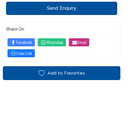
Send Enquiry
Share On
Facebook
WhatsApp
Email
Copy Link
Add to Favorites