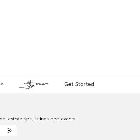
Get Started
RS
TENANTS
al estate tips, listings and events.