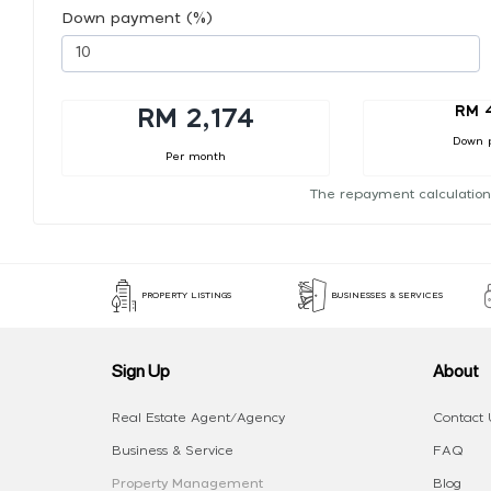
Down payment (%)
RM 
RM 2,174
Down 
Per month
The repayment calculation
PROPERTY LISTINGS
BUSINESSES & SERVICES
Sign Up
About
Real Estate Agent/Agency
Contact 
Business & Service
FAQ
Property Management
Blog