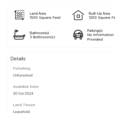
Land Area
Built-Up Area
1500 Square Feet
1200 Square F
Parking(s)
Bathroom(s)
No Information
3 Bathroom(s)
Provided
Details
Furnishing
Unfurnished
Available Date
30 Oct 2024
Land Tenure
Leasehold