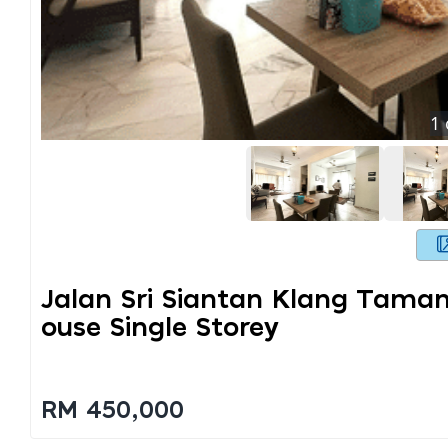
1
Jalan Sri Siantan Klang Taman
Ouse Single Storey
RM 450,000