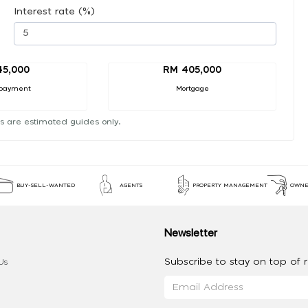
Interest rate (%)
45,000
RM 405,000
payment
Mortgage
s are estimated guides only.
BUY-SELL-WANTED
AGENTS
PROPERTY MANAGEMENT
OWNE
Newsletter
Subscribe to stay on top of re
Us