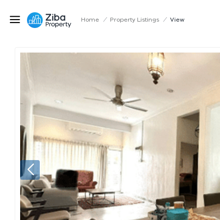
Home
/
Property Listings
/
View