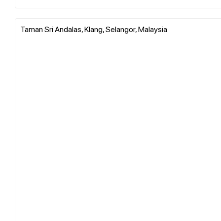
Taman Sri Andalas, Klang, Selangor, Malaysia