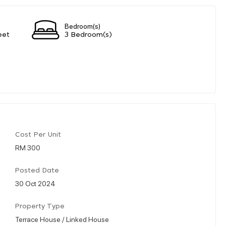
Bedroom(s)
eet
3 Bedroom(s)
Cost Per Unit
RM 300
Posted Date
30 Oct 2024
Property Type
Terrace House / Linked House