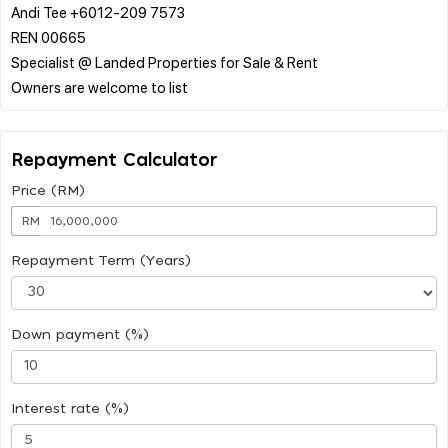
Andi Tee +6012-209 7573
REN 00665
Specialist @ Landed Properties for Sale & Rent
Repayment Calculator
Price (RM)
RM
Repayment Term (Years)
Down payment (%)
Interest rate (%)