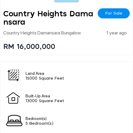
Country Heights Dama
For Sale
Nsara
Country Heights Damansara Bungalow
1 year ago
RM 16,000,000
Land Area
15000 Square Feet
Built-Up Area
13000 Square Feet
Bedroom(s)
5 Bedroom(s)