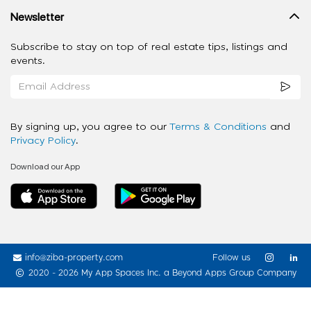
Newsletter
Subscribe to stay on top of real estate tips, listings and
events.
By signing up, you agree to our
Terms & Conditions
and
Privacy Policy
.
Download our App
info@ziba-property.com
Follow us
2020 - 2026 My App Spaces Inc.
a Beyond Apps Group Company