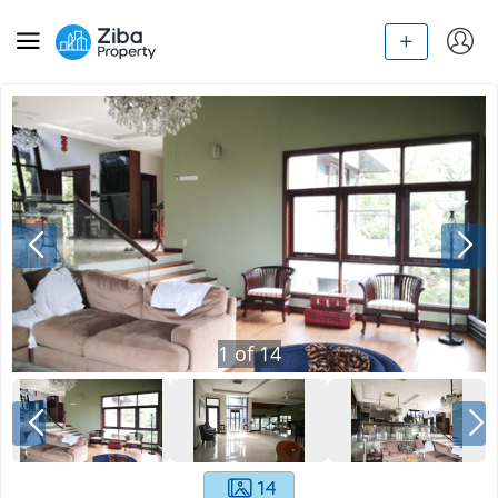
1
of
14
14