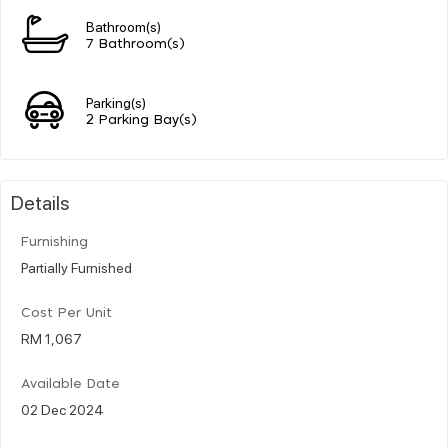
Bathroom(s)
7 Bathroom(s)
Parking(s)
2 Parking Bay(s)
Details
Furnishing
Partially Furnished
Cost Per Unit
RM 1,067
Available Date
02 Dec 2024