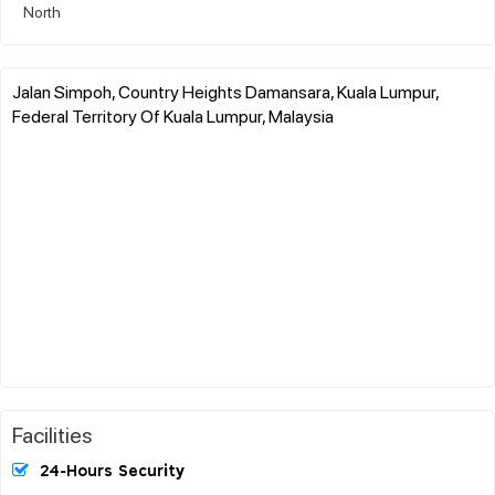
North
Jalan Simpoh, Country Heights Damansara, Kuala Lumpur,
Federal Territory Of Kuala Lumpur, Malaysia
Facilities
24-Hours Security