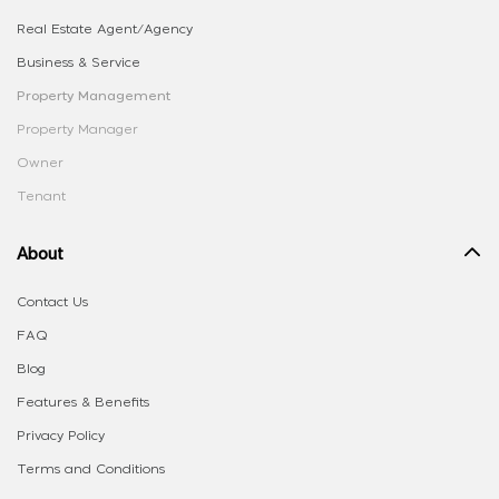
Real Estate Agent/Agency
Business & Service
Property Management
Property Manager
Owner
Tenant
About
Contact Us
FAQ
Blog
Features & Benefits
Privacy Policy
Terms and Conditions