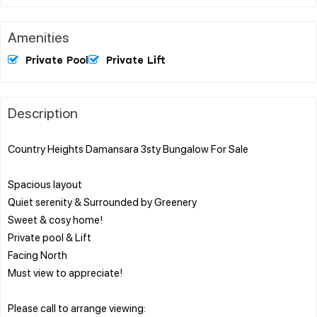
Amenities
Private Pool
Private Lift
Description
Country Heights Damansara 3sty Bungalow For Sale
Spacious layout
Quiet serenity & Surrounded by Greenery
Sweet & cosy home!
Private pool & Lift
Facing North
Must view to appreciate!
Please call to arrange viewing: