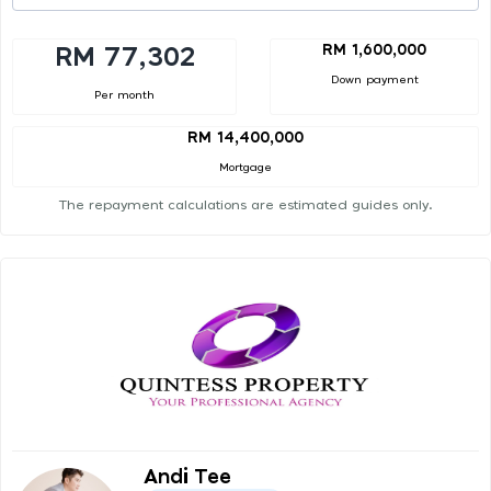
RM 1,600,000
RM 77,302
Down payment
Per month
RM 14,400,000
Mortgage
The repayment calculations are estimated guides only.
Andi Tee