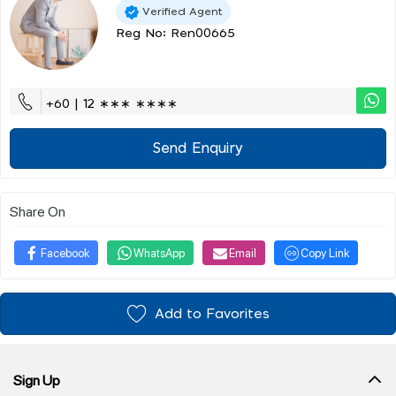
Verified Agent
Reg No: Ren00665
+60 | 12 ∗∗∗ ∗∗∗∗
Send Enquiry
Share On
Facebook
WhatsApp
Email
Copy Link
Add to Favorites
Sign Up