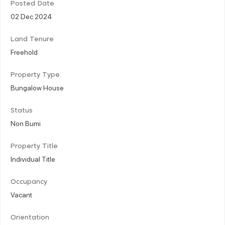
Posted Date
02 Dec 2024
Land Tenure
Freehold
Property Type
Bungalow House
Status
Non Bumi
Property Title
Individual Title
Occupancy
Vacant
Orientation