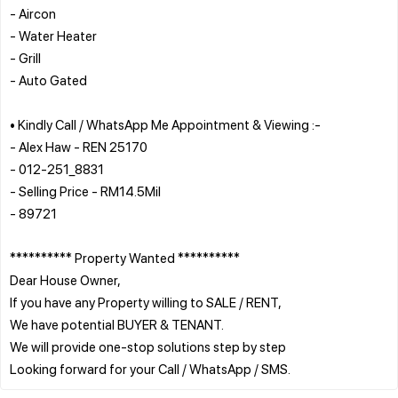
- Aircon
- Water Heater
- Grill
- Auto Gated
• Kindly Call / WhatsApp Me Appointment & Viewing :-
- Alex Haw - REN 25170
- 012-251_8831
- Selling Price - RM14.5Mil
- 89721
********** Property Wanted **********
Dear House Owner,
If you have any Property willing to SALE / RENT,
We have potential BUYER & TENANT.
We will provide one-stop solutions step by step