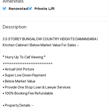
Amenities
Renovated
Private Lift
Description
3.5 STOREY BUNGALOW COUNTRY HEIGHTS DAMANSARA l
Kitchen Cabinet l Below Market Value For Sales :-
* Hurry Up To Call Viewing *
=======================
• Actual Unit Picture
• Super Low Down Payment
• Below Market Value
• Provide One Stop Loan & Lawyer Services
• 100% Booking Fee Refundable
• Property Details :-