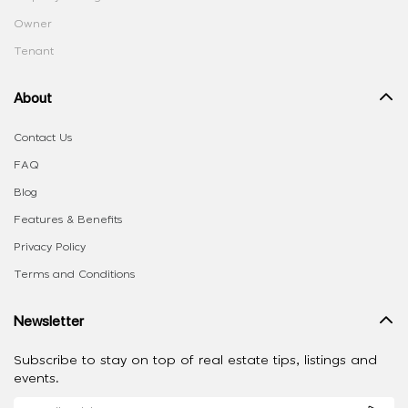
Owner
Tenant
About
Contact Us
FAQ
Blog
Features & Benefits
Privacy Policy
Terms and Conditions
Newsletter
Subscribe to stay on top of real estate tips, listings and
events.