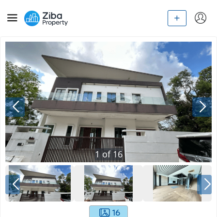
1
of
16
16