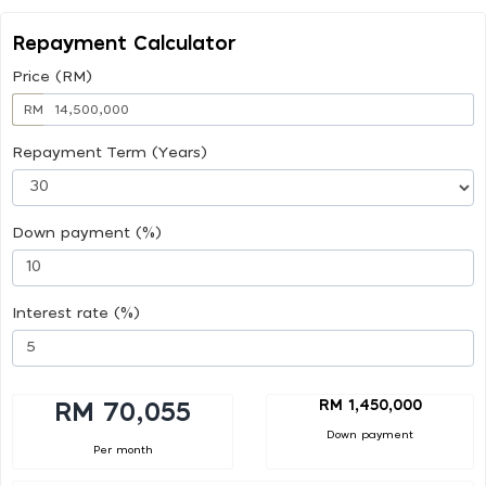
Repayment Calculator
Price (RM)
RM
Repayment Term (Years)
Down payment (%)
Interest rate (%)
RM 1,450,000
RM 70,055
Down payment
Per month