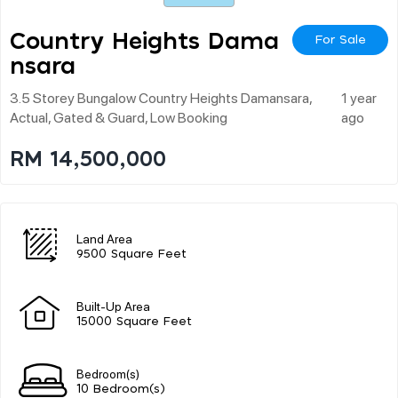
Country Heights Dama
For Sale
Nsara
3.5 Storey Bungalow Country Heights Damansara,
1 year
Actual, Gated & Guard, Low Booking
ago
RM 14,500,000
Land Area
9500 Square Feet
Built-Up Area
15000 Square Feet
Bedroom(s)
10 Bedroom(s)