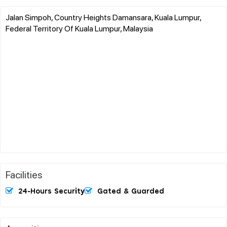
Jalan Simpoh, Country Heights Damansara, Kuala Lumpur,
Federal Territory Of Kuala Lumpur, Malaysia
Facilities
24-Hours Security
Gated & Guarded