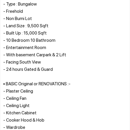
- Type : Bungalow
- Freehold
- Non Bumi Lot
- Land Size : 9,500 Sqft
- Built Up : 15,000 Sqft
- 10 Bedroom 10 Bathroom
- Entertainment Room
- With basement Carpark & 2 Lift
- Facing South View
- 24 hours Gated & Guard
• BASIC Original or RENOVATIONS :-
- Plaster Ceiling
- Ceiling Fan
- Ceiling Light
- Kitchen Cabinet
- Cooker Hood & Hob
- Wardrobe