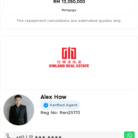
RM 13,050,000
Mortgage
The repayment calculations are estimated guides only.
Alex Haw
Verified Agent
Reg No: Ren25170
+60 | 12 ∗∗∗ ∗∗∗∗