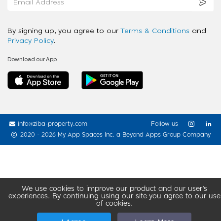
By signing up, you agree to our
Terms & Conditions
and
Privacy Policy
.
Download our App
info@ziba-property.com
Follow us
2020 - 2026 My App Spaces Inc.
a Beyond Apps Group Company
We use cookies to improve our product and our user’s
experiences. By continuing using our site you agree to our use
of cookies.