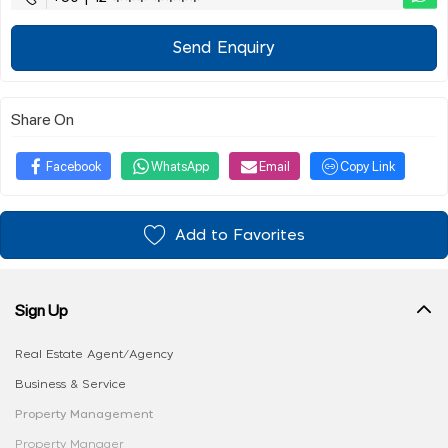
Send Enquiry
Share On
Facebook
WhatsApp
Email
Copy Link
Add to Favorites
Sign Up
Real Estate Agent/Agency
Business & Service
Property Management
Property Manager