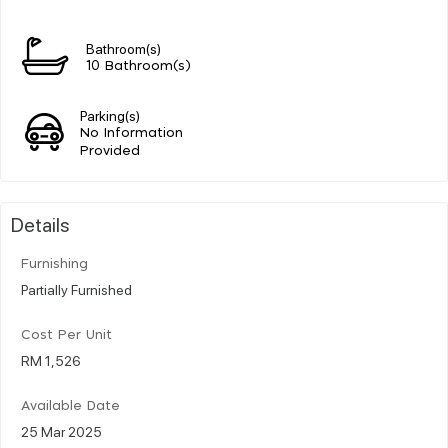
Bathroom(s)
10 Bathroom(s)
Parking(s)
No Information
Provided
Details
Furnishing
Partially Furnished
Cost Per Unit
RM 1,526
Available Date
25 Mar 2025