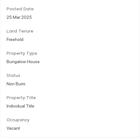
Posted Date
25 Mar 2025
Land Tenure
Freehold
Property Type
Bungalow House
Status
Non Bumi
Property Title
Individual Title
Occupancy
Vacant