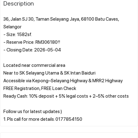
Description
36, Jalan SJ 30, Taman Selayang Jaya, 68100 Batu Caves,
Selangor
- Size: 1582sf.
- Reserve Price: RM306180!!
- Closing Date: 2026-05-04
Located near commercial area
Near to SK Selayang Utama & SK Intan Baiduri
Accessible via Kepong–Selayang Highway & MRR2 Highway
FREE Registration, FREE Loan Check
Ready Cash: 10% deposit + 5% legal costs + 2–5% other costs
Follow us for latest updates:)