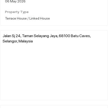
06 May 2026
Property Type
Terrace House / Linked House
Jalan Sj 24, Taman Selayang Jaya, 68100 Batu Caves,
Selangor, Malaysia