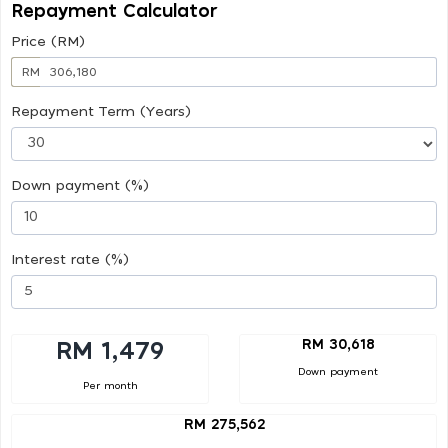
Repayment Calculator
Price (RM)
RM
Repayment Term (Years)
Down payment (%)
Interest rate (%)
RM 30,618
RM 1,479
Down payment
Per month
RM 275,562