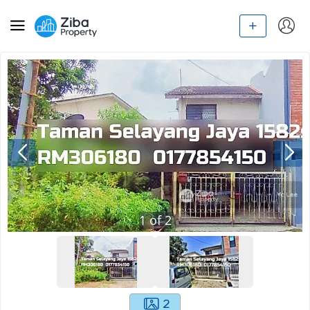
1
of
2
2