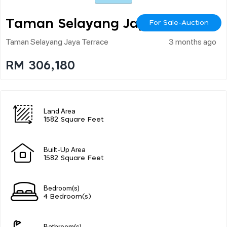
Taman Selayang Jaya
For Sale-Auction
Taman Selayang Jaya Terrace
3 months ago
RM 306,180
Land Area
1582 Square Feet
Built-Up Area
1582 Square Feet
Bedroom(s)
4 Bedroom(s)
Bathroom(s)