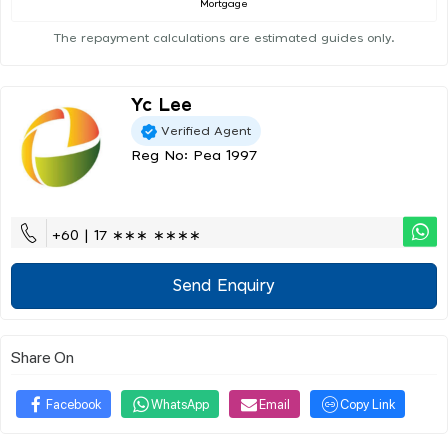
Mortgage
The repayment calculations are estimated guides only.
Yc Lee
Verified Agent
Reg No: Pea 1997
+60 | 17 ∗∗∗ ∗∗∗∗
Send Enquiry
Share On
Facebook
WhatsApp
Email
Copy Link