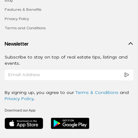
Blog
Features & Benefits
Privacy Policy
Terms and Conditions
Newsletter
Subscribe to stay on top of real estate tips, listings and
events.
By signing up, you agree to our
Terms & Conditions
and
Privacy Policy
.
Download our App