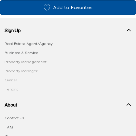
Add to Favorites
Sign Up
Real Estate Agent/Agency
Business & Service
Property Management
Property Manager
Owner
Tenant
About
Contact Us
FAQ