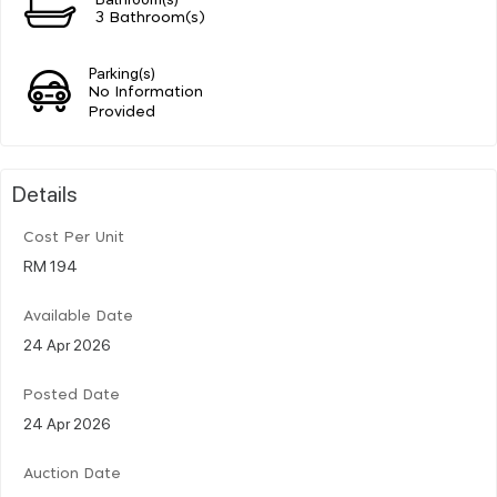
3 Bathroom(s)
Parking(s)
No Information
Provided
Details
Cost Per Unit
RM 194
Available Date
24 Apr 2026
Posted Date
24 Apr 2026
Auction Date