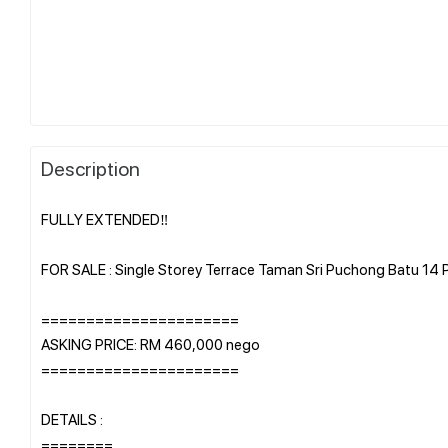
Description
FULLY EXTENDED‼️
FOR SALE : Single Storey Terrace Taman Sri Puchong Batu 14
======================
ASKING PRICE: RM 460,000 nego
======================
DETAILS :
========