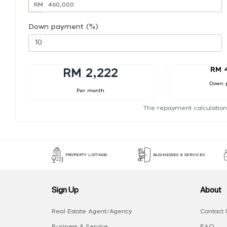
RM
Down payment (%)
RM 
RM 2,222
Down 
Per month
The repayment calculation
PROPERTY LISTINGS
BUSINESSES & SERVICES
Sign Up
About
Real Estate Agent/Agency
Contact 
Business & Service
FAQ