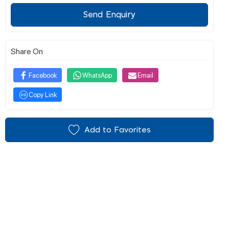
Send Enquiry
Share On
Facebook
WhatsApp
Email
Copy Link
Add to Favorites