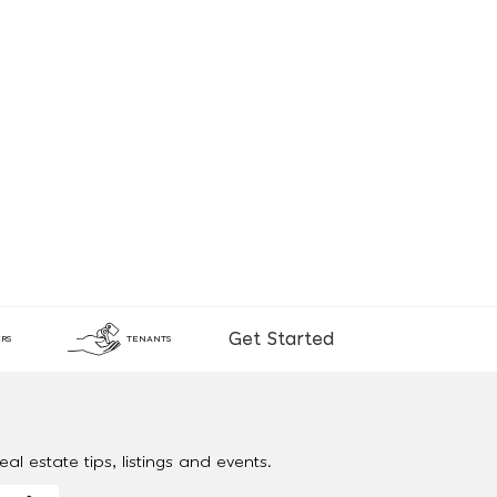
Get Started
RS
TENANTS
al estate tips, listings and events.