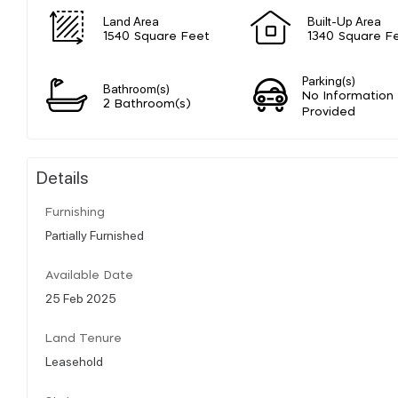
Land Area
Built-Up Area
1540 Square Feet
1340 Square F
Parking(s)
Bathroom(s)
No Information
2 Bathroom(s)
Provided
Details
Furnishing
Partially Furnished
Available Date
25 Feb 2025
Land Tenure
Leasehold