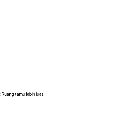
. Ruang tamu lebih luas.