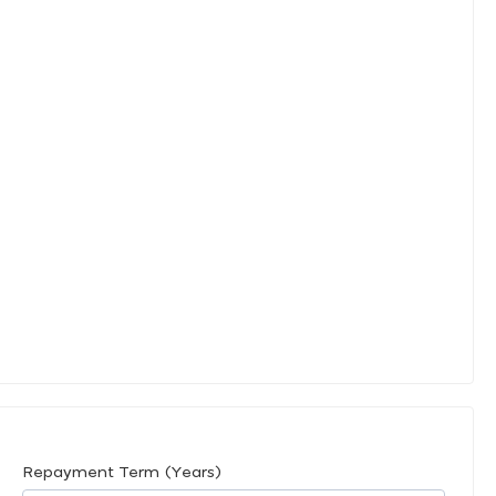
Repayment Term (Years)