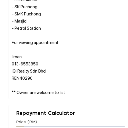
- SK Puchong
- SMK Puchong
- Masjid
- Petrol Station
For viewing appointment:
Ilman
013-6553850
IQI Realty Sdn Bhd
REN40290
Repayment Calculator
Price (RM)