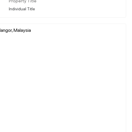
Property Title
Individual Title
angor, Malaysia