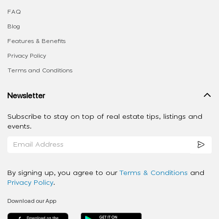
FAQ
Blog
Features & Benefits
Privacy Policy
Terms and Conditions
Newsletter
Subscribe to stay on top of real estate tips, listings and
events.
By signing up, you agree to our
Terms & Conditions
and
Privacy Policy
.
Download our App