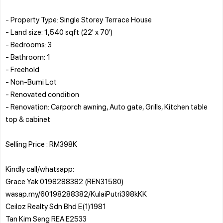
- Property Type: Single Storey Terrace House
- Land size: 1,540 sqft (22' x 70')
- Bedrooms: 3
- Bathroom: 1
- Freehold
- Non-Bumi Lot
- Renovated condition
- Renovation: Carporch awning, Auto gate, Grills, Kitchen table
top & cabinet
Selling Price : RM398K
Kindly call/whatsapp:
Grace Yak 0198288382 (REN31580)
wasap.my/60198288382/KulaiPutri398kKK
Ceiloz Realty Sdn Bhd E(1)1981