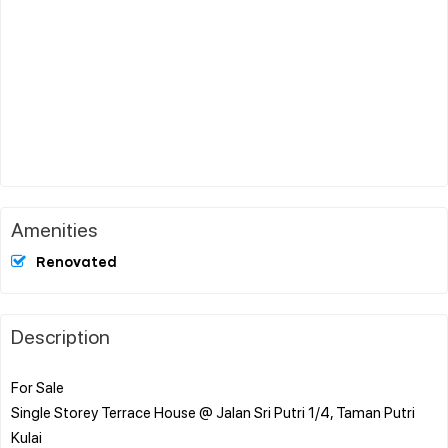
Amenities
Renovated
Description
For Sale
Single Storey Terrace House @ Jalan Sri Putri 1/4, Taman Putri
Kulai