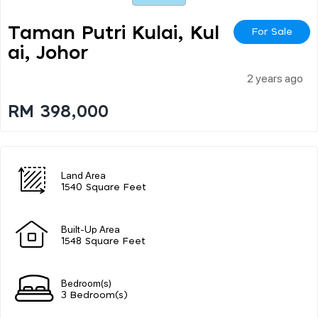
Taman Putri Kulai, Kul
For Sale
Ai, Johor
2 years ago
RM 398,000
Land Area
1540 Square Feet
Built-Up Area
1548 Square Feet
Bedroom(s)
3 Bedroom(s)