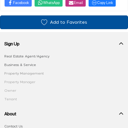
Facebook
WhatsApp
Email
Copy Link
Add to Favorites
Sign Up
Real Estate Agent/Agency
Business & Service
Property Management
Property Manager
Owner
Tenant
About
Contact Us