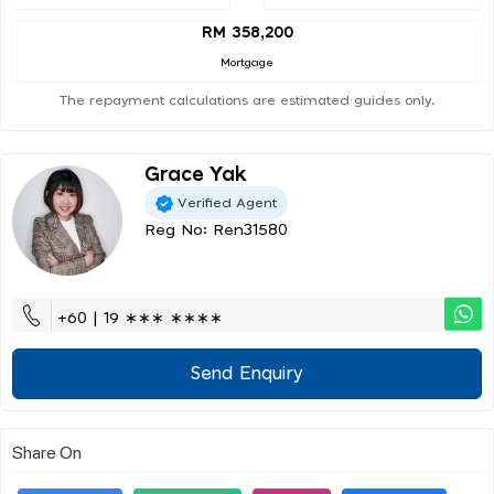
RM 358,200
Mortgage
The repayment calculations are estimated guides only.
Grace Yak
Verified Agent
Reg No: Ren31580
+60 | 19 ∗∗∗ ∗∗∗∗
Send Enquiry
Share On