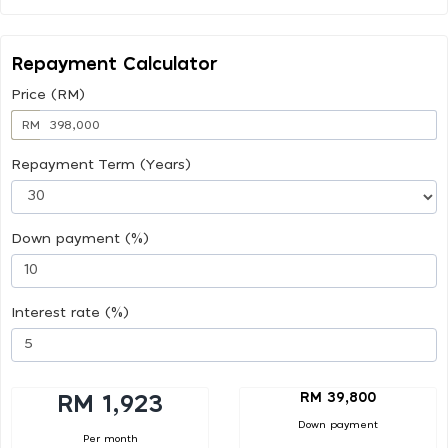
Repayment Calculator
Price (RM)
RM
Repayment Term (Years)
Down payment (%)
Interest rate (%)
RM 39,800
RM 1,923
Down payment
Per month