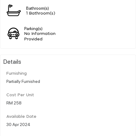
Bathroom(s)
1 Bathroom(s)
Parking(s)
No Information
Provided
Details
Furnishing
Partially Furnished
Cost Per Unit
RM 258
Available Date
30 Apr 2024