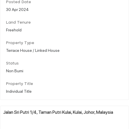
Posted Date
30 Apr 2024
Land Tenure
Freehold
Property Type
Terrace House / Linked House
Status
Non Bumi
Property Title
Individual Title
Jalan Sri Putri 1/4, Taman Putri Kulai, Kulai, Johor, Malaysia