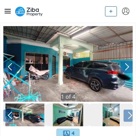
1
of
4
4