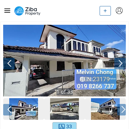
1
of
33
33