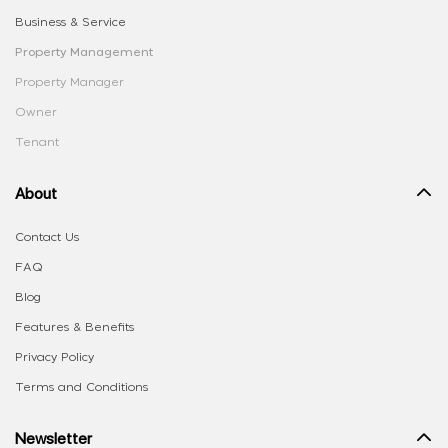
Business & Service
Property Management
Property Manager
Owner
Tenant
About
Contact Us
FAQ
Blog
Features & Benefits
Privacy Policy
Terms and Conditions
Newsletter