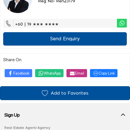
Reg No: Ren23179
+60 | 19 ∗∗∗ ∗∗∗∗
Send Enquiry
Share On
Facebook
WhatsApp
Email
Copy Link
Add to Favorites
Sign Up
Real Estate Agent/Agency