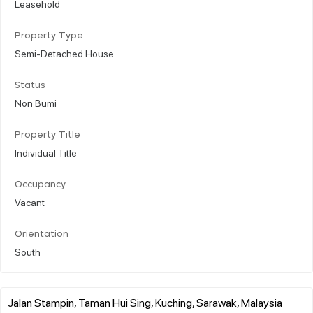
Leasehold
Property Type
Semi-Detached House
Status
Non Bumi
Property Title
Individual Title
Occupancy
Vacant
Orientation
South
Jalan Stampin, Taman Hui Sing, Kuching, Sarawak, Malaysia