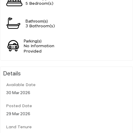
5 Bedroom(s)
Bathroom(s)
3 Bathroom(s)
Parking(s)
No Information
Provided
Details
Available Date
30 Mar 2026
Posted Date
29 Mar 2026
Land Tenure