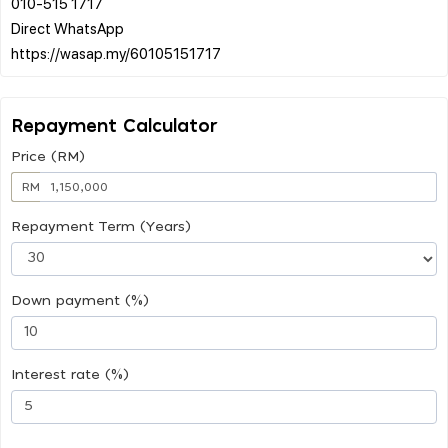
010-515 1717
Direct WhatsApp
Repayment Calculator
Price (RM)
RM
Repayment Term (Years)
Down payment (%)
Interest rate (%)