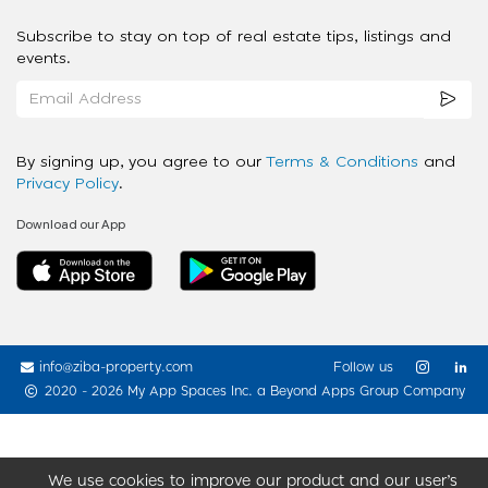
Subscribe to stay on top of real estate tips, listings and
events.
By signing up, you agree to our
Terms & Conditions
and
Privacy Policy
.
Download our App
info@ziba-property.com
Follow us
2020 - 2026 My App Spaces Inc.
a Beyond Apps Group Company
We use cookies to improve our product and our user’s