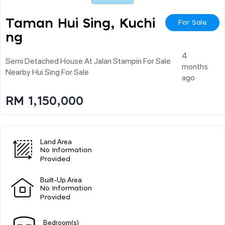
Taman Hui Sing, Kuchi
For Sale
Ng
4
Semi Detached House At Jalan Stampin For Sale
months
Nearby Hui Sing For Sale
ago
RM 1,150,000
Land Area
No Information
Provided
Built-Up Area
No Information
Provided
Bedroom(s)