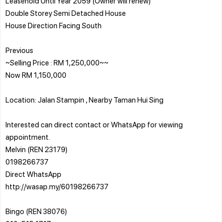
Leasehold Until Year 2059 (Owner will renew)
Double Storey Semi Detached House
House Direction Facing South
Previous
~Selling Price : RM 1,250,000~~
Now RM 1,150,000
Location: Jalan Stampin , Nearby Taman Hui Sing
Interested can direct contact or WhatsApp for viewing
appointment.
Melvin (REN 23179)
0198266737
Direct WhatsApp
http://wasap.my/60198266737
Bingo (REN 38076)