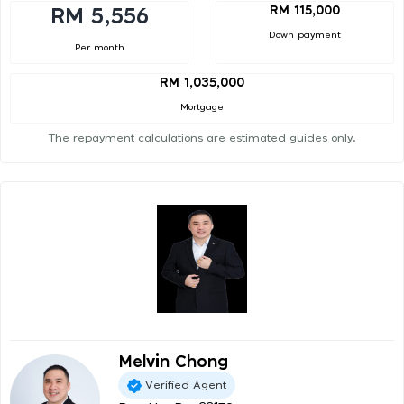
RM 115,000
RM 5,556
Down payment
Per month
RM 1,035,000
Mortgage
The repayment calculations are estimated guides only.
Melvin Chong
Verified Agent