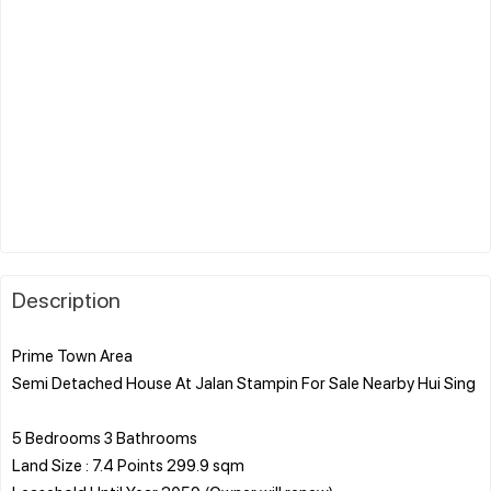
Description
Prime Town Area
Semi Detached House At Jalan Stampin For Sale Nearby Hui Sing
5 Bedrooms 3 Bathrooms
Land Size : 7.4 Points 299.9 sqm