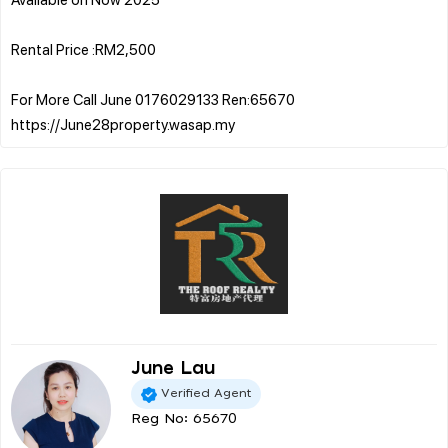
Rental Price :RM2,500
For More Call June 0176029133 Ren:65670
June Lau
Verified Agent
Reg No: 65670