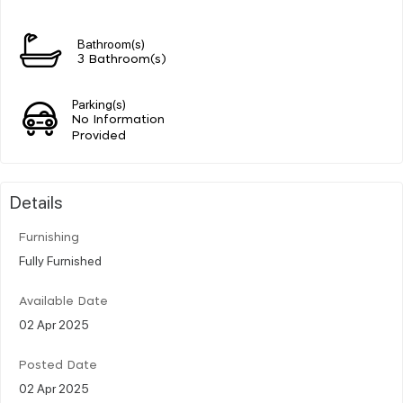
Bathroom(s)
3 Bathroom(s)
Parking(s)
No Information
Provided
Details
Furnishing
Fully Furnished
Available Date
02 Apr 2025
Posted Date
02 Apr 2025