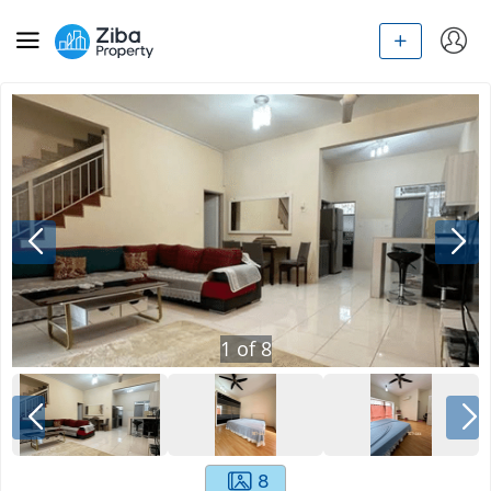
1
of
8
8