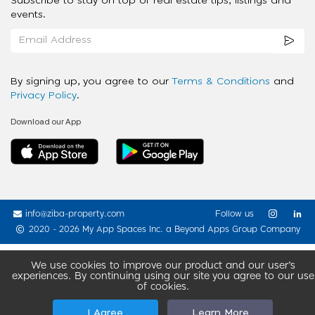
Subscribe to stay on top of real estate tips, listings and
events.
By signing up, you agree to our
Terms & Conditions
and
Privacy Policy
.
Download our App
info@ziba-property.com
Follow us
2020 - 2026 My App Spaces Inc.
a Beyond Apps Group Company
We use cookies to improve our product and our user’s
experiences. By continuing using our site you agree to our use
of cookies.
I Agree
Learn More