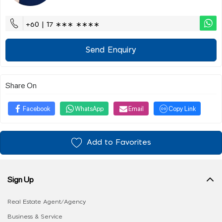
+60 | 17 ∗∗∗ ∗∗∗∗
Send Enquiry
Share On
Facebook
WhatsApp
Email
Copy Link
Add to Favorites
Sign Up
Real Estate Agent/Agency
Business & Service