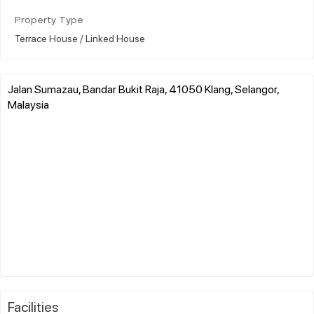
Property Type
Terrace House / Linked House
Jalan Sumazau, Bandar Bukit Raja, 41050 Klang, Selangor,
Malaysia
Facilities