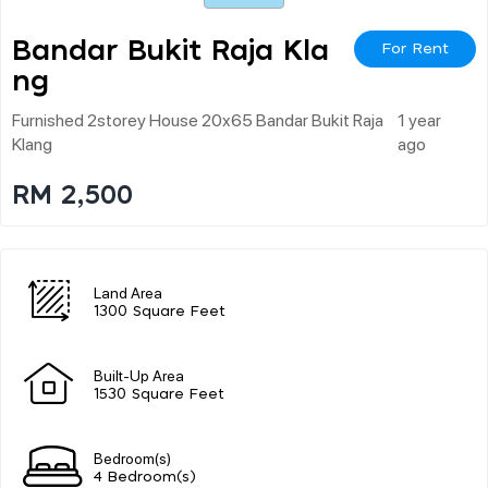
Bandar Bukit Raja Kla
For Rent
Ng
Furnished 2storey House 20x65 Bandar Bukit Raja
1 year
Klang
ago
RM 2,500
Land Area
1300 Square Feet
Built-Up Area
1530 Square Feet
Bedroom(s)
4 Bedroom(s)