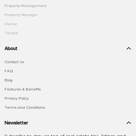
Property Management
Property Manager
Owner
Tenant
About
Contact Us
FAQ
Blog
Features & Benefits
Privacy Policy
Terms and Conditions
Newsletter