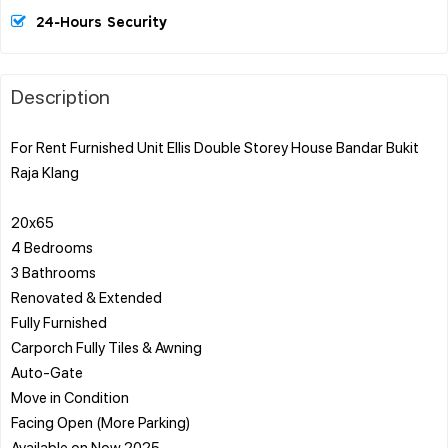
24-Hours Security
Description
For Rent Furnished Unit Ellis Double Storey House Bandar Bukit
Raja Klang
20x65
4 Bedrooms
3 Bathrooms
Renovated & Extended
Fully Furnished
Carporch Fully Tiles & Awning
Auto-Gate
Move in Condition
Facing Open (More Parking)
Available on Now 2025