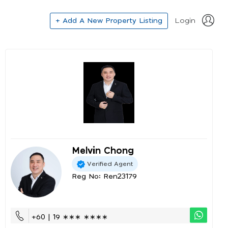
+ Add A New Property Listing
Login
Melvin Chong
Verified Agent
Reg No: Ren23179
+60 | 19 ∗∗∗ ∗∗∗∗