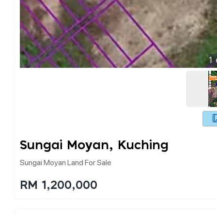
1
Sungai Moyan, Kuching
Sungai Moyan Land For Sale
RM 1,200,000