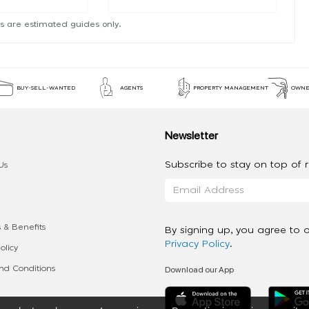
s are estimated guides only.
BUY-SELL-WANTED
AGENTS
PROPERTY MANAGEMENT
OWNE
Newsletter
Subscribe to stay on top of re
Us
 & Benefits
By signing up, you agree to 
Privacy Policy
.
olicy
Download our App
d Conditions