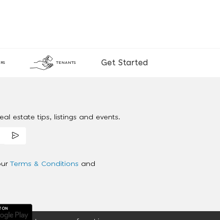
Get Started
RS
TENANTS
al estate tips, listings and events.
our
Terms & Conditions
and