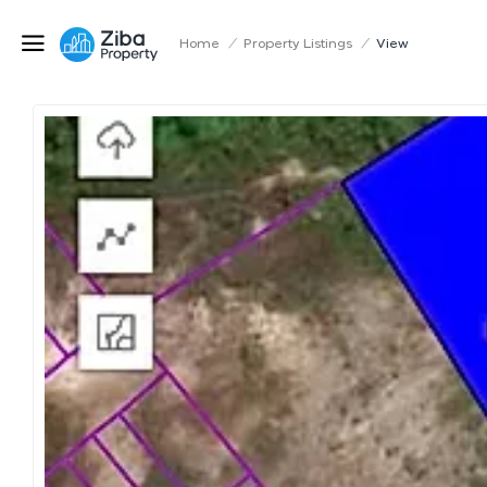
Home
/
Property Listings
/
View