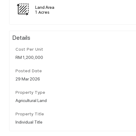
Land Area
1 Acres
Details
Cost Per Unit
RM 1,200,000
Posted Date
29 Mar 2026
Property Type
Agricultural Land
Property Title
Individual Title