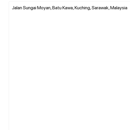
Jalan Sungai Moyan, Batu Kawa, Kuching, Sarawak, Malaysia