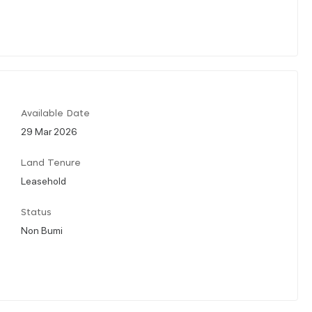
Available Date
29 Mar 2026
Land Tenure
Leasehold
Status
Non Bumi