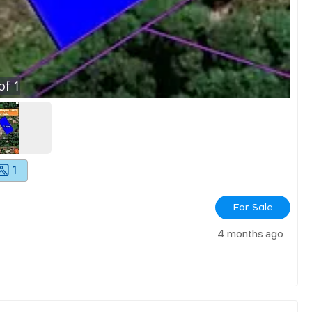
of
1
1
For Sale
4 months ago