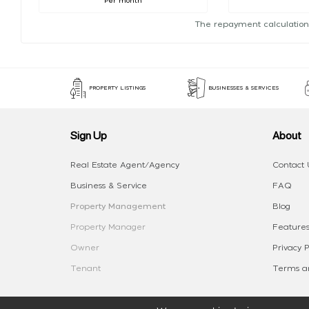
Per month
The repayment calculation
PROPERTY LISTINGS
BUSINESSES & SERVICES
Sign Up
About
Real Estate Agent/Agency
Contact 
Business & Service
FAQ
Property Management
Blog
Property Manager
Features
Owner
Privacy P
Tenant
Terms an