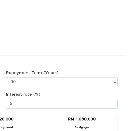
Repayment Term (Years)
Interest rate (%)
20,000
RM 1,080,000
payment
Mortgage