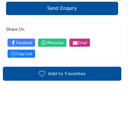
Send Enquiry
Share On
Facebook
WhatsApp
Email
Copy Link
Add to Favorites