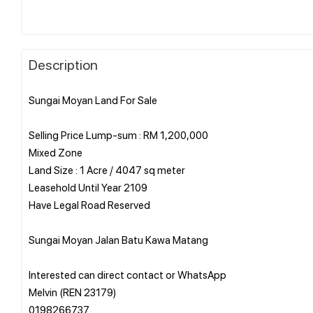
Description
Sungai Moyan Land For Sale
Selling Price Lump-sum : RM 1,200,000
Mixed Zone
Land Size : 1 Acre / 4047 sq meter
Leasehold Until Year 2109
Have Legal Road Reserved
Sungai Moyan Jalan Batu Kawa Matang
Interested can direct contact or WhatsApp
Melvin (REN 23179)
0198266737