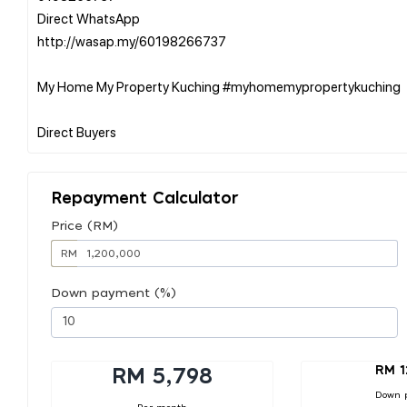
Direct WhatsApp
http://wasap.my/60198266737
My Home My Property Kuching #myhomemypropertykuching
Repayment Calculator
Price (RM)
RM
Down payment (%)
RM 1
RM 5,798
Down 