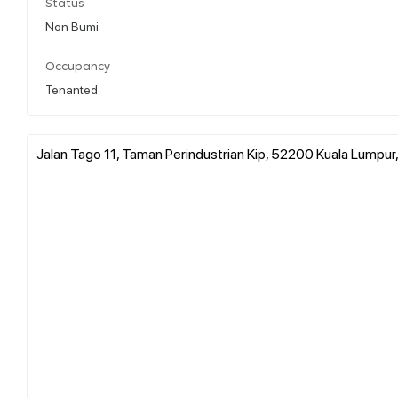
Status
Non Bumi
Occupancy
Tenanted
Jalan Tago 11, Taman Perindustrian Kip, 52200 Kuala Lumpur