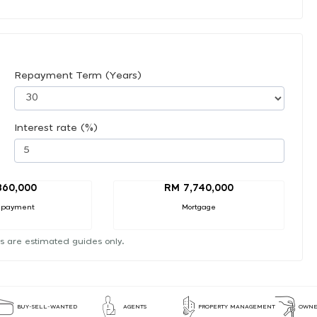
Repayment Term (Years)
Interest rate (%)
860,000
RM 7,740,000
 payment
Mortgage
s are estimated guides only.
BUY-SELL-WANTED
AGENTS
PROPERTY MANAGEMENT
OWNE