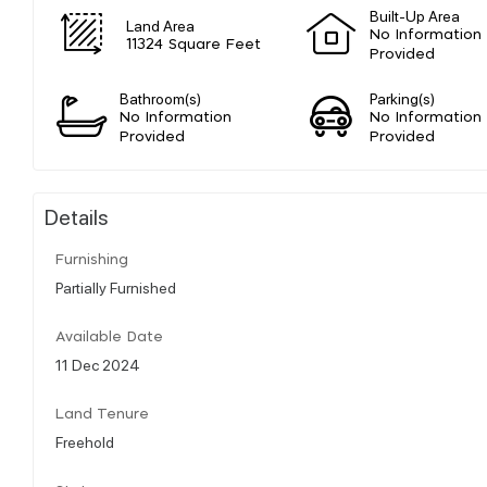
Built-Up Area
Land Area
No Information
11324 Square Feet
Provided
Bathroom(s)
Parking(s)
No Information
No Information
Provided
Provided
Details
Furnishing
Partially Furnished
Available Date
11 Dec 2024
Land Tenure
Freehold