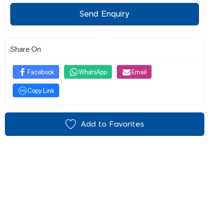
Send Enquiry
Share On
Facebook
WhatsApp
Email
Copy Link
Add to Favorites