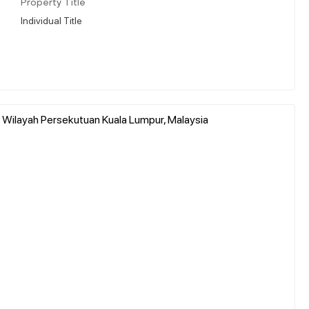
Property Title
Individual Title
, Wilayah Persekutuan Kuala Lumpur, Malaysia