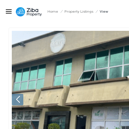
Home
/
Property Listings
/
View