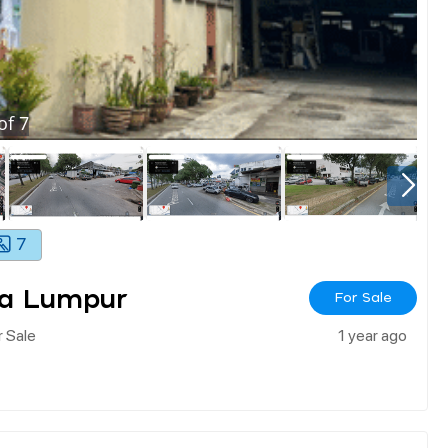
of
7
7
la Lumpur
For Sale
 Sale
1 year ago