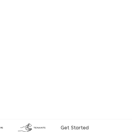
Get Started
RS
TENANTS