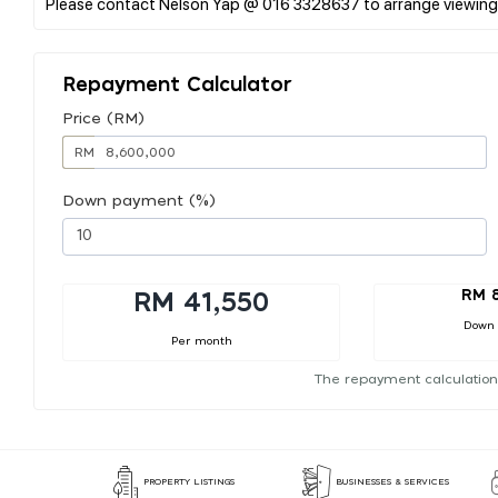
Repayment Calculator
Price (RM)
RM
Down payment (%)
RM 
RM 41,550
Down
Per month
The repayment calculation
PROPERTY LISTINGS
BUSINESSES & SERVICES