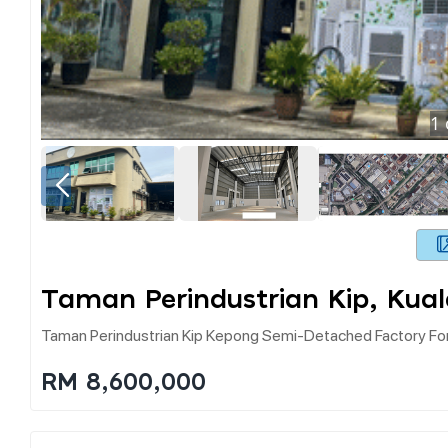
1
Taman Perindustrian Kip, Kua
Taman Perindustrian Kip Kepong Semi-Detached Factory For
RM 8,600,000