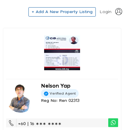
+ Add A New Property Listing
Login
Nelson Yap
Verified Agent
Reg No: Ren 02313
+60 | 16 ∗∗∗ ∗∗∗∗