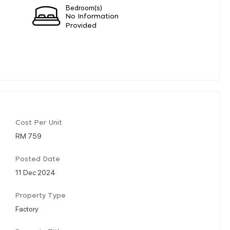
Bedroom(s)
No Information
Provided
Cost Per Unit
RM 759
Posted Date
11 Dec 2024
Property Type
Factory