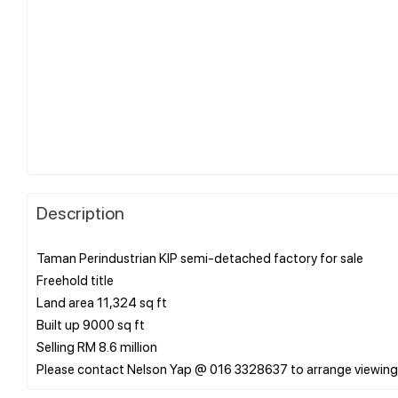
Description
Taman Perindustrian KIP semi-detached factory for sale
Freehold title
Land area 11,324 sq ft
Built up 9000 sq ft
Selling RM 8.6 million