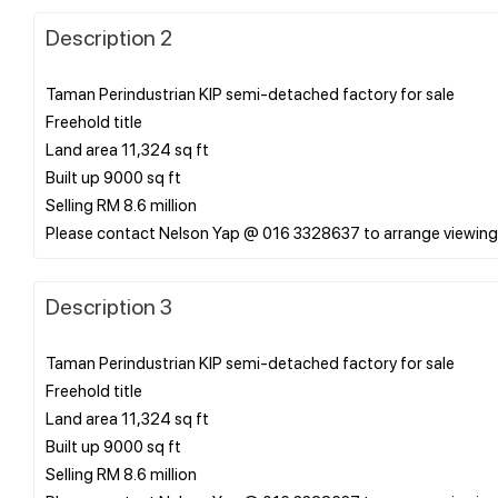
Description 2
Taman Perindustrian KIP semi-detached factory for sale
Freehold title
Land area 11,324 sq ft
Built up 9000 sq ft
Selling RM 8.6 million
Description 3
Taman Perindustrian KIP semi-detached factory for sale
Freehold title
Land area 11,324 sq ft
Built up 9000 sq ft
Selling RM 8.6 million