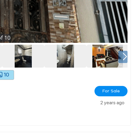
f
10
10
For Sale
2 years ago