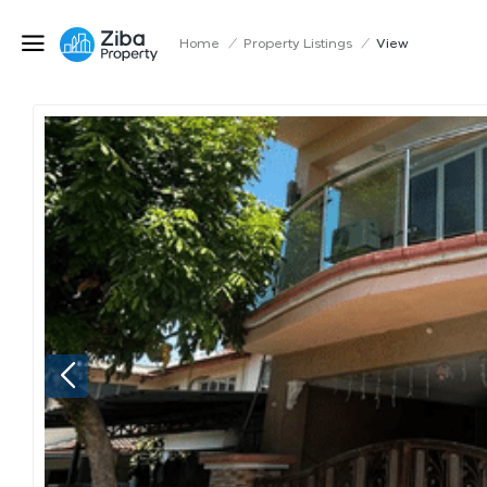
Home
/
Property Listings
/
View