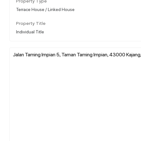
Property Type
Terrace House / Linked House
Property Title
Individual Title
Jalan Taming Impian 5, Taman Taming Impian, 43000 Kajang,