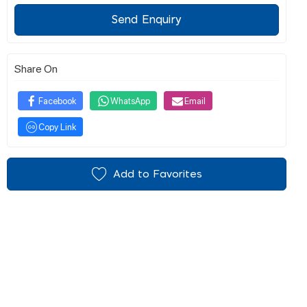
Send Enquiry
Share On
Facebook
WhatsApp
Email
Copy Link
Add to Favorites