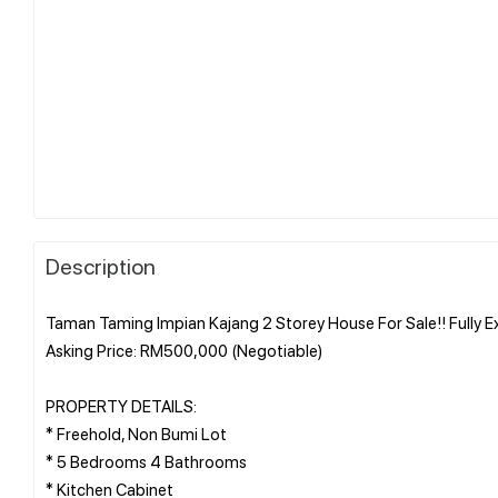
Description
Taman Taming Impian Kajang 2 Storey House For Sale!! Fully 
Asking Price: RM500,000 (Negotiable)
PROPERTY DETAILS:
* Freehold, Non Bumi Lot
* 5 Bedrooms 4 Bathrooms
* Kitchen Cabinet