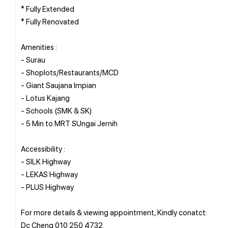
* Fully Extended
* Fully Renovated
Amenities :
- Surau
- Shoplots/Restaurants/MCD
- Giant Saujana Impian
- Lotus Kajang
- Schools (SMK & SK)
- 5 Min to MRT SUngai Jernih
Accessibility :
- SILK Highway
- LEKAS Highway
- PLUS Highway
For more details & viewing appointment, Kindly conatct:
Dc Cheng 010 250 4732