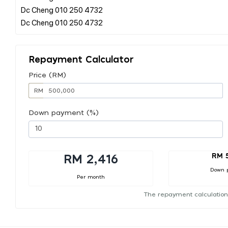
Dc Cheng 010 250 4732
Repayment Calculator
Price (RM)
RM
Down payment (%)
RM 
RM 2,416
Down 
Per month
The repayment calculation