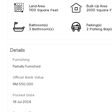
Land Area
Built-Up Area
1100 Square Feet
2000 Square F
Bathroom(s)
Parking(s)
3 Bathroom(s)
2 Parking Bay(
Details
Furnishing
Partially Furnished
Official Bank Value
RM 550,000
Posted Date
18 Jul 2024