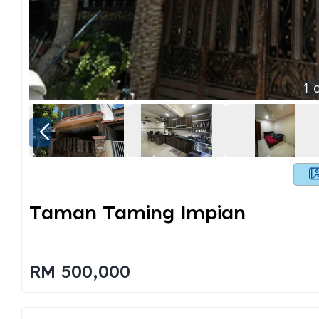
1
o
Taman Taming Impian
RM 500,000