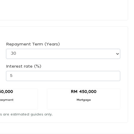
Repayment Term (Years)
Interest rate (%)
50,000
RM 450,000
payment
Mortgage
s are estimated guides only.