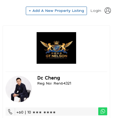
+ Add A New Property Listing
Login
Dc Cheng
Reg No: Ren64321
+60 | 10 ∗∗∗ ∗∗∗∗