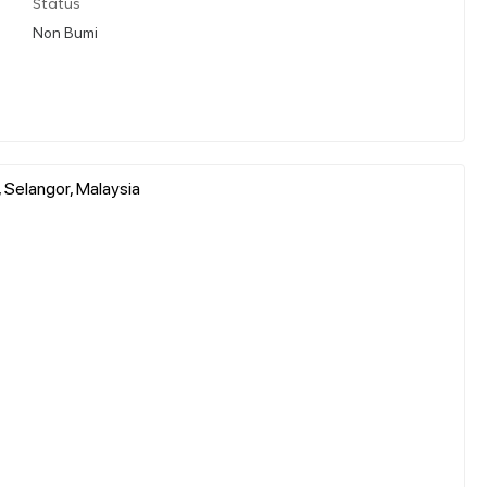
Status
Non Bumi
 Selangor, Malaysia