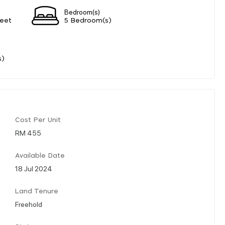
Bedroom(s)
eet
5 Bedroom(s)
s)
Cost Per Unit
RM 455
Available Date
18 Jul 2024
Land Tenure
Freehold