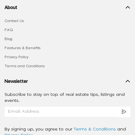
About
Contact Us
FAQ
Blog
Features & Benefits
Privacy Policy
Terms and Conditions
Newsletter
Subscribe to stay on top of real estate tips, listings and
events.
By signing up, you agree to our
Terms & Conditions
and