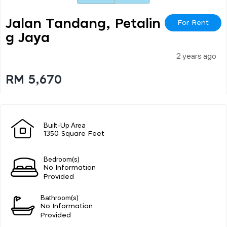
Jalan Tandang, Petalin
For Rent
G Jaya
2 years ago
RM 5,670
Built-Up Area
1350 Square Feet
Bedroom(s)
No Information
Provided
Bathroom(s)
No Information
Provided