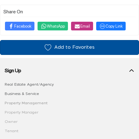
Share On
Facebook
WhatsApp
Email
Copy Link
Add to Favorites
Sign Up
Real Estate Agent/Agency
Business & Service
Property Management
Property Manager
Owner
Tenant