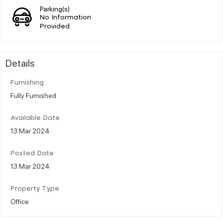
Parking(s)
No Information
Provided
Details
Furnishing
Fully Furnished
Available Date
13 Mar 2024
Posted Date
13 Mar 2024
Property Type
Office