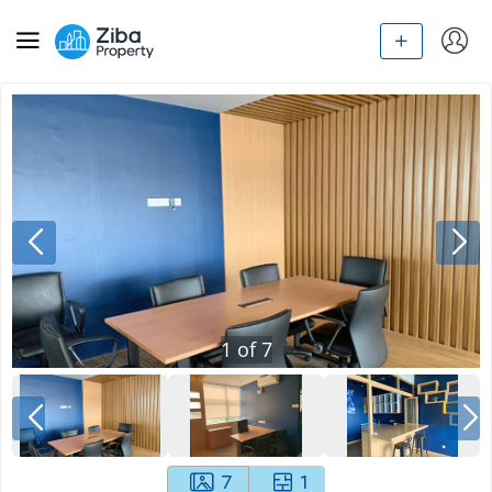
1
of
7
7
1