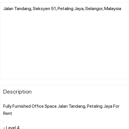
Jalan Tandang, Seksyen 51, Petaling Jaya, Selangor, Malaysia
Description
Fully Furnished Office Space Jalan Tandang, Petaling Jaya For
Rent
.
- Level 4