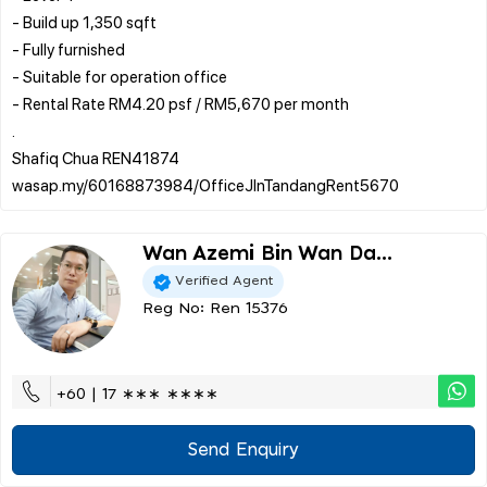
- Build up 1,350 sqft
- Fully furnished
- Suitable for operation office
- Rental Rate RM4.20 psf / RM5,670 per month
.
Shafiq Chua REN41874
Wan Azemi Bin Wan Da...
Verified Agent
Reg No: Ren 15376
+60 | 17 ∗∗∗ ∗∗∗∗
Send Enquiry