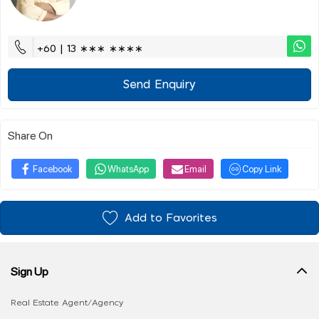
+60 | 13 ∗∗∗ ∗∗∗∗
Send Enquiry
Share On
Facebook
WhatsApp
Email
Copy Link
Add to Favorites
Sign Up
Real Estate Agent/Agency