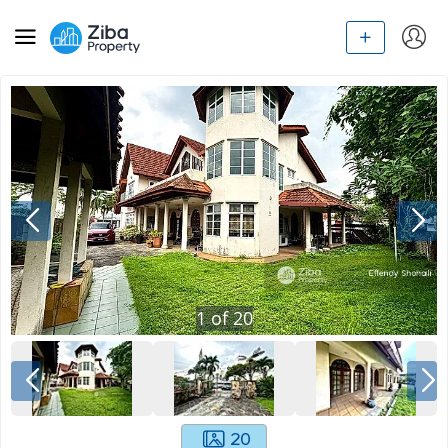
1
of
20
20