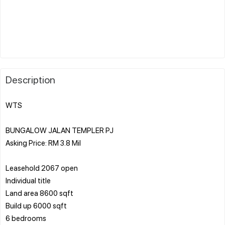
Description
WTS
BUNGALOW JALAN TEMPLER PJ
Asking Price: RM 3.8 Mil
Leasehold 2067 open
Individual title
Land area 8600 sqft
Build up 6000 sqft
6 bedrooms