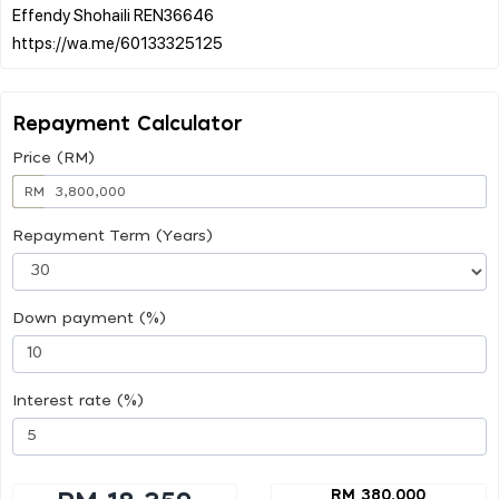
Effendy Shohaili REN36646
Repayment Calculator
Price (RM)
RM
Repayment Term (Years)
Down payment (%)
Interest rate (%)
RM 380,000