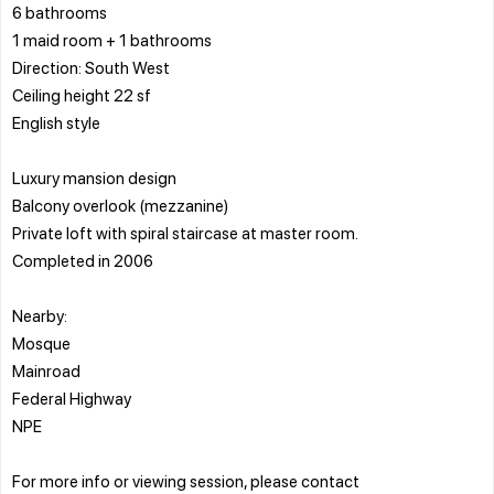
6 bathrooms
1 maid room + 1 bathrooms
Direction: South West
Ceiling height 22 sf
English style
Luxury mansion design
Balcony overlook (mezzanine)
Private loft with spiral staircase at master room.
Completed in 2006
Nearby:
Mosque
Mainroad
Federal Highway
NPE
For more info or viewing session, please contact