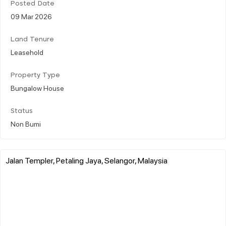
Posted Date
09 Mar 2026
Land Tenure
Leasehold
Property Type
Bungalow House
Status
Non Bumi
Jalan Templer, Petaling Jaya, Selangor, Malaysia