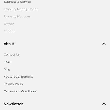
Business & Service
Property Management
Property Manager
Owner
Tenant
About
Contact Us
FAQ
Blog
Features & Benefits
Privacy Policy
Terms and Conditions
Newsletter