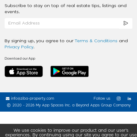
Subscribe to stay on top of real estate tips, listings and
events.
By signing up, you agree to our
Terms & Conditions
and
Privacy Policy
.
Download our App
info@ziba-property.com
Follow us
2020 - 2026 My App Spaces Inc.
a Beyond Apps Group Company
We use cookies to improve our product and our user’s
experiences. By continuing using our site you agree to our use