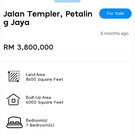
Jalan Templer, Petalin
For Sale
G Jaya
4 months ago
RM 3,800,000
Land Area
8600 Square Feet
Built-Up Area
6000 Square Feet
Bedroom(s)
7 Bedroom(s)