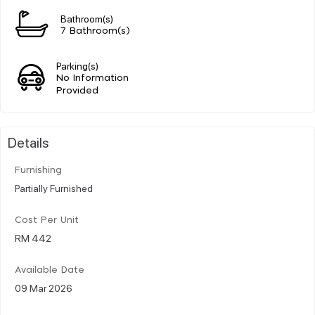
Bathroom(s)
7 Bathroom(s)
Parking(s)
No Information
Provided
Details
Furnishing
Partially Furnished
Cost Per Unit
RM 442
Available Date
09 Mar 2026