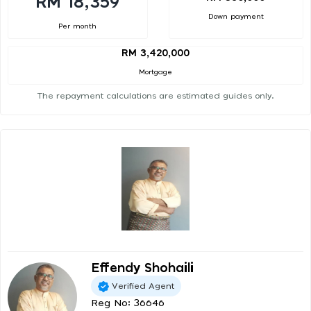
RM 18,359
Down payment
Per month
RM 3,420,000
Mortgage
The repayment calculations are estimated guides only.
Effendy Shohaili
Verified Agent
Reg No: 36646