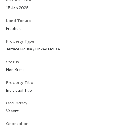
Posted Date
15 Jan 2025
Land Tenure
Freehold
Property Type
Terrace House / Linked House
Status
Non Bumi
Property Title
Individual Title
Occupancy
Vacant
Orientation