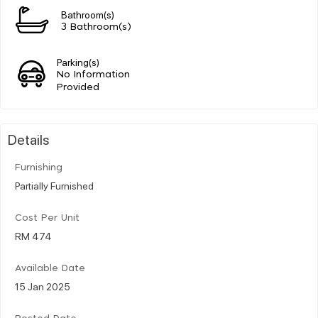
Bathroom(s)
3 Bathroom(s)
Parking(s)
No Information
Provided
Details
Furnishing
Partially Furnished
Cost Per Unit
RM 474
Available Date
15 Jan 2025