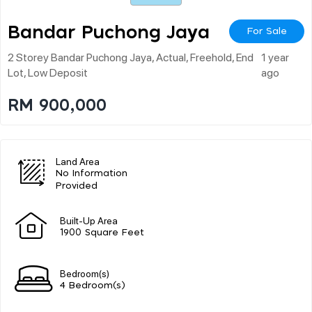
Bandar Puchong Jaya
For Sale
2 Storey Bandar Puchong Jaya, Actual, Freehold, End
1 year
Lot, Low Deposit
ago
RM 900,000
Land Area
No Information
Provided
Built-Up Area
1900 Square Feet
Bedroom(s)
4 Bedroom(s)