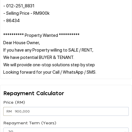
- 012-251_8831
- Selling Price - RM900k
- 86434
********** Property Wanted **********
Dear House Owner,
If you have any Property willing to SALE / RENT,
We have potential BUYER & TENANT.
We will provide one-stop solutions step by step
Repayment Calculator
Price (RM)
RM
Repayment Term (Years)