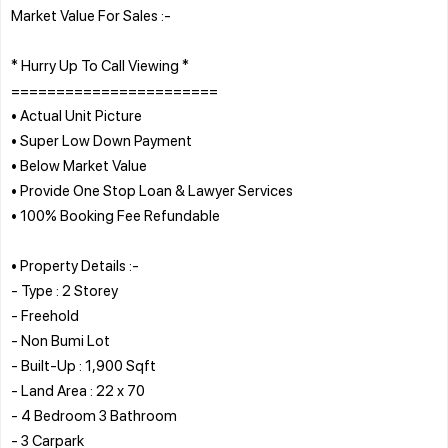
Market Value For Sales :-
* Hurry Up To Call Viewing *
=======================
• Actual Unit Picture
• Super Low Down Payment
• Below Market Value
• Provide One Stop Loan & Lawyer Services
• 100% Booking Fee Refundable
• Property Details :-
- Type : 2 Storey
- Freehold
- Non Bumi Lot
- Built-Up : 1,900 Sqft
- Land Area : 22 x 70
- 4 Bedroom 3 Bathroom
- 3 Carpark