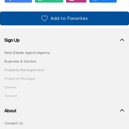
Add to Favorites
Sign Up
Real Estate Agent/Agency
Business & Service
Property Management
Property Manager
Owner
Tenant
About
Contact Us