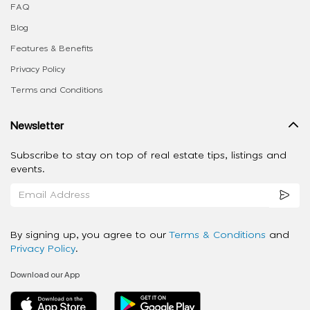
FAQ
Blog
Features & Benefits
Privacy Policy
Terms and Conditions
Newsletter
Subscribe to stay on top of real estate tips, listings and
events.
By signing up, you agree to our
Terms & Conditions
and
Privacy Policy
.
Download our App