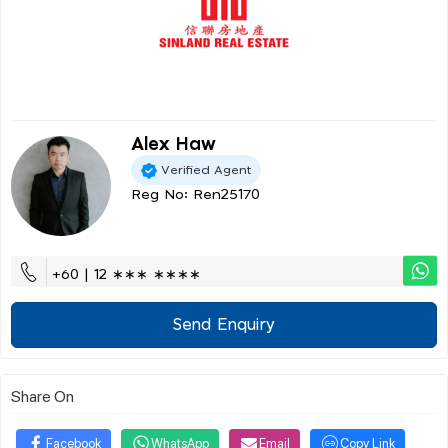
Alex Haw
Verified Agent
Reg No: Ren25170
+60 | 12 ∗∗∗ ∗∗∗∗
Send Enquiry
Share On
Facebook
WhatsApp
Email
Copy Link