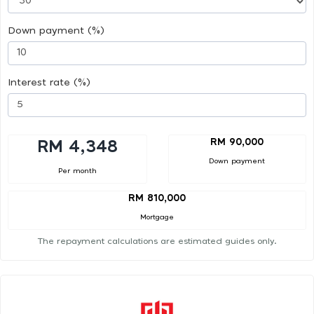
Down payment (%)
Interest rate (%)
RM 90,000
RM 4,348
Down payment
Per month
RM 810,000
Mortgage
The repayment calculations are estimated guides only.