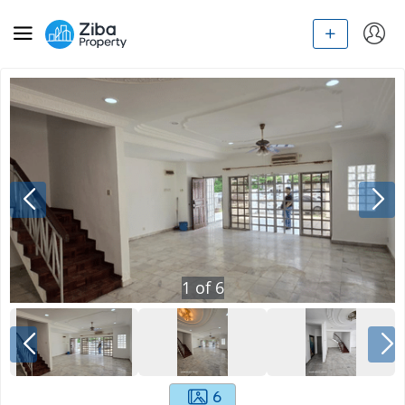
1
of
6
6