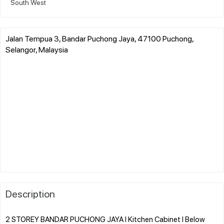
South West
Jalan Tempua 3, Bandar Puchong Jaya, 47100 Puchong,
Selangor, Malaysia
Description
2 STOREY BANDAR PUCHONG JAYA l Kitchen Cabinet l Below