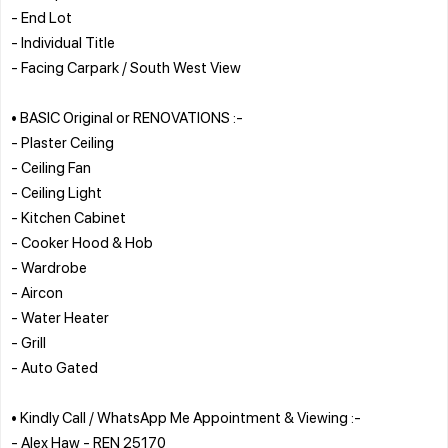
- End Lot
- Individual Title
- Facing Carpark / South West View
• BASIC Original or RENOVATIONS :-
- Plaster Ceiling
- Ceiling Fan
- Ceiling Light
- Kitchen Cabinet
- Cooker Hood & Hob
- Wardrobe
- Aircon
- Water Heater
- Grill
- Auto Gated
• Kindly Call / WhatsApp Me Appointment & Viewing :-
- Alex Haw - REN 25170