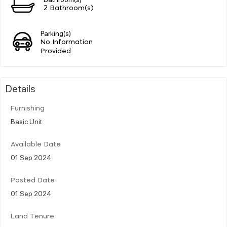
2 Bathroom(s)
Parking(s)
No Information
Provided
Details
Furnishing
Basic Unit
Available Date
01 Sep 2024
Posted Date
01 Sep 2024
Land Tenure