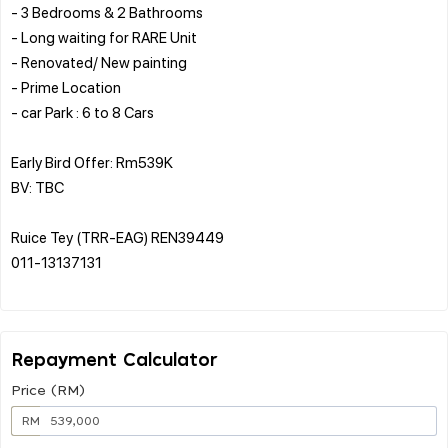
- 3 Bedrooms & 2 Bathrooms
- Long waiting for RARE Unit
- Renovated/ New painting
- Prime Location
- car Park : 6 to 8 Cars
Early Bird Offer: Rm539K
BV: TBC
Ruice Tey (TRR-EAG) REN39449
011-13137131
Repayment Calculator
Price (RM)
RM