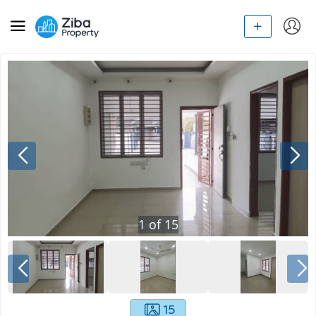
1
of
15
15