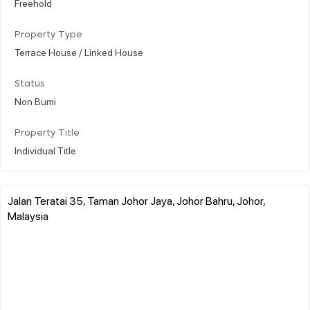
Freehold
Property Type
Terrace House / Linked House
Status
Non Bumi
Property Title
Individual Title
Jalan Teratai 35, Taman Johor Jaya, Johor Bahru, Johor,
Malaysia