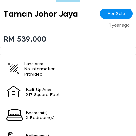
Taman Johor Jaya
For Sale
1 year ago
RM 539,000
Land Area
No Information
Provided
Built-Up Area
217 Square Feet
Bedroom(s)
3 Bedroom(s)
Bathroom(s)