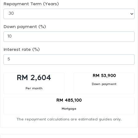
Repayment Term (Years)
Down payment (%)
Interest rate (%)
RM 53,900
RM 2,604
Down payment
Per month
RM 485,100
Mortgage
The repayment calculations are estimated guides only.