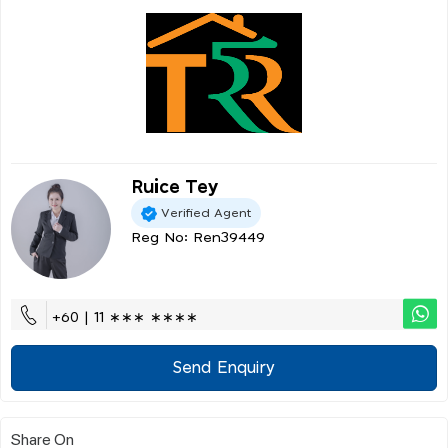
Ruice Tey
Verified Agent
Reg No: Ren39449
+60 | 11 ∗∗∗ ∗∗∗∗
Send Enquiry
Share On