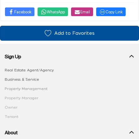
Facebook
WhatsApp
Email
Copy Link
Add to Favorites
Sign Up
Real Estate Agent/Agency
Business & Service
Property Management
Property Manager
Owner
Tenant
About