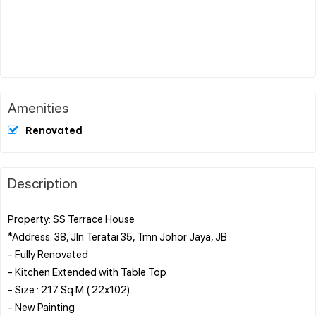
Amenities
Renovated
Description
Property: SS Terrace House
*Address: 38, Jln Teratai 35, Tmn Johor Jaya, JB
- Fully Renovated
- Kitchen Extended with Table Top
- Size : 217 Sq M ( 22x102)
- New Painting