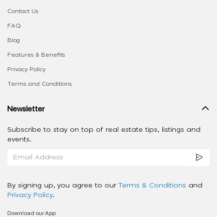
Contact Us
FAQ
Blog
Features & Benefits
Privacy Policy
Terms and Conditions
Newsletter
Subscribe to stay on top of real estate tips, listings and
events.
By signing up, you agree to our
Terms & Conditions
and
Privacy Policy
.
Download our App