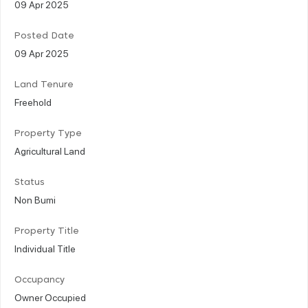
09 Apr 2025
Posted Date
09 Apr 2025
Land Tenure
Freehold
Property Type
Agricultural Land
Status
Non Bumi
Property Title
Individual Title
Occupancy
Owner Occupied