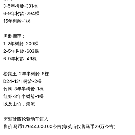
3-5年树龄-331棵
6-9年树龄-294棵
15年树龄-1棵
黑刺榴莲：
1-2年树龄-200棵
2-5年树龄-603棵
6-9年树龄-49棵
松鼠王-2年半树龄-8棵
D24-13年树龄-2棵
竹脚-3年半树龄-1棵
红虾-3年半树龄-1棵
以及山竹，溪流
需驾驶四轮驱动车进入
售价:马币12'644,000.00令吉(每英亩仅售马币29万令吉）