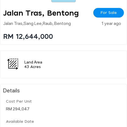
Jalan Tras, Bentong
For Sale
Jalan Tras,sang Lee,raub, Bentong
1 year ago
RM 12,644,000
Land Area
43 Acres
Details
Cost Per Unit
RM 294,047
Available Date