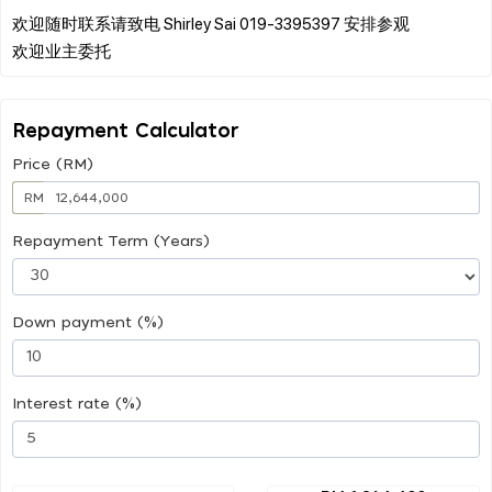
欢迎随时联系请致电 Shirley Sai 019-3395397 安排参观
Repayment Calculator
Price (RM)
RM
Repayment Term (Years)
Down payment (%)
Interest rate (%)