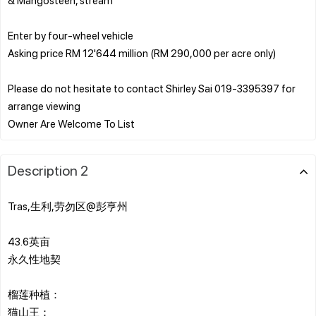
Enter by four-wheel vehicle
Asking price RM 12'644 million (RM 290,000 per acre only)
Please do not hesitate to contact Shirley Sai 019-3395397 for
arrange viewing
Description 2
Tras,生利,劳勿区@彭亨州
43.6英亩
永久性地契
榴莲种植：
猫山王：