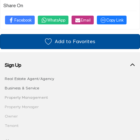
Share On
Facebook
WhatsApp
Email
Copy Link
Add to Favorites
Sign Up
Real Estate Agent/Agency
Business & Service
Property Management
Property Manager
Owner
Tenant