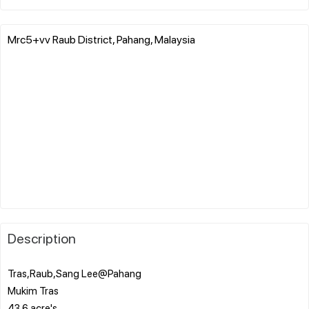
Mrc5+vv Raub District, Pahang, Malaysia
Description
Tras,Raub,Sang Lee@Pahang
Mukim Tras
43.6 acre's