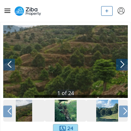
1
of
24
24