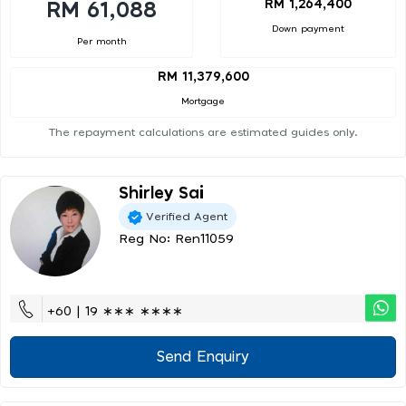
RM 1,264,400
RM 61,088
Down payment
Per month
RM 11,379,600
Mortgage
The repayment calculations are estimated guides only.
Shirley Sai
Verified Agent
Reg No: Ren11059
+60 | 19 ∗∗∗ ∗∗∗∗
Send Enquiry