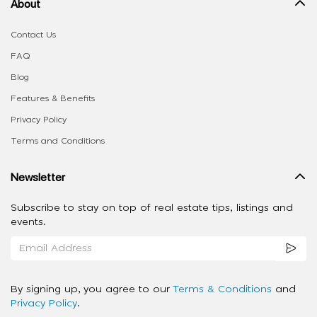
About
Contact Us
FAQ
Blog
Features & Benefits
Privacy Policy
Terms and Conditions
Newsletter
Subscribe to stay on top of real estate tips, listings and
events.
By signing up, you agree to our
Terms & Conditions
and
Privacy Policy
.