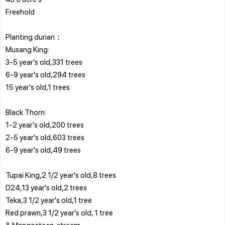
Freehold
Planting durian：
Musang King:
3-5 year's old,331 trees
6-9 year's old,294 trees
15 year's old,1 trees
Black Thorn:
1-2 year's old,200 trees
2-5 year's old,603 trees
6-9 year's old,49 trees
Tupai King,2 1/2 year's old,8 trees
D24,13 year's old,2 trees
Teka,3 1/2 year's old,1 tree
Red prawn,3 1/2 year's old, 1 tree
& Mangosteen, stream