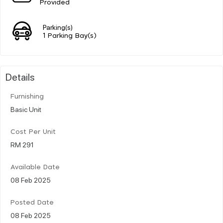
Provided
Parking(s)
1 Parking Bay(s)
Details
Furnishing
Basic Unit
Cost Per Unit
RM 291
Available Date
08 Feb 2025
Posted Date
08 Feb 2025