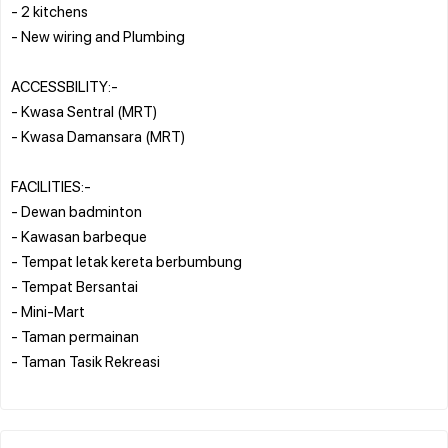
- 2 kitchens
- New wiring and Plumbing
ACCESSBILITY:-
- Kwasa Sentral (MRT)
- Kwasa Damansara (MRT)
FACILITIES:-
- Dewan badminton
- Kawasan barbeque
- Tempat letak kereta berbumbung
- Tempat Bersantai
- Mini-Mart
- Taman permainan
- Taman Tasik Rekreasi