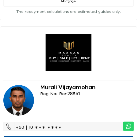
Mortgage
The repayment calculations are estimated guides only.
Murali Vijayamohan
Reg No: Ren28561
+60 | 10 ∗∗∗ ∗∗∗∗