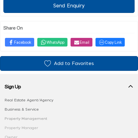
Send Enquiry
Share On
Facebook
WhatsApp
Email
Copy Link
Add to Favorites
Sign Up
Real Estate Agent/Agency
Business & Service
Property Management
Property Manager
Owner