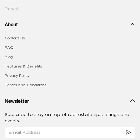
Tenant
About
Contact Us
FAQ
Blog
Features & Benefits
Privacy Policy
Terms and Conditions
Newsletter
Subscribe to stay on top of real estate tips, listings and
events.