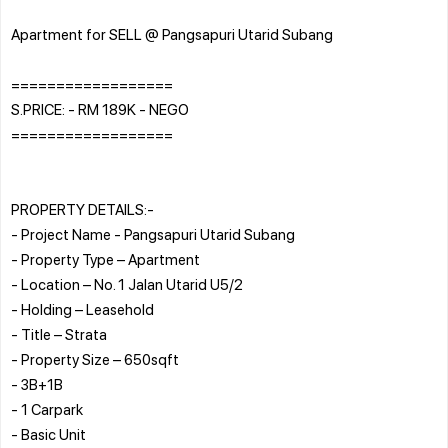
Apartment for SELL @ Pangsapuri Utarid Subang
==================
S.PRICE: - RM 189K - NEGO
==================
PROPERTY DETAILS:-
- Project Name - Pangsapuri Utarid Subang
- Property Type – Apartment
- Location – No. 1 Jalan Utarid U5/2
- Holding – Leasehold
- Title – Strata
- Property Size – 650sqft
- 3B+1B
- 1 Carpark
- Basic Unit