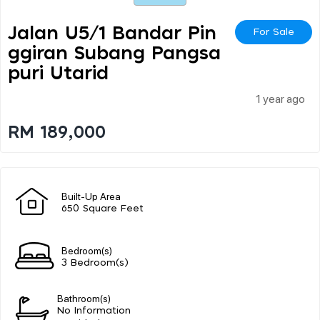
Jalan U5/1 Bandar Pin
For Sale
Ggiran Subang Pangsa
Puri Utarid
1 year ago
RM 189,000
Built-Up Area
650 Square Feet
Bedroom(s)
3 Bedroom(s)
Bathroom(s)
No Information