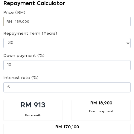
Repayment Calculator
Price (RM)
RM
Repayment Term (Years)
Down payment (%)
Interest rate (%)
RM 18,900
RM 913
Down payment
Per month
RM 170,100