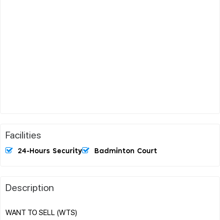
Facilities
24-Hours Security
Badminton Court
Description
WANT TO SELL (WTS)