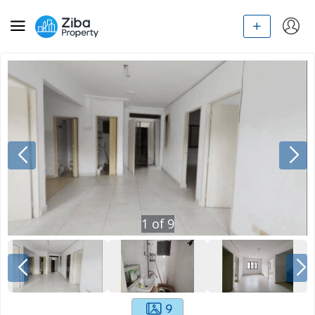
1
of
9
9