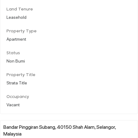
Land Tenure
Leasehold
Property Type
Apartment
Status
Non Bumi
Property Title
Strata Title
Occupancy
Vacant
Bandar Pinggiran Subang, 40150 Shah Alam, Selangor,
Malaysia