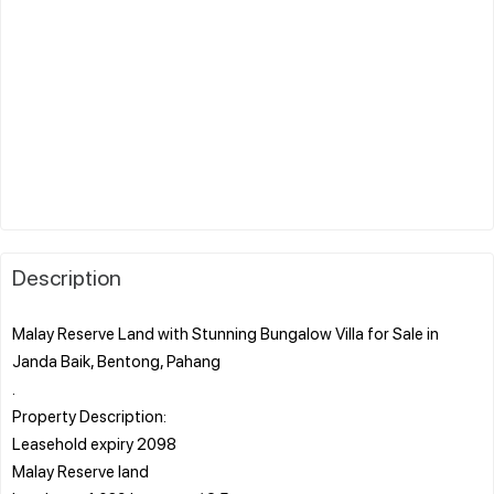
Description
Malay Reserve Land with Stunning Bungalow Villa for Sale in
Janda Baik, Bentong, Pahang
.
Property Description:
Leasehold expiry 2098
Malay Reserve land