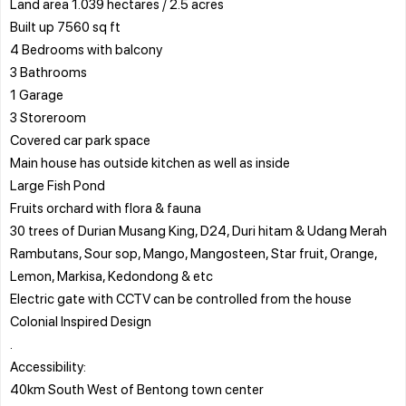
Land area 1.039 hectares / 2.5 acres
Built up 7560 sq ft
4 Bedrooms with balcony
3 Bathrooms
1 Garage
3 Storeroom
Covered car park space
Main house has outside kitchen as well as inside
Large Fish Pond
Fruits orchard with flora & fauna
30 trees of Durian Musang King, D24, Duri hitam & Udang Merah
Rambutans, Sour sop, Mango, Mangosteen, Star fruit, Orange,
Lemon, Markisa, Kedondong & etc
Electric gate with CCTV can be controlled from the house
Colonial Inspired Design
.
Accessibility:
40km South West of Bentong town center