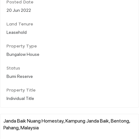
Posted Date
20 Jun 2022
Land Tenure
Leasehold
Property Type
Bungalow House
Status
Bumi Reserve
Property Title
Individual Title
Janda Baik Nuang Homestay, Kampung Janda Baik, Bentong,
Pahang, Malaysia