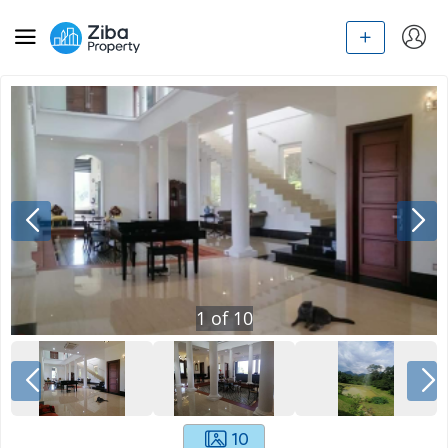
1
of
10
10