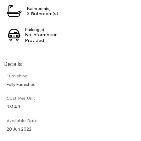
Bathroom(s)
3 Bathroom(s)
Parking(s)
No Information
Provided
Details
Furnishing
Fully Furnished
Cost Per Unit
RM 49
Available Date
20 Jun 2022