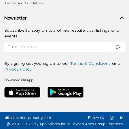
Terms and Conditions
Newsletter
Subscribe to stay on top of real estate tips, listings and
events.
By signing up, you agree to our
Terms & Conditions
and
Privacy Policy
.
Download our App
info@ziba-property.com
Follow us
2020 - 2026 My App Spaces Inc.
a Beyond Apps Group Company