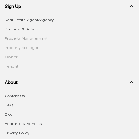
Sign Up
Real Estate Agent/Agency
Business & Service
Property Management
Property Manager
Owner
Tenant
About
Contact Us
FAQ
Blog
Features & Benefits
Privacy Policy