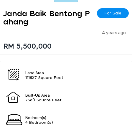
Janda Baik Bentong P
For Sale
Ahang
4 years ago
RM 5,500,000
Land Area
111837 Square Feet
Built-Up Area
7560 Square Feet
Bedroom(s)
4 Bedroom(s)