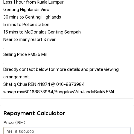
Less 1 hour from Kuala Lumpur
Genting Highlands View
30 mins to Genting Highlands
5 mins to Police station
15 mins to McDonalds Genting Sempah
Near to many resort & river
.
Selling Price RM5.5 Mil
.
Directly contact below for more details and private viewing
arrangement.
Shafiq Chua REN 41874 @ 016-8873984
Repayment Calculator
Price (RM)
RM