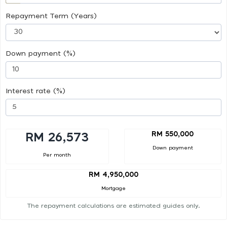
Repayment Term (Years)
Down payment (%)
Interest rate (%)
RM 550,000
RM 26,573
Down payment
Per month
RM 4,950,000
Mortgage
The repayment calculations are estimated guides only.