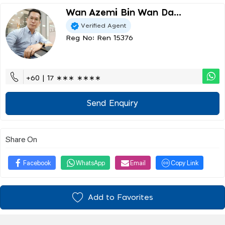
Wan Azemi Bin Wan Da...
Verified Agent
Reg No: Ren 15376
+60 | 17 ∗∗∗ ∗∗∗∗
Send Enquiry
Share On
Facebook
WhatsApp
Email
Copy Link
Add to Favorites