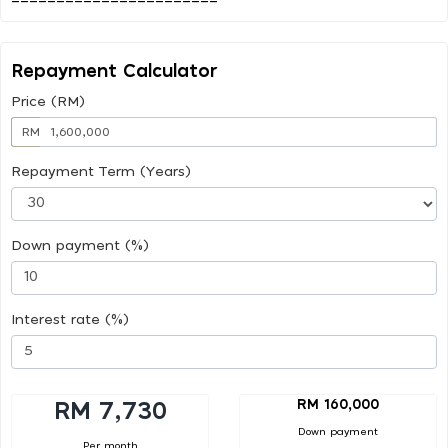
Repayment Calculator
Price (RM)
RM
Repayment Term (Years)
Down payment (%)
Interest rate (%)
RM 160,000
RM 7,730
Down payment
Per month