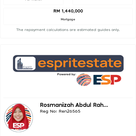
RM 1,440,000
Mortgage
The repayment calculations are estimated guides only.
Rosmanizah Abdul Rah...
Reg No: Ren26565