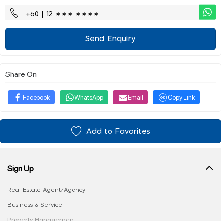
+60 | 12 ∗∗∗ ∗∗∗∗
Send Enquiry
Share On
Facebook
WhatsApp
Email
Copy Link
Add to Favorites
Sign Up
Real Estate Agent/Agency
Business & Service
Property Management