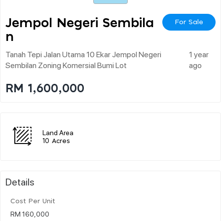
Jempol Negeri Sembila
For Sale
N
Tanah Tepi Jalan Utama 10 Ekar Jempol Negeri
1 year
Sembilan Zoning Komersial Bumi Lot
ago
RM 1,600,000
Land Area
10 Acres
Details
Cost Per Unit
RM 160,000