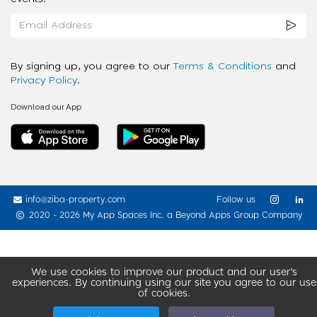
By signing up, you agree to our
Terms & Conditions
and
Privacy Policy
.
Download our App
info@ziba-property.com
Follow us
2020 - 2026 My App Spaces Inc.
a Beyond Apps Group Company
We use cookies to improve our product and our user’s
experiences. By continuing using our site you agree to our use
of cookies.