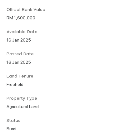
Official Bank Value
RM 1,600,000
Available Date
16 Jan 2025
Posted Date
16 Jan 2025
Land Tenure
Freehold
Property Type
Agricultural Land
Status
Bumi