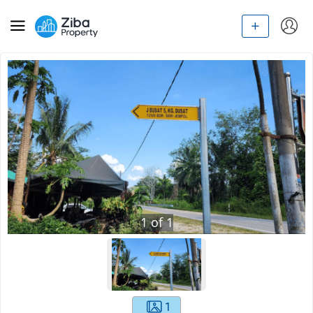
1
of
1
1