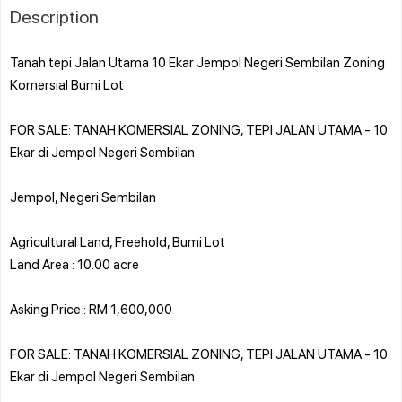
Description
Tanah tepi Jalan Utama 10 Ekar Jempol Negeri Sembilan Zoning
Komersial Bumi Lot
FOR SALE: TANAH KOMERSIAL ZONING, TEPI JALAN UTAMA - 10
Ekar di Jempol Negeri Sembilan
Jempol, Negeri Sembilan
Agricultural Land, Freehold, Bumi Lot
Land Area : 10.00 acre
Asking Price : RM 1,600,000
FOR SALE: TANAH KOMERSIAL ZONING, TEPI JALAN UTAMA - 10
Ekar di Jempol Negeri Sembilan