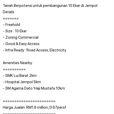
Tanah Berpotensi untuk pembangunan 10 Ekar di Jempol
Details
=======
- Freehold
- Size : 10 Ekar
- Zoning Commercial
- Good & Easy Access.
- Infra Ready : Road Access, Electricity
Amenities Nearby :
==========
- SMK Lui Barat 2km
- Hospital Jempol 5km
- SM Agama Dato 'Haji Mustafa 10km
=======================
Harga Jualan: RM1.6 million /3.67persf