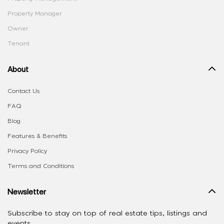
Property Manager
Owner
Tenant
About
Contact Us
FAQ
Blog
Features & Benefits
Privacy Policy
Terms and Conditions
Newsletter
Subscribe to stay on top of real estate tips, listings and
events.