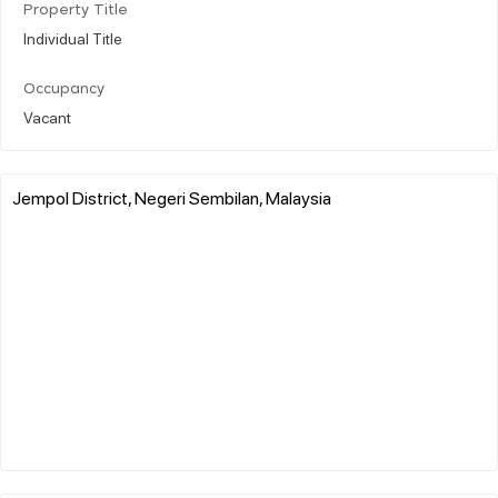
Property Title
Individual Title
Occupancy
Vacant
Jempol District, Negeri Sembilan, Malaysia