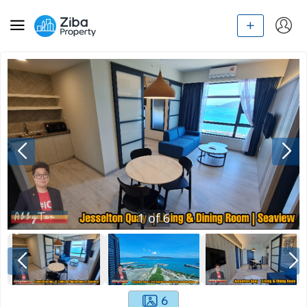
1
of
6
6