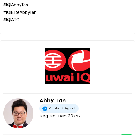
#IQIAbbyTan
#IQIEliteAbbyTan
#IQIATG
Abby Tan
Verified Agent
Reg No: Ren 20757