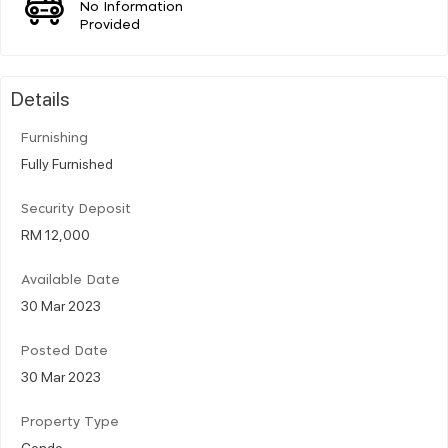
No Information
Provided
Details
Furnishing
Fully Furnished
Security Deposit
RM 12,000
Available Date
30 Mar 2023
Posted Date
30 Mar 2023
Property Type
Condo