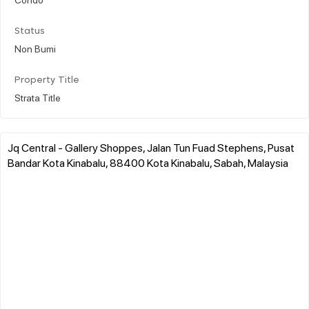
Status
Non Bumi
Property Title
Strata Title
Jq Central - Gallery Shoppes, Jalan Tun Fuad Stephens, Pusat
Bandar Kota Kinabalu, 88400 Kota Kinabalu, Sabah, Malaysia