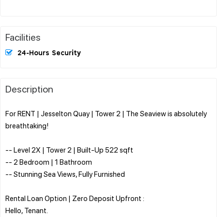
Facilities
24-Hours Security
Description
For RENT | Jesselton Quay | Tower 2 | The Seaview is absolutely
breathtaking!
-- Level 2X | Tower 2 | Built-Up 522 sqft
-- 2 Bedroom | 1 Bathroom
-- Stunning Sea Views, Fully Furnished
Rental Loan Option | Zero Deposit Upfront :
Hello, Tenant.