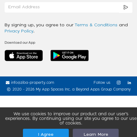
By signing up, you agree to our
Terms & Conditions
and
Privacy Policy
.
Download our App
info@ziba-property.com
Follow us
2020 - 2026 My App Spaces Inc.
a Beyond Apps Group Company
We use cookies to improve our product and our user’s
experiences. By continuing using our site you agree to our use
of cookies.
I Agree
Learn More