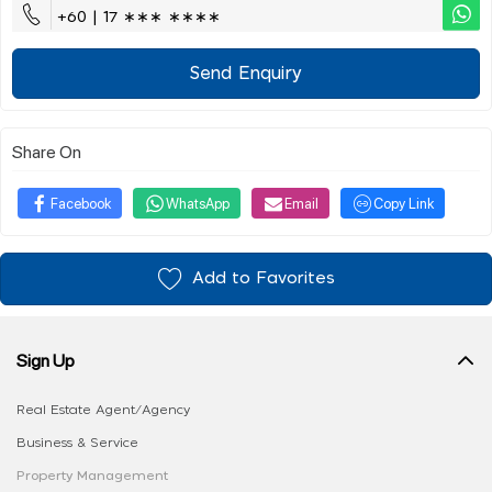
+60 | 17 ∗∗∗ ∗∗∗∗
Send Enquiry
Share On
Facebook
WhatsApp
Email
Copy Link
Add to Favorites
Sign Up
Real Estate Agent/Agency
Business & Service
Property Management