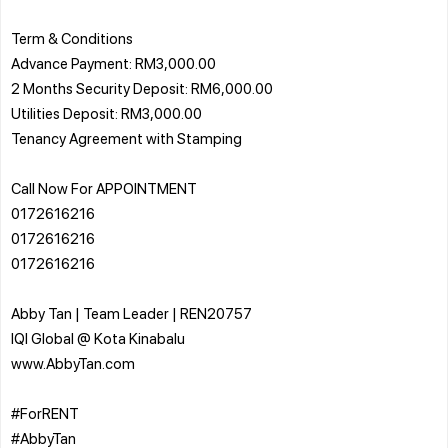
Term & Conditions
Advance Payment: RM3,000.00
2 Months Security Deposit: RM6,000.00
Utilities Deposit: RM3,000.00
Tenancy Agreement with Stamping
Call Now For APPOINTMENT
0172616216
0172616216
0172616216
Abby Tan | Team Leader | REN20757
IQI Global @ Kota Kinabalu
www.AbbyTan.com
#ForRENT
#AbbyTan