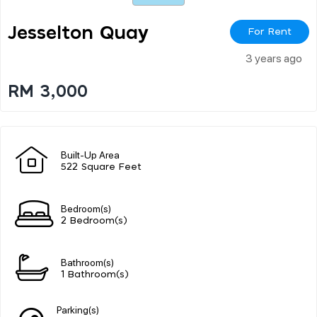
Jesselton Quay
For Rent
3 years ago
RM 3,000
Built-Up Area
522 Square Feet
Bedroom(s)
2 Bedroom(s)
Bathroom(s)
1 Bathroom(s)
Parking(s)