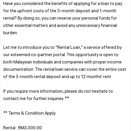
Have you considered the benefits of applying for a loan to pay
for the upfront costs of the 3-month deposit and 1-month
rental? By doing so, you can reserve your personal funds for
other essential matters and avoid any unnecessary financial
burden.
Let me to introduce you to "Rental Loan," a service offered by
our esteemed co-partner portal. This opportunity is open to
both Malaysian individuals and companies with proper income
documentation. The rental loan service can cover the entire cost
of the 3-month rental deposit and up to 12 months' rent.
If you require more information, please do not hesitate to
contact me for further inquiries. **
** Terms & Condition Apply
Rental : RM3,000.00