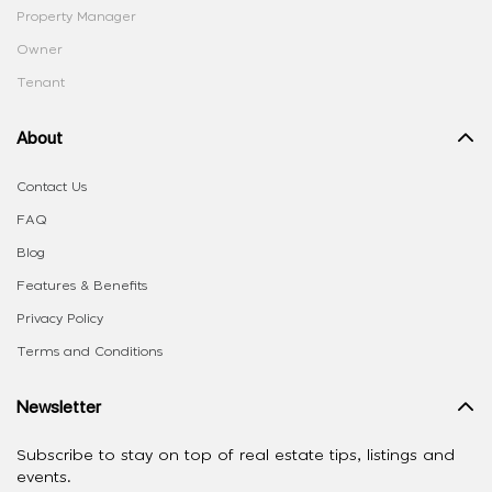
Property Manager
Owner
Tenant
About
Contact Us
FAQ
Blog
Features & Benefits
Privacy Policy
Terms and Conditions
Newsletter
Subscribe to stay on top of real estate tips, listings and
events.