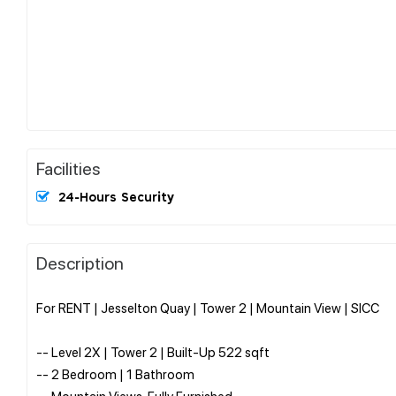
Facilities
24-Hours Security
Description
For RENT | Jesselton Quay | Tower 2 | Mountain View | SICC
-- Level 2X | Tower 2 | Built-Up 522 sqft
-- 2 Bedroom | 1 Bathroom
-- Mountain Views, Fully Furnished