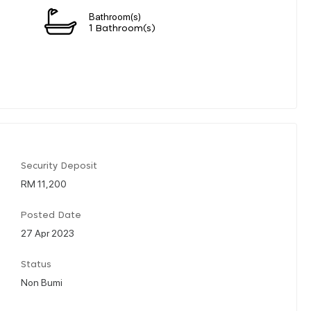
Bathroom(s)
1 Bathroom(s)
Security Deposit
RM 11,200
Posted Date
27 Apr 2023
Status
Non Bumi