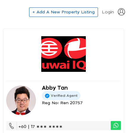
+ Add A New Property Listing
Login
Abby Tan
Verified Agent
Reg No: Ren 20757
+60 | 17 ∗∗∗ ∗∗∗∗