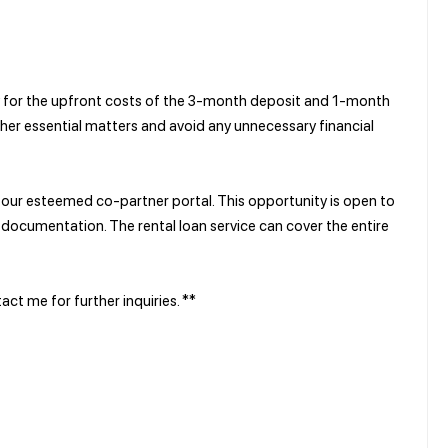
ay for the upfront costs of the 3-month deposit and 1-month
ther essential matters and avoid any unnecessary financial
y our esteemed co-partner portal. This opportunity is open to
documentation. The rental loan service can cover the entire
ct me for further inquiries. **