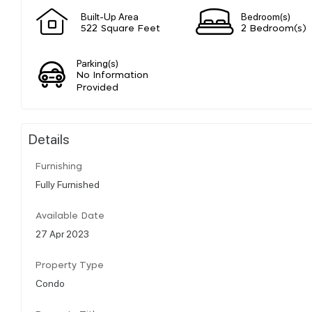
Built-Up Area
Bedroom(s)
522 Square Feet
2 Bedroom(s)
Parking(s)
No Information
Provided
Details
Furnishing
Fully Furnished
Available Date
27 Apr 2023
Property Type
Condo