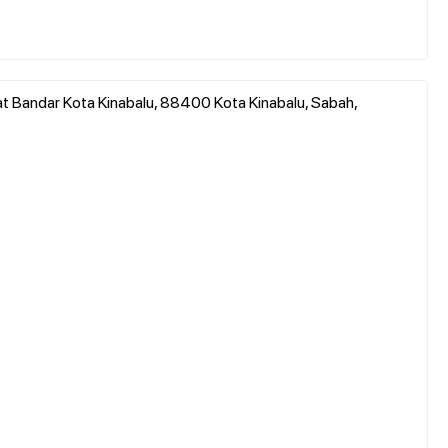
at Bandar Kota Kinabalu, 88400 Kota Kinabalu, Sabah,