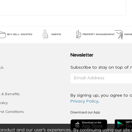
BUY-SELL-WANTED
AGENTS
PROPERTY MANAGEMENT
OWNE
Newsletter
Subscribe to stay on top of re
Us
 & Benefits
By signing up, you agree to 
Privacy Policy
.
olicy
Download our App
d Conditions
roduct and our user’s experiences. By continuing using our site 