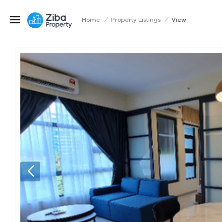
Home
/
Property Listings
/
View