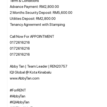
Term & Conditions
Advance Payment: RM2,800.00
2 Months Security Deposit: RM5,600.00
Utilities Deposit: RM2,800.00
Tenancy Agreement with Stamping
Call Now For APPOINTMENT
0172616216
0172616216
0172616216
Abby Tan | Team Leader | REN20757
IQI Global @ Kota Kinabalu
www.AbbyTan.com
#ForRENT
#AbbyTan
#IQIAbbyTan