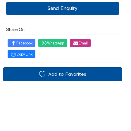
Send Enquiry
Share On
Facebook
WhatsApp
Email
Copy Link
Add to Favorites