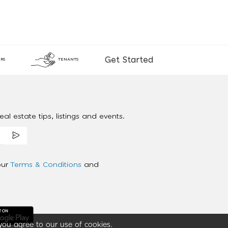
Get Started
RS
TENANTS
al estate tips, listings and events.
our
Terms & Conditions
and
you agree to our use of cookies.