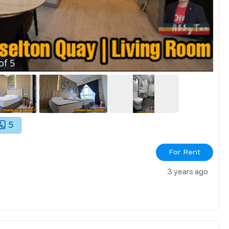
of
5
5
For Rent
3 years ago