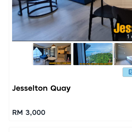
1
Jesselton Quay
RM 3,000