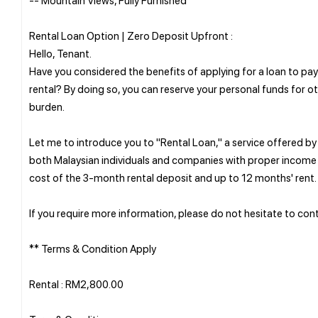
Rental Loan Option | Zero Deposit Upfront :
Hello, Tenant.
Have you considered the benefits of applying for a loan to p
rental? By doing so, you can reserve your personal funds for o
burden.
Let me to introduce you to "Rental Loan," a service offered b
both Malaysian individuals and companies with proper income 
cost of the 3-month rental deposit and up to 12 months' rent.
If you require more information, please do not hesitate to conta
** Terms & Condition Apply
Rental : RM2,800.00