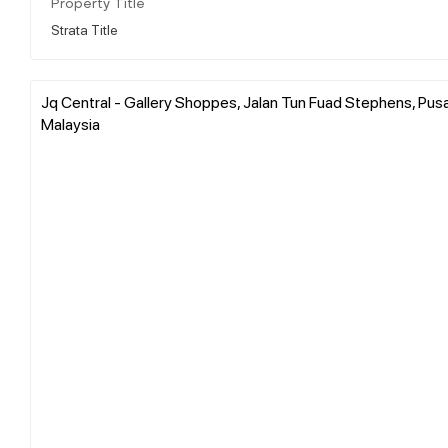
Property Title
Strata Title
Jq Central - Gallery Shoppes, Jalan Tun Fuad Stephens, Pus
Malaysia