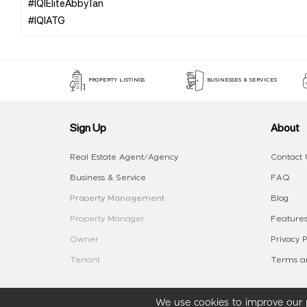
#IQIEliteAbbyTan
PROPERTY LISTINGS
BUSINESSES & SERVICES
Sign Up
About
Real Estate Agent/Agency
Contact 
Business & Service
FAQ
Property Management
Blog
Property Manager
Features
Owner
Privacy P
Tenant
Terms an
We use cookies to improve our p