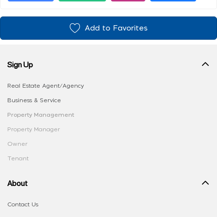
Add to Favorites
Sign Up
Real Estate Agent/Agency
Business & Service
Property Management
Property Manager
Owner
Tenant
About
Contact Us