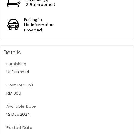
2 Bathroom(s)
Parking(s)
No Information
Provided
Details
Furnishing
Unfurnished
Cost Per Unit
RM 380
Available Date
12 Dec 2024
Posted Date