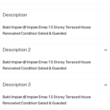
Description
Bukit Impian @ Impian Emas 1.5 Storey Terraced House
Description 2
Bukit Impian @ Impian Emas 1.5 Storey Terraced House
Description 3
Bukit Impian @ Impian Emas 1.5 Storey Terraced House