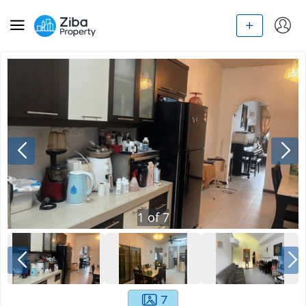
1
of
7
7