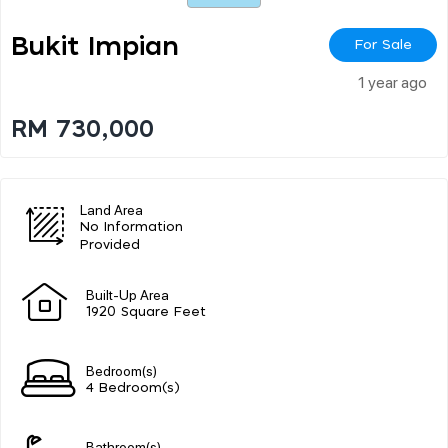
Bukit Impian
For Sale
1 year ago
RM 730,000
Land Area
No Information
Provided
Built-Up Area
1920 Square Feet
Bedroom(s)
4 Bedroom(s)
Bathroom(s)