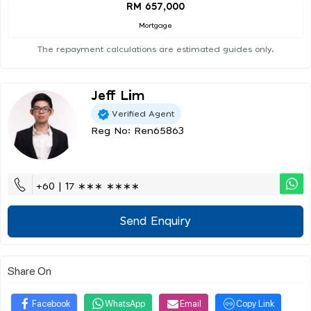
RM 657,000
Mortgage
The repayment calculations are estimated guides only.
Jeff Lim
Verified Agent
Reg No: Ren65863
+60 | 17 ∗∗∗ ∗∗∗∗
Send Enquiry
Share On
Facebook
WhatsApp
Email
Copy Link