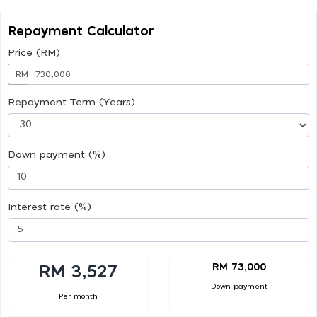
Repayment Calculator
Price (RM)
RM
Repayment Term (Years)
Down payment (%)
Interest rate (%)
RM 73,000
RM 3,527
Down payment
Per month