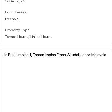
12 Dec 2024
Land Tenure
Freehold
Property Type
Terrace House / Linked House
Jln Bukit Impian 1, Taman Impian Emas, Skudai, Johor, Malaysia