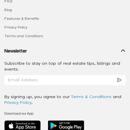
FAQ
Blog
Features & Benefits
Privacy Policy
Terms and Conditions
Newsletter
Subscribe to stay on top of real estate tips, listings and
events.
By signing up, you agree to our
Terms & Conditions
and
Privacy Policy
.
Download our App