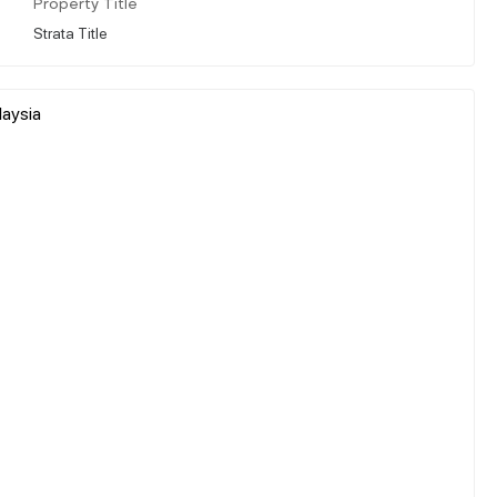
Property Title
Strata Title
laysia