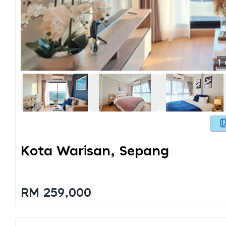
1
Kota Warisan, Sepang
RM 259,000