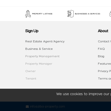
PROPERTY LISTINGS
BUSINESSES & SERVICES
Sign Up
About
Real Estate Agent/Agency
Contact 
Business & Service
FAQ
Property Management
Blog
Property Manager
Features
Owner
Privacy P
Tenant
Terms an
We use cookies to improve our p
info@ziba-property.com