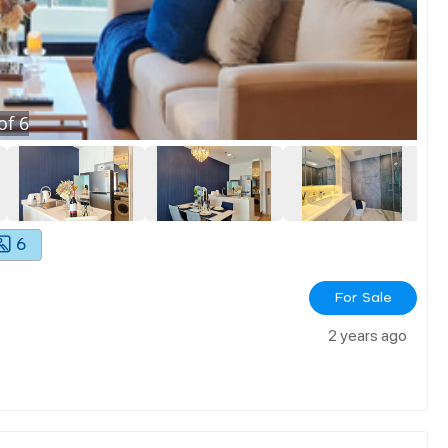
of
6
6
For Sale
2 years ago