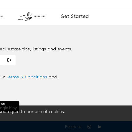
Get Started
RS
TENANTS
al estate tips, listings and events.
our
Terms & Conditions
and
you agree to our use of cookies.
Follow us