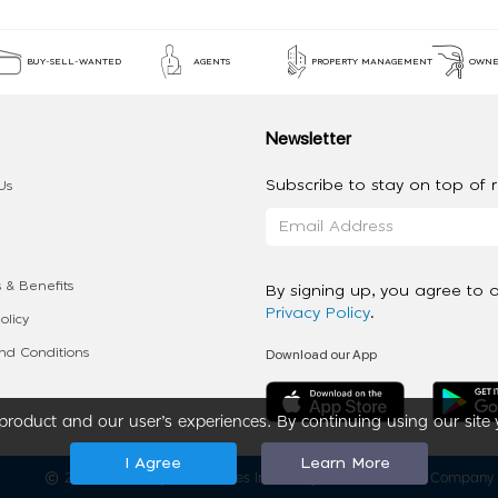
BUY-SELL-WANTED
AGENTS
PROPERTY MANAGEMENT
OWNE
Newsletter
Subscribe to stay on top of re
Us
 & Benefits
By signing up, you agree to 
Privacy Policy
.
olicy
Download our App
d Conditions
roduct and our user’s experiences. By continuing using our site 
I Agree
Learn More
2020 - 2026 My App Spaces Inc.
a Beyond Apps Group Company