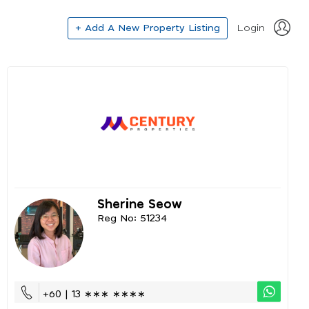
+ Add A New Property Listing
Login
Sherine Seow
Reg No: 51234
+60 | 13 ∗∗∗ ∗∗∗∗