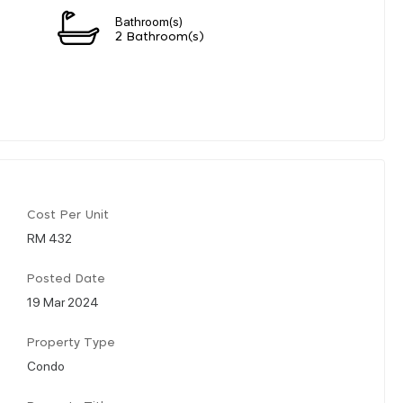
Bathroom(s)
2 Bathroom(s)
Cost Per Unit
RM 432
Posted Date
19 Mar 2024
Property Type
Condo