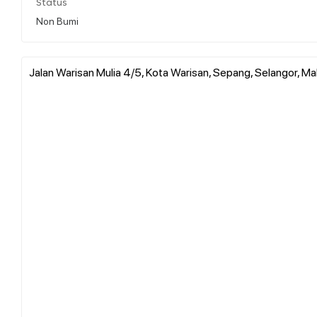
Status
Non Bumi
Jalan Warisan Mulia 4/5, Kota Warisan, Sepang, Selangor, Ma