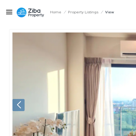
Home
/
Property Listings
/
View