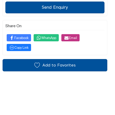
Send Enquiry
Share On
Facebook
WhatsApp
Email
Copy Link
Add to Favorites