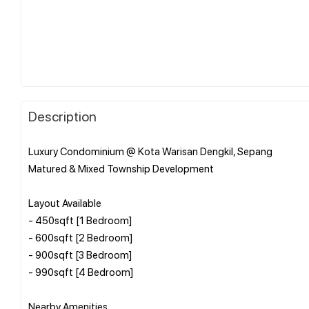
Description
Luxury Condominium @ Kota Warisan Dengkil, Sepang
Matured & Mixed Township Development
Layout Available
- 450sqft [1 Bedroom]
- 600sqft [2 Bedroom]
- 900sqft [3 Bedroom]
- 990sqft [4 Bedroom]
Nearby Amenities