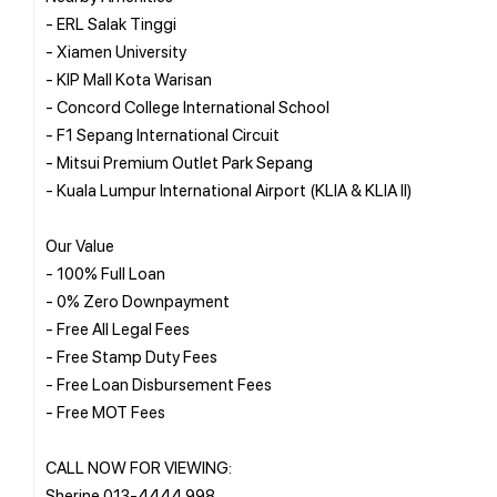
- ERL Salak Tinggi
- Xiamen University
- KIP Mall Kota Warisan
- Concord College International School
- F1 Sepang International Circuit
- Mitsui Premium Outlet Park Sepang
- Kuala Lumpur International Airport (KLIA & KLIA II)
Our Value
- 100% Full Loan
- 0% Zero Downpayment
- Free All Legal Fees
- Free Stamp Duty Fees
- Free Loan Disbursement Fees
- Free MOT Fees
CALL NOW FOR VIEWING:
Sherine 013-4444 998