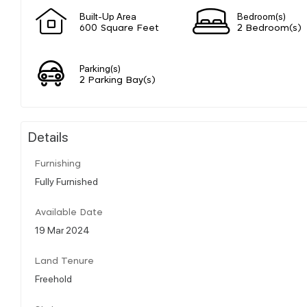
Built-Up Area
Bedroom(s)
600 Square Feet
2 Bedroom(s)
Parking(s)
2 Parking Bay(s)
Details
Furnishing
Fully Furnished
Available Date
19 Mar 2024
Land Tenure
Freehold