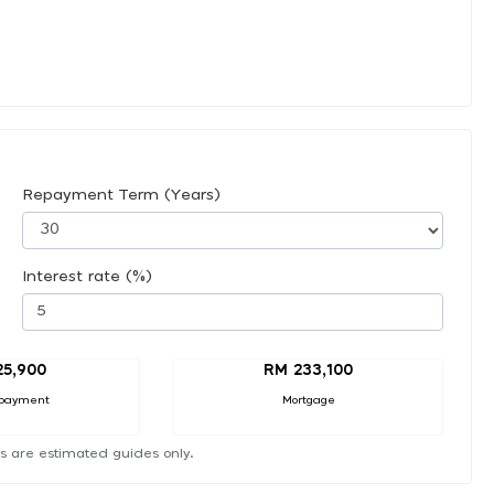
Repayment Term (Years)
Interest rate (%)
25,900
RM 233,100
payment
Mortgage
s are estimated guides only.