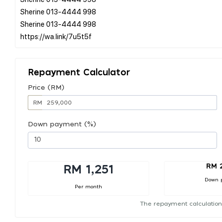
Sherine 013-4444 998
Sherine 013-4444 998
Repayment Calculator
Price (RM)
RM
Down payment (%)
RM 
RM 1,251
Down 
Per month
The repayment calculation