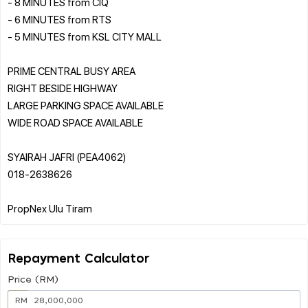
- 8 MINUTES from CIQ
- 6 MINUTES from RTS
- 5 MINUTES from KSL CITY MALL
️PRIME CENTRAL BUSY AREA
️RIGHT BESIDE HIGHWAY
️LARGE PARKING SPACE AVAILABLE
️WIDE ROAD SPACE AVAILABLE
SYAIRAH JAFRI (PEA4062)
018-2638626
Repayment Calculator
Price (RM)
RM