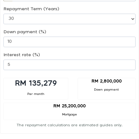
Repayment Term (Years)
Down payment (%)
Interest rate (%)
RM 2,800,000
RM 135,279
Down payment
Per month
RM 25,200,000
Mortgage
The repayment calculations are estimated guides only.