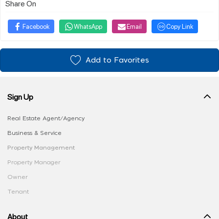
Share On
Facebook
WhatsApp
Email
Copy Link
Add to Favorites
Sign Up
Real Estate Agent/Agency
Business & Service
Property Management
Property Manager
Owner
Tenant
About