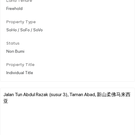
Land Tenure
Freehold
Property Type
SoHo / SoFo / SoVo
Status
Non Bumi
Property Title
Individual Title
Jalan Tun Abdul Razak (susur 3), Taman Abad, 新山柔佛马来西
亚