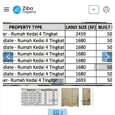
1
of
2
2