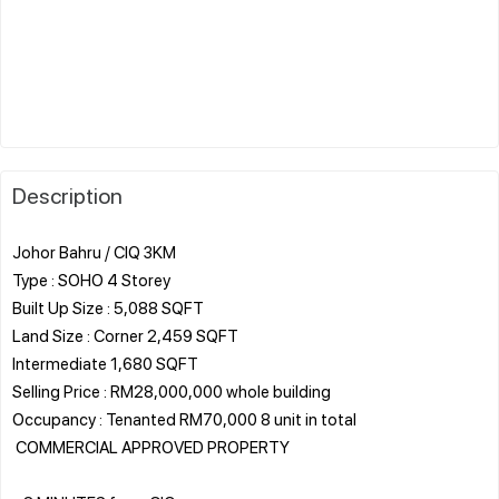
Description
Johor Bahru / CIQ 3KM
Type : SOHO 4 Storey
Built Up Size : 5,088 SQFT
Land Size : Corner 2,459 SQFT
Intermediate 1,680 SQFT
Selling Price : RM28,000,000 whole building
Occupancy : Tenanted RM70,000 8 unit in total
️ COMMERCIAL APPROVED PROPERTY