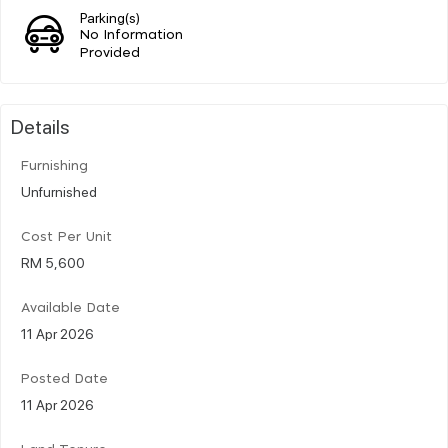
Parking(s)
No Information
Provided
Details
Furnishing
Unfurnished
Cost Per Unit
RM 5,600
Available Date
11 Apr 2026
Posted Date
11 Apr 2026