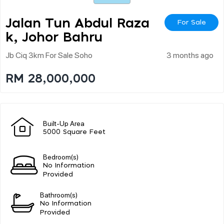
Jalan Tun Abdul Raza
For Sale
K, Johor Bahru
Jb Ciq 3km For Sale Soho
3 months ago
RM 28,000,000
Built-Up Area
5000 Square Feet
Bedroom(s)
No Information
Provided
Bathroom(s)
No Information
Provided