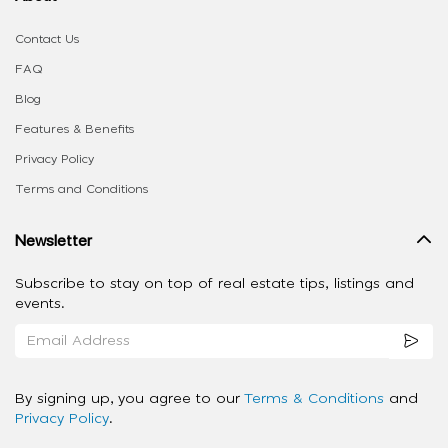
Contact Us
FAQ
Blog
Features & Benefits
Privacy Policy
Terms and Conditions
Newsletter
Subscribe to stay on top of real estate tips, listings and
events.
By signing up, you agree to our
Terms & Conditions
and
Privacy Policy
.