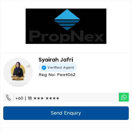
Syairah Jafri
Verified Agent
Reg No: Pea4062
+60 | 18 ∗∗∗ ∗∗∗∗
Send Enquiry