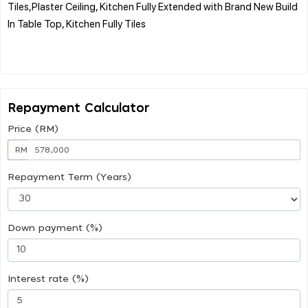
Tiles,Plaster Ceiling, Kitchen Fully Extended with Brand New Build
In Table Top, Kitchen Fully Tiles
Repayment Calculator
Price (RM)
RM
Repayment Term (Years)
Down payment (%)
Interest rate (%)