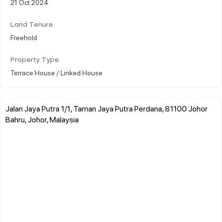
21 Oct 2024
Land Tenure
Freehold
Property Type
Terrace House / Linked House
Jalan Jaya Putra 1/1, Taman Jaya Putra Perdana, 81100 Johor
Bahru, Johor, Malaysia