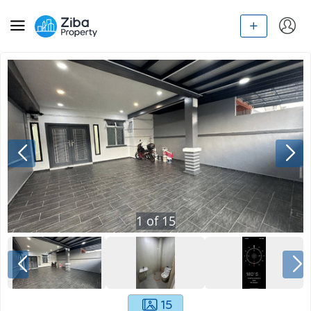
1
of
15
15