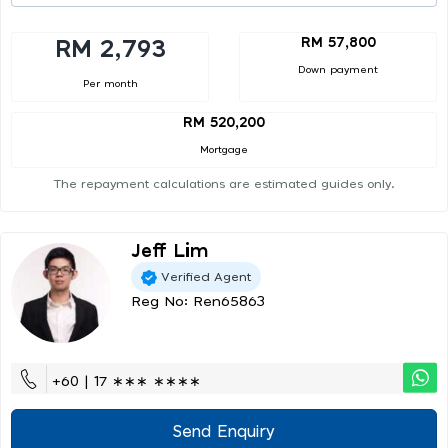
RM 57,800
RM 2,793
Down payment
Per month
RM 520,200
Mortgage
The repayment calculations are estimated guides only.
Jeff Lim
Verified Agent
Reg No: Ren65863
+60 | 17 ∗∗∗ ∗∗∗∗
Send Enquiry