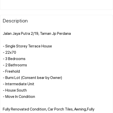
Description
Jalan Jaya Putra 2/19, Taman Jp Perdana
- Single Storey Terrace House
- 22x70
- 3 Bedrooms
- 2 Bathrooms
- Freehold
- Bumi Lot (Consent bear by Owner)
- Intermediate Unit
- House South
- Move In Condition
Fully Renovated Condition, Car Porch Tiles, Awning,Fully