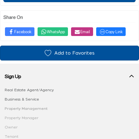
Share On
Facebook
WhatsApp
Email
Copy Link
Add to Favorites
Sign Up
Real Estate Agent/Agency
Business & Service
Property Management
Property Manager
Owner
Tenant