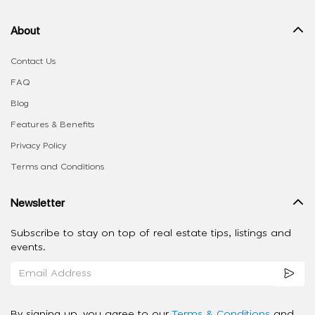
About
Contact Us
FAQ
Blog
Features & Benefits
Privacy Policy
Terms and Conditions
Newsletter
Subscribe to stay on top of real estate tips, listings and
events.
By signing up, you agree to our
Terms & Conditions
and