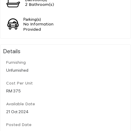
2 Bathroom(s)
Parking(s)
No Information
Provided
Details
Furnishing
Unfurnished
Cost Per Unit
RM 375
Available Date
21 Oct 2024
Posted Date