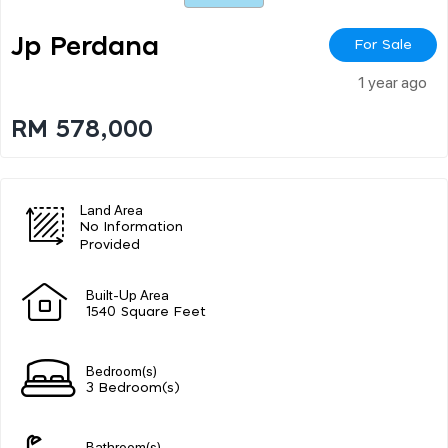
Jp Perdana
For Sale
1 year ago
RM 578,000
Land Area
No Information
Provided
Built-Up Area
1540 Square Feet
Bedroom(s)
3 Bedroom(s)
Bathroom(s)