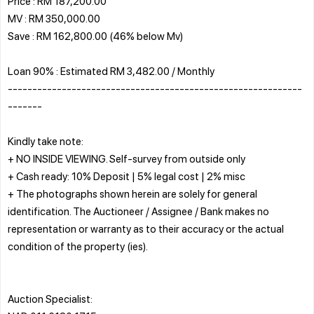
Price : RM 187,200.00
MV : RM 350,000.00
Save : RM 162,800.00 (46% below Mv)
Loan 90% : Estimated RM 3,482.00 / Monthly
------------------------------------------------------------
-------
Kindly take note:
+ NO INSIDE VIEWING. Self-survey from outside only
+ Cash ready: 10% Deposit | 5% legal cost | 2% misc
+ The photographs shown herein are solely for general
identification. The Auctioneer / Assignee / Bank makes no
representation or warranty as to their accuracy or the actual
condition of the property (ies).
Auction Specialist: