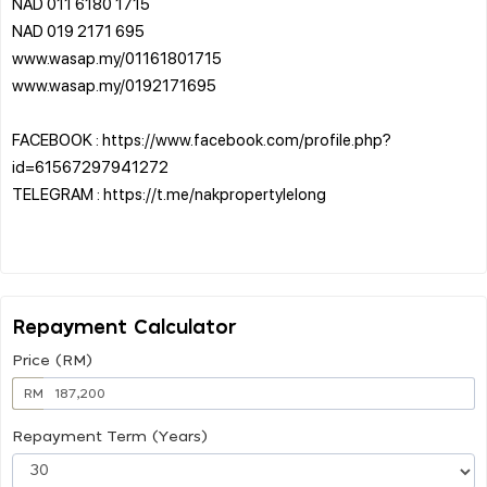
NAD 011 6180 1715
NAD 019 2171 695
www.wasap.my/01161801715
www.wasap.my/0192171695
FACEBOOK : https://www.facebook.com/profile.php?
id=61567297941272
TELEGRAM : https://t.me/nakpropertylelong
Repayment Calculator
Price (RM)
RM
Repayment Term (Years)