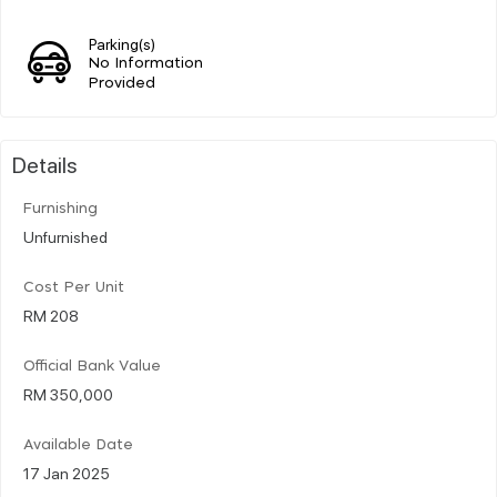
Parking(s)
No Information
Provided
Details
Furnishing
Unfurnished
Cost Per Unit
RM 208
Official Bank Value
RM 350,000
Available Date
17 Jan 2025