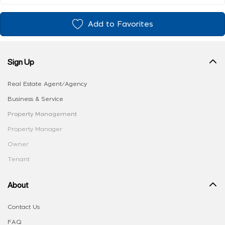
Add to Favorites
Sign Up
Real Estate Agent/Agency
Business & Service
Property Management
Property Manager
Owner
Tenant
About
Contact Us
FAQ