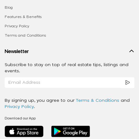
Blog
Features & Benefits
Privacy Policy
Terms and Conditions
Newsletter
Subscribe to stay on top of real estate tips, listings and
events.
By signing up, you agree to our
Terms & Conditions
and
Privacy Policy
.
Download our App