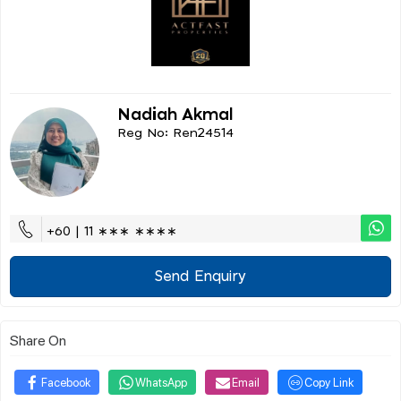
Nadiah Akmal
Reg No: Ren24514
+60 | 11 ∗∗∗ ∗∗∗∗
Send Enquiry
Share On
Facebook
WhatsApp
Email
Copy Link