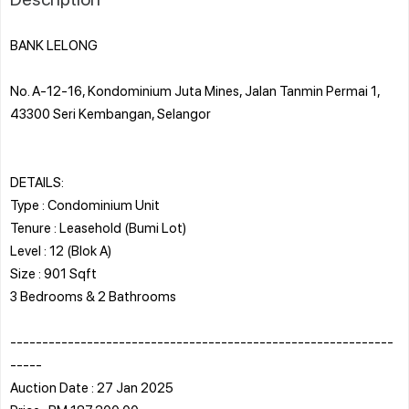
BANK LELONG
No. A-12-16, Kondominium Juta Mines, Jalan Tanmin Permai 1,
43300 Seri Kembangan, Selangor
DETAILS:
Type : Condominium Unit
Tenure : Leasehold (Bumi Lot)
Level : 12 (Blok A)
Size : 901 Sqft
3 Bedrooms & 2 Bathrooms
------------------------------------------------------------
-----
Auction Date : 27 Jan 2025