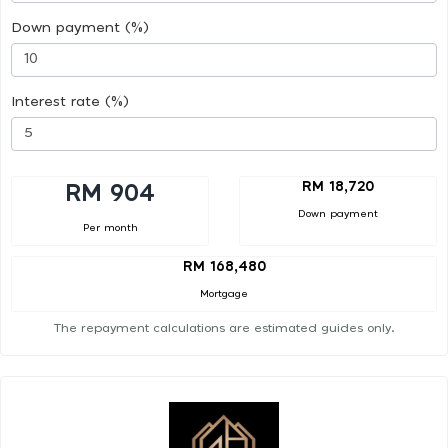
Down payment (%)
Interest rate (%)
RM 18,720
RM 904
Down payment
Per month
RM 168,480
Mortgage
The repayment calculations are estimated guides only.