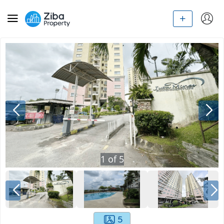
1
of
5
5