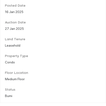
Posted Date
16 Jan 2025
Auction Date
27 Jan 2025
Land Tenure
Leasehold
Property Type
Condo
Floor Location
Medium Floor
Status
Bumi