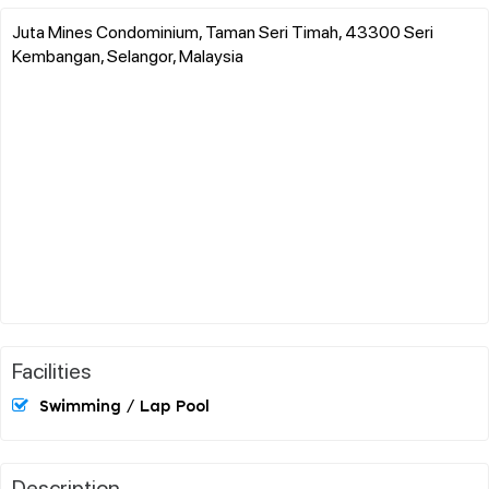
Juta Mines Condominium, Taman Seri Timah, 43300 Seri
Kembangan, Selangor, Malaysia
Facilities
Swimming / Lap Pool
Description