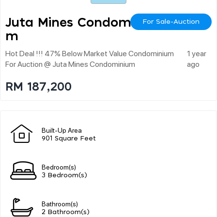
Juta Mines Condominiu
For Sale-Auction
M
Hot Deal !!! 47% Below Market Value Condominium
1 year
For Auction @ Juta Mines Condominium
ago
RM 187,200
Built-Up Area
901 Square Feet
Bedroom(s)
3 Bedroom(s)
Bathroom(s)
2 Bathroom(s)