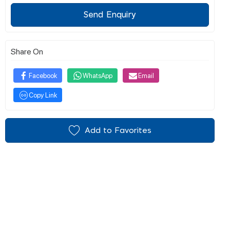
Send Enquiry
Share On
Facebook
WhatsApp
Email
Copy Link
Add to Favorites