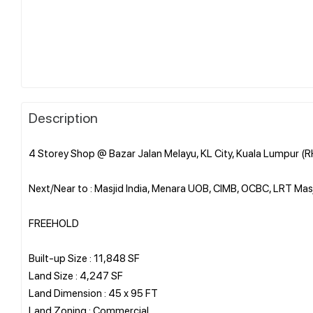
Description
4 Storey Shop @ Bazar Jalan Melayu, KL City, Kuala Lumpur (
Next/Near to : Masjid India, Menara UOB, CIMB, OCBC, LRT Ma
FREEHOLD
Built-up Size : 11,848 SF
Land Size : 4,247 SF
Land Dimension : 45 x 95 FT
Land Zoning : Commercial