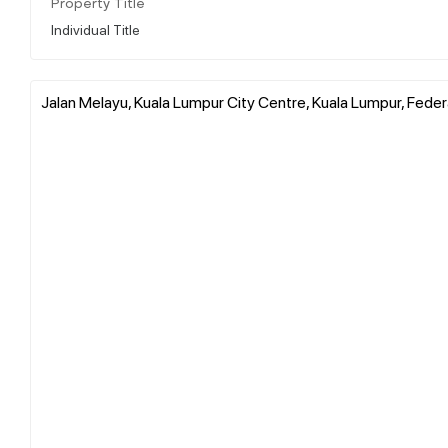
Property Title
Individual Title
Jalan Melayu, Kuala Lumpur City Centre, Kuala Lumpur, Federa