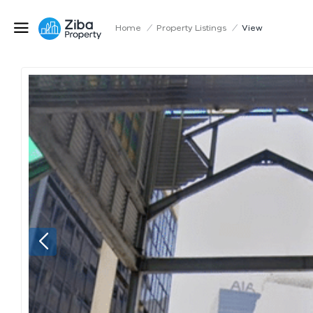
Home
/
Property Listings
/
View