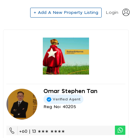
+ Add A New Property Listing
Login
Omar Stephen Tan
Verified Agent
Reg No: 40205
+60 | 13 ∗∗∗ ∗∗∗∗