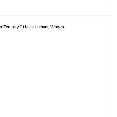
l Territory Of Kuala Lumpur, Malaysia