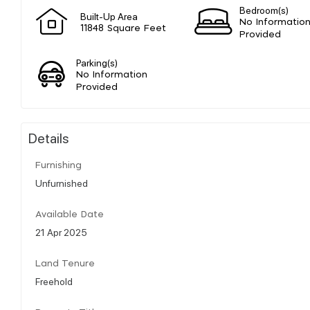
Bedroom(s)
Built-Up Area
No Informatio
11848 Square Feet
Provided
Parking(s)
No Information
Provided
Details
Furnishing
Unfurnished
Available Date
21 Apr 2025
Land Tenure
Freehold