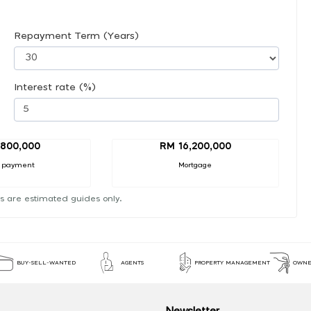
Repayment Term (Years)
Interest rate (%)
,800,000
RM 16,200,000
 payment
Mortgage
s are estimated guides only.
BUY-SELL-WANTED
AGENTS
PROPERTY MANAGEMENT
OWNE
Newsletter