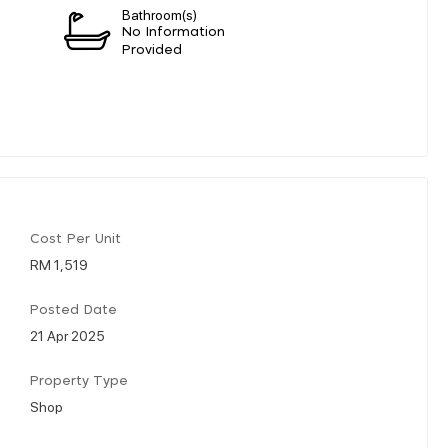
Bathroom(s)
n
No Information
Provided
Cost Per Unit
RM 1,519
Posted Date
21 Apr 2025
Property Type
Shop