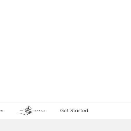
Get Started
RS
TENANTS