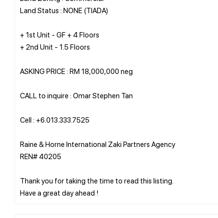
Land Status : NONE (TIADA)
+ 1st Unit - GF + 4 Floors
+ 2nd Unit - 1.5 Floors
ASKING PRICE : RM 18,000,000 neg
CALL to inquire : Omar Stephen Tan
Cell : +6.013.333.7525
Raine & Horne International Zaki Partners Agency
REN# 40205
Thank you for taking the time to read this listing.