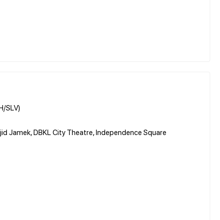
RH/SLV)
sjid Jamek, DBKL City Theatre, Independence Square