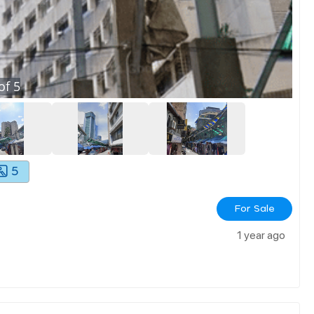
of
5
5
For Sale
1 year ago