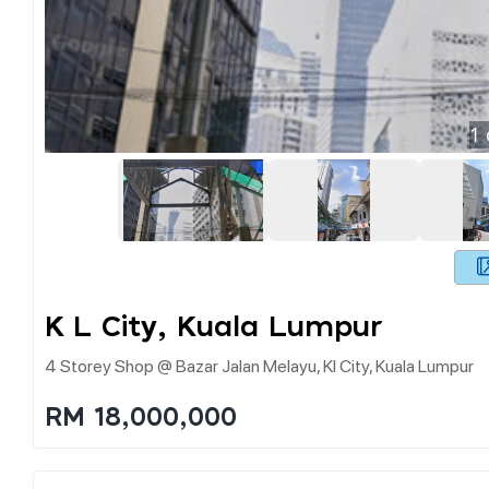
1
K L City, Kuala Lumpur
4 Storey Shop @ Bazar Jalan Melayu, Kl City, Kuala Lumpur
RM 18,000,000