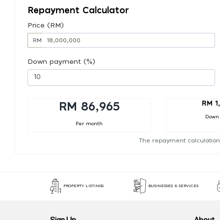
Repayment Calculator
Price (RM)
RM
Down payment (%)
RM 1
RM 86,965
Down
Per month
The repayment calculation
PROPERTY LISTINGS
BUSINESSES & SERVICES
Sign Up
About